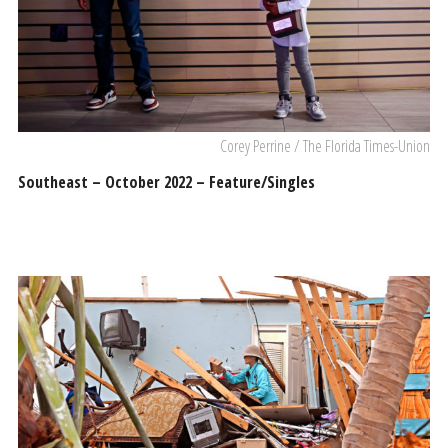
Corey Perrine / The Florida Times-Union
Southeast – October 2022 – Feature/Singles