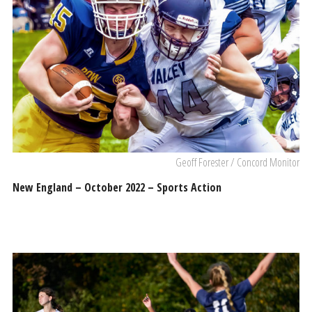
Geoff Forester / Concord Monitor
New England – October 2022 – Sports Action