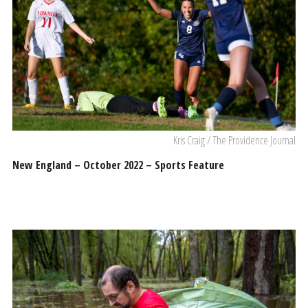
Kris Craig / The Providence Journal
New England – October 2022 – Sports Feature