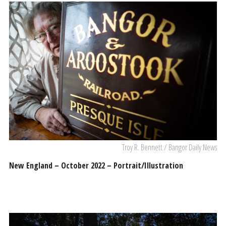
Troy R. Bennett / Bangor Daily News
New England – October 2022 – Portrait/Illustration