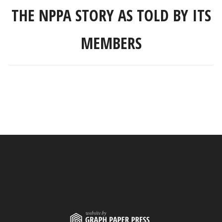
THE NPPA STORY AS TOLD BY ITS
MEMBERS