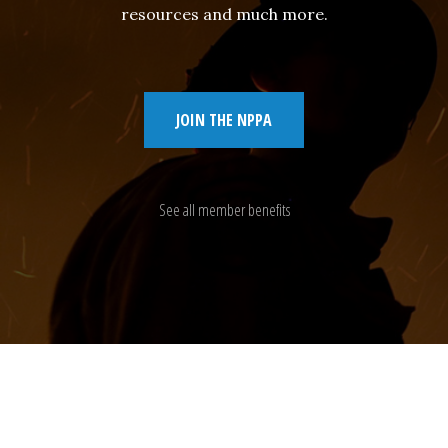
resources and much more.
JOIN THE NPPA
See all member benefits