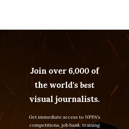
Join over 6,000 of
the world's
best
visual journalists.
Get immediate access to NPPA's
competitions, job bank, training