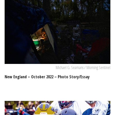
Michael G. Seamans / Morning Sentinel
New England – October 2022 – Photo Story/Essay