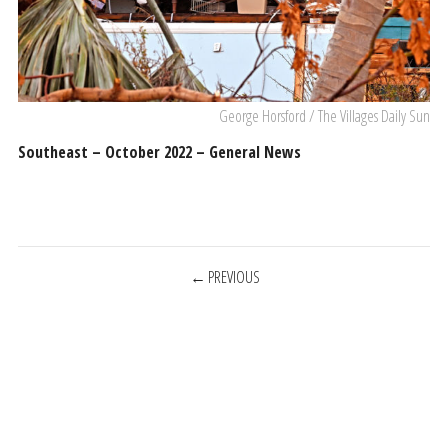
George Horsford / The Villages Daily Sun
Southeast – October 2022 – General News
POSTS
PREVIOUS
NAVIGATION