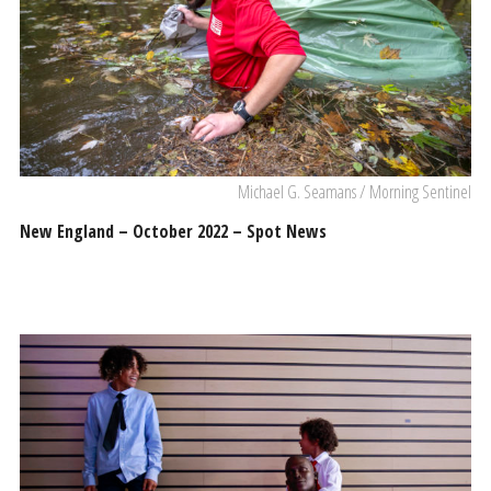
Michael G. Seamans / Morning Sentinel
New England – October 2022 – Spot News