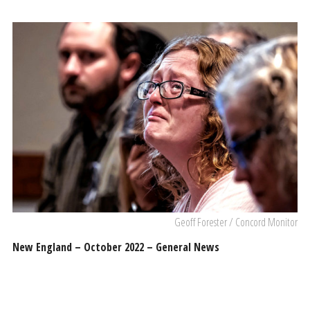
Geoff Forester / Concord Monitor
New England – October 2022 – General News