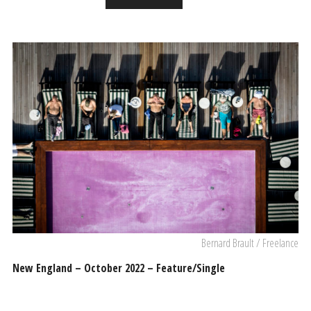
Bernard Brault / Freelance
New England – October 2022 – Feature/Single