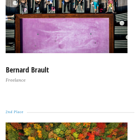
Bernard Brault
Freelance
2nd Place