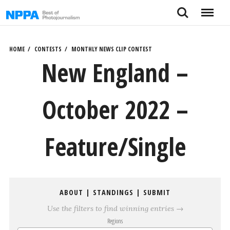
Skip
Search
Menu
to
content
HOME
CONTESTS
MONTHLY NEWS CLIP CONTEST
New England –
October 2022 –
Feature/Single
ABOUT
|
STANDINGS
|
SUBMIT
Use the filters to find winning entries →
Regions