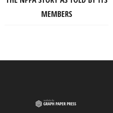
MEMBERS