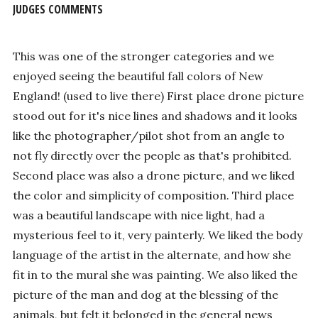
JUDGES COMMENTS
This was one of the stronger categories and we
enjoyed seeing the beautiful fall colors of New
England! (used to live there) First place drone picture
stood out for it's nice lines and shadows and it looks
like the photographer/pilot shot from an angle to
not fly directly over the people as that's prohibited.
Second place was also a drone picture, and we liked
the color and simplicity of composition. Third place
was a beautiful landscape with nice light, had a
mysterious feel to it, very painterly. We liked the body
language of the artist in the alternate, and how she
fit in to the mural she was painting. We also liked the
picture of the man and dog at the blessing of the
animals, but felt it belonged in the general news