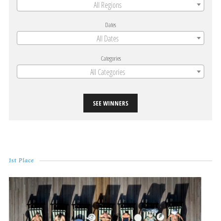
All Regions
Dates
All Dates
Categories
All Categories
SEE WINNERS
1st Place