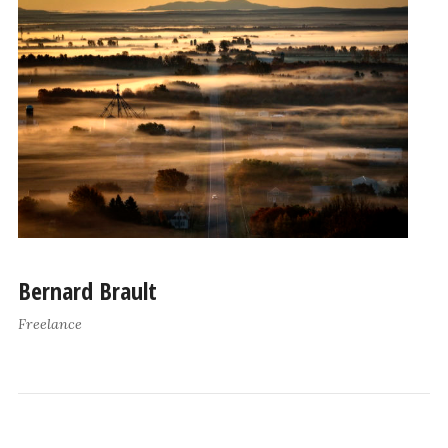
Bernard Brault
Freelance