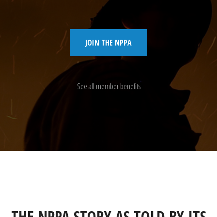
JOIN THE NPPA
See all member benefits
THE NPPA STORY AS TOLD BY ITS