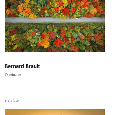
Bernard Brault
Freelance
3rd Place