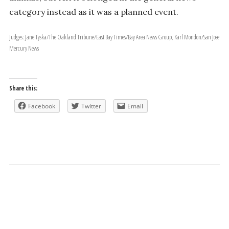
category instead as it was a planned event.
Judges: Jane Tyska/The Oakland Tribune/East Bay Times/Bay Area News Group, Karl Mondon/San Jose
Mercury News
Share this:
Facebook
Twitter
Email