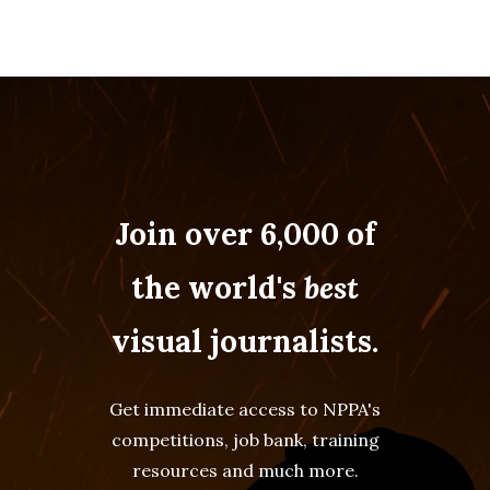
Join over 6,000 of
the world's
best
visual journalists.
Get immediate access to NPPA's
competitions, job bank, training
resources and much more.