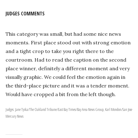
JUDGES COMMENTS
This category was small, but had some nice news
moments. First place stood out with strong emotion
and a tight crop to take you right there to the
courtroom. Had to read the caption on the second
place winner, definitely a different moment and very
visually graphic. We could feel the emotion again in
the third-place picture and it was a tender moment.
Would have cropped a bit from the left though.
Judges: Jane Tyska/The Oakland Tribune/East Bay Times/Bay Area News Group, Karl Mondon/San Jose
Mercury News