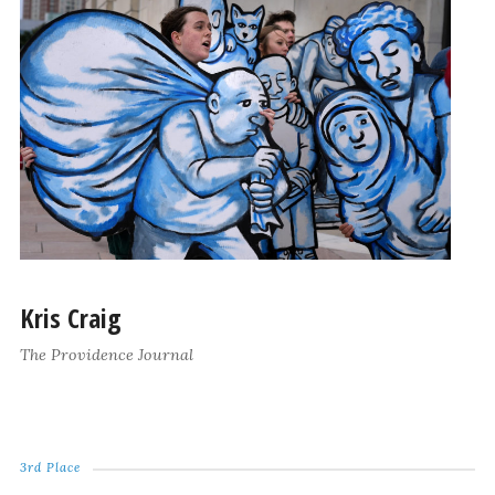
Kris Craig
The Providence Journal
3rd Place