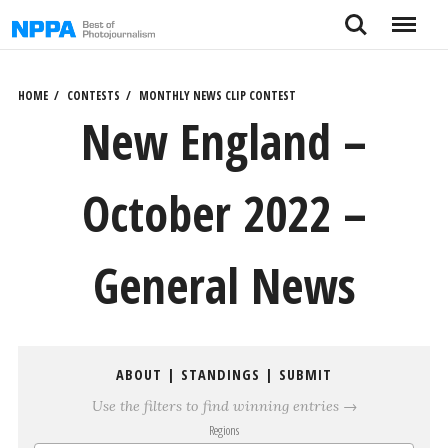
Skip
Search
Menu
to
content
HOME
CONTESTS
MONTHLY NEWS CLIP CONTEST
New England –
October 2022 –
General News
ABOUT
|
STANDINGS
|
SUBMIT
Use the filters to find winning entries →
Regions