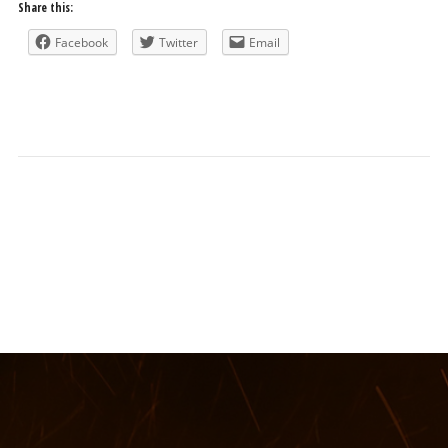
Share this:
Facebook
Twitter
Email