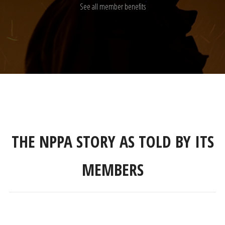
See all member benefits
THE NPPA STORY AS TOLD BY ITS
MEMBERS