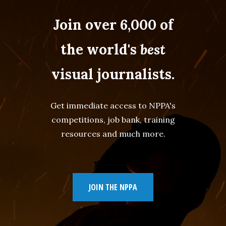
Join over 6,000 of
the world's
best
visual journalists.
Get immediate access to NPPA's
competitions, job bank, training
resources and much more.
JOIN THE NPPA