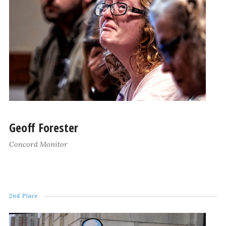
Geoff Forester
Concord Monitor
2nd Place