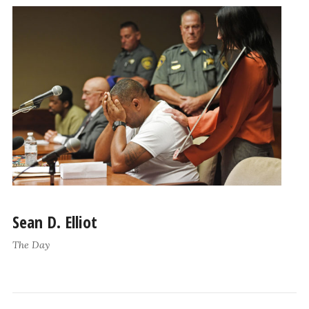
Sean D. Elliot
The Day