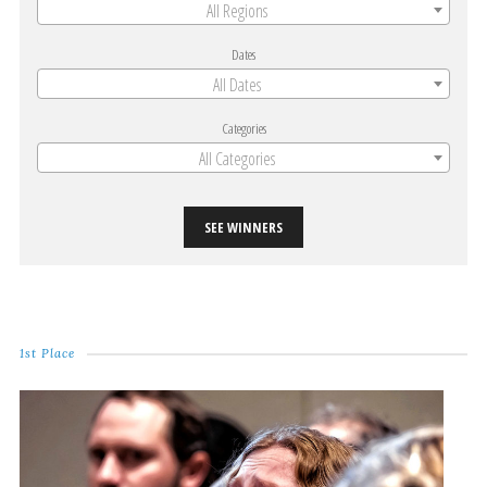
All Regions
Dates
All Dates
Categories
All Categories
SEE WINNERS
1st Place