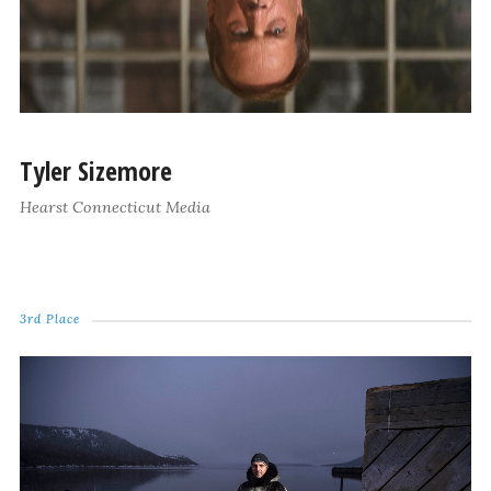
Tyler Sizemore
Hearst Connecticut Media
3rd Place