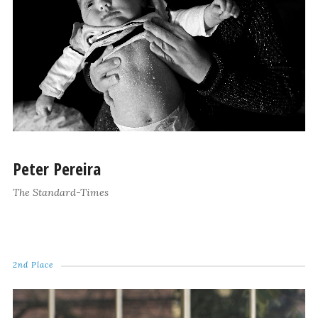
Peter Pereira
The Standard-Times
2nd Place