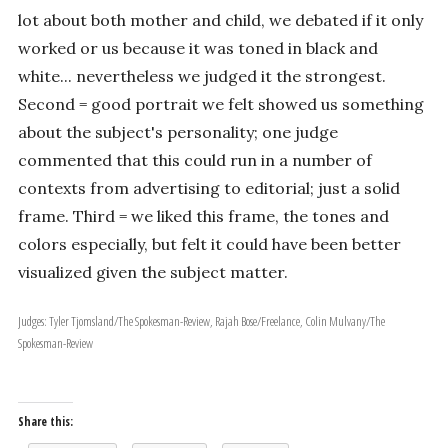
lot about both mother and child, we debated if it only
worked or us because it was toned in black and
white... nevertheless we judged it the strongest.
Second = good portrait we felt showed us something
about the subject's personality; one judge
commented that this could run in a number of
contexts from advertising to editorial; just a solid
frame. Third = we liked this frame, the tones and
colors especially, but felt it could have been better
visualized given the subject matter.
Judges: Tyler Tjomsland/The Spokesman-Review, Rajah Bose/Freelance, Colin Mulvany/The
Spokesman-Review
Share this: