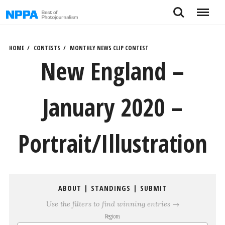
Skip
Search
Menu
to
content
HOME
CONTESTS
MONTHLY NEWS CLIP CONTEST
New England –
January 2020 –
Portrait/Illustration
ABOUT
|
STANDINGS
|
SUBMIT
Use the filters to find winning entries →
Regions