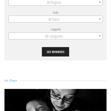
All Regions
Dates
All Dates
Categories
All Categories
SEE WINNERS
1st Place