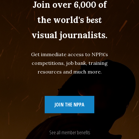
Join over 6,000 of
the world's
best
visual journalists.
Get immediate access to NPPA's
competitions, job bank, training
resources and much more.
JOIN THE NPPA
See all member benefits