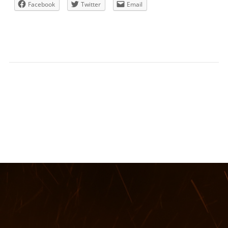
Facebook
Twitter
Email