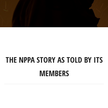
THE NPPA STORY AS TOLD BY ITS
MEMBERS