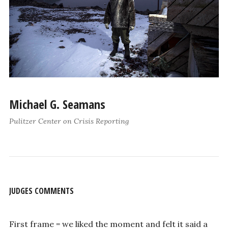
Michael G. Seamans
Pulitzer Center on Crisis Reporting
JUDGES COMMENTS
First frame = we liked the moment and felt it said a