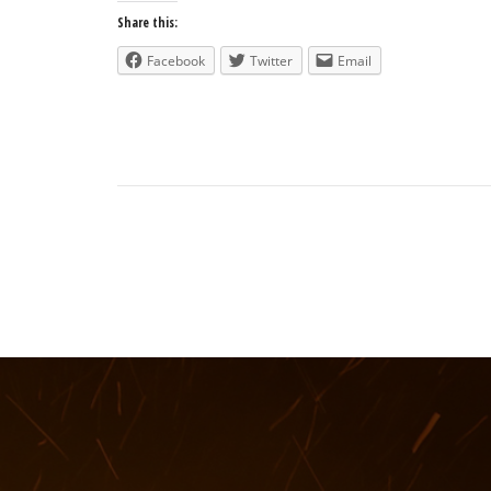
Share this:
Facebook
Twitter
Email