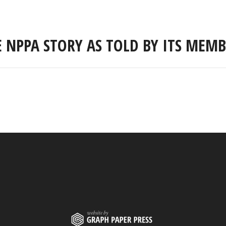
E NPPA STORY AS TOLD BY ITS MEMB