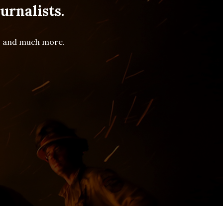
urnalists.
es and much more.