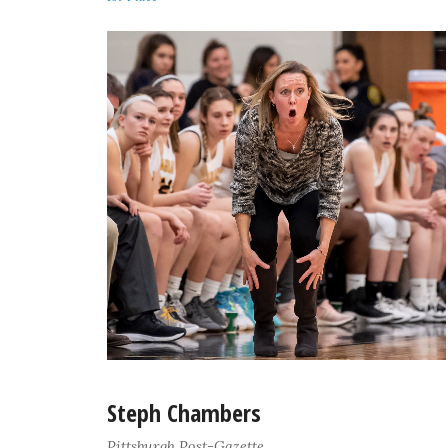
Steph Chambers
Pittsburgh Post-Gazette