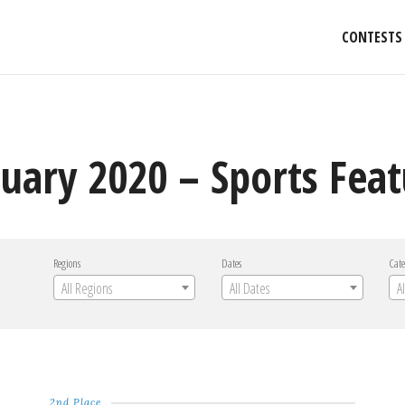
CONTESTS
nuary 2020 – Sports Fea
Regions
Dates
Cate
All Regions
All Dates
A
2nd Place