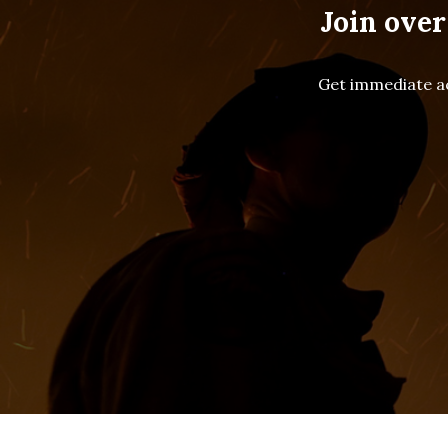
Join over
Get immediate ac