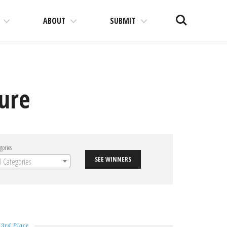
Search
ABOUT
SUBMIT
ture
gories
SEE WINNERS
ll Categories
3rd Place