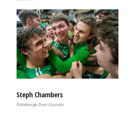
Steph Chambers
Pittsburgh Post-Gazette