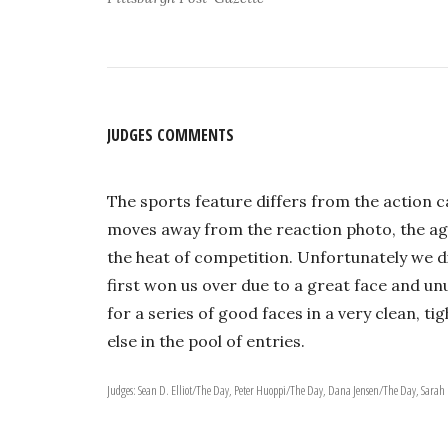
JUDGES COMMENTS
The sports feature differs from the action 
moves away from the reaction photo, the ago
the heat of competition. Unfortunately we d
first won us over due to a great face and u
for a series of good faces in a very clean, 
else in the pool of entries.
Judges: Sean D. Elliot/The Day, Peter Huoppi/The Day, Dana Jensen/The Day, Sara