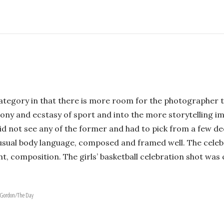
category in that there is more room for the photographer t
ny and ecstasy of sport and into the more storytelling ima
id not see any of the former and had to pick from a few d
nusual body language, composed and framed well. The celeb
tight, composition. The girls’ basketball celebration shot 
h Gordon/The Day