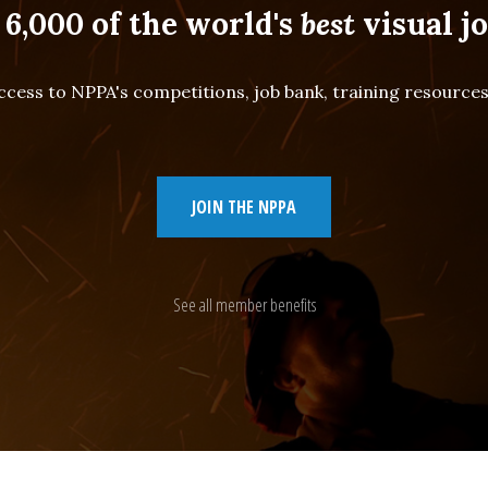
 6,000 of the world's
best
visual jo
cess to NPPA's competitions, job bank, training resourc
JOIN THE NPPA
See all member benefits