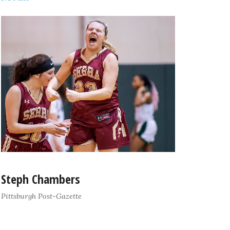
Steph Chambers
Pittsburgh Post-Gazette