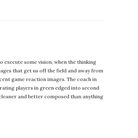
o execute some vision, when the thinking
ges that get us off the field and away from
ecent game reaction images. The coach in
rating players in green edged into second
was cleaner and better composed than anything