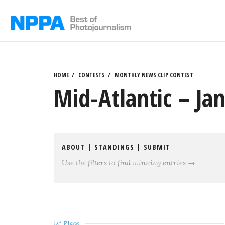
Skip
to
content
HOME
CONTESTS
MONTHLY NEWS CLIP CONTEST
Mid-Atlantic – Ja
ABOUT
|
STANDINGS
|
SUBMIT
Use the filters to find winning entries →
1st Place