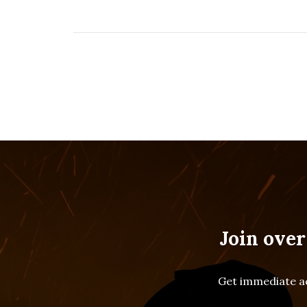
Join over
Get immediate ac