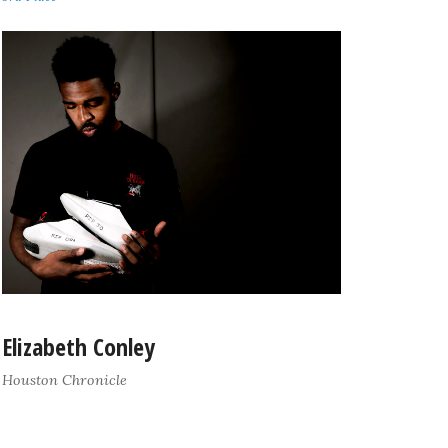
Elizabeth Conley
Houston Chronicle