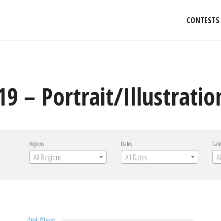
CONTESTS
9 – Portrait/Illustratio
Regions
Dates
Cate
All Regions
All Dates
A
2nd Place