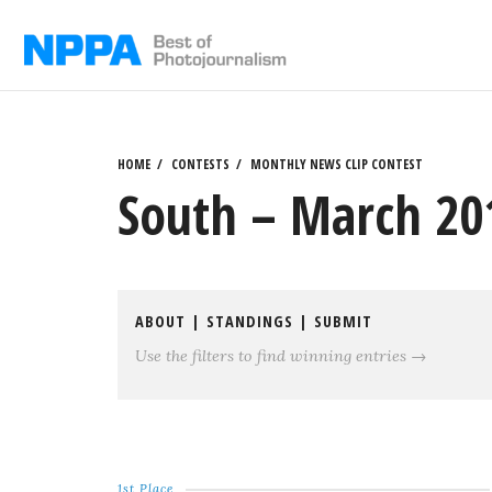
Skip
to
content
HOME
CONTESTS
MONTHLY NEWS CLIP CONTEST
South – March 201
ABOUT
|
STANDINGS
|
SUBMIT
Use the filters to find winning entries →
1st Place