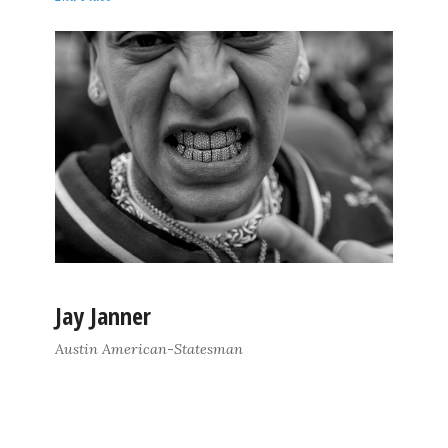
Jay Janner
Austin American-Statesman