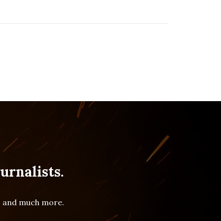
urnalists.
es and much more.