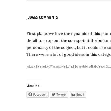
JUDGES COMMENTS
First place, we love the dynamic of this pho
detail to crop out the sun spot at the bottom 
personality of the subject, but it could use 
There were a lot of good ideas in this catego
Judges: Allison Lee Isley/Winston-Salem Journal, Donnie Roberts/The Lexington Disp
Share this:
Facebook
Twitter
Email