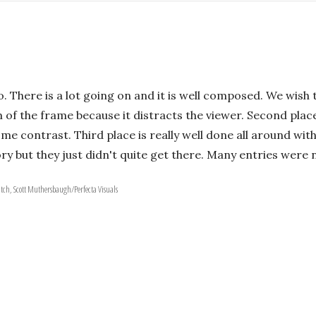
to. There is a lot going on and it is well composed. We wis
of the frame because it distracts the viewer. Second place is
some contrast. Third place is really well done all around wi
ry but they just didn't quite get there. Many entries were 
atch, Scott Muthersbaugh/Perfecta Visuals