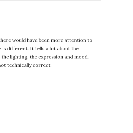
h there would have been more attention to
 different. It tells a lot about the
th the lighting, the expression and mood.
not technically correct.