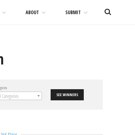
Search
ABOUT
SUBMIT
n
gories
SEE WINNERS
ll Categories
3rd Place