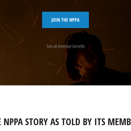
JOIN THE NPPA
See all member benefits
E NPPA STORY AS TOLD BY ITS MEMB