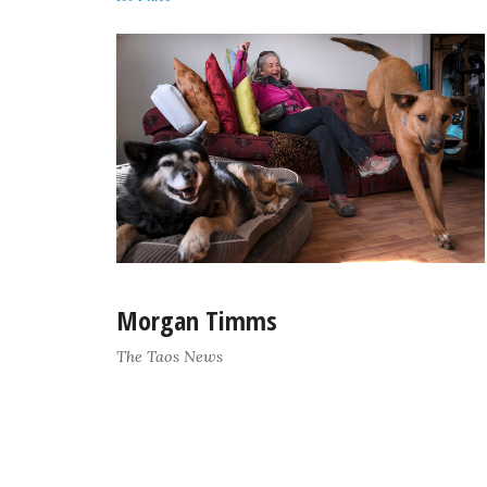
Morgan Timms
The Taos News