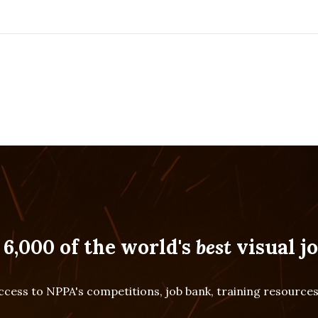
 6,000 of the world's
best
visual jo
cess to NPPA's competitions, job bank, training resourc