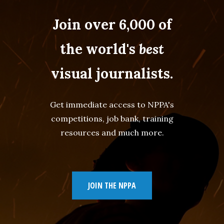
Join over 6,000 of
the world's
best
visual journalists.
Get immediate access to NPPA's
competitions, job bank, training
resources and much more.
JOIN THE NPPA