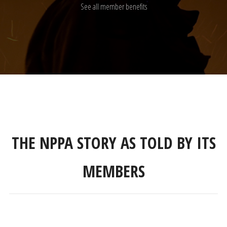
See all member benefits
THE NPPA STORY AS TOLD BY ITS
MEMBERS