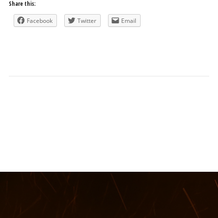
Share this:
Facebook
Twitter
Email