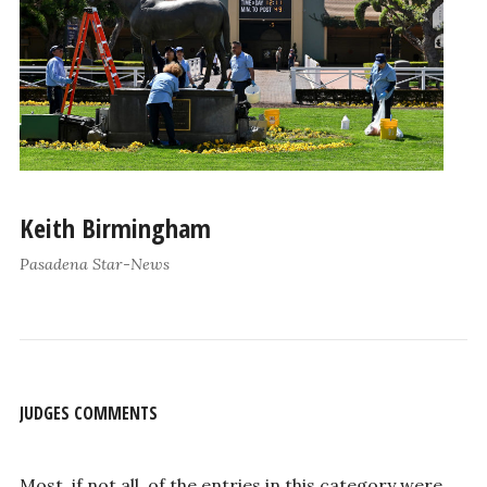
Keith Birmingham
Pasadena Star-News
JUDGES COMMENTS
Most, if not all, of the entries in this category were