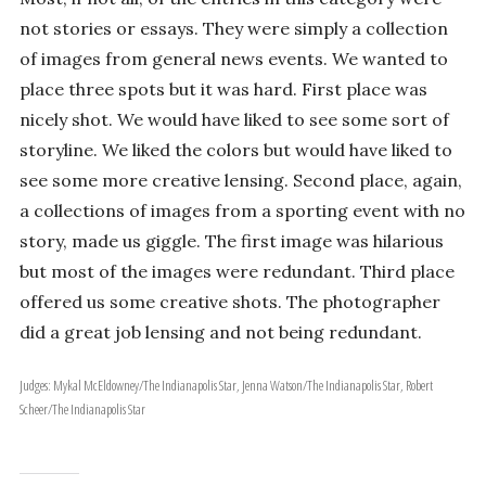
not stories or essays. They were simply a collection
of images from general news events. We wanted to
place three spots but it was hard. First place was
nicely shot. We would have liked to see some sort of
storyline. We liked the colors but would have liked to
see some more creative lensing. Second place, again,
a collections of images from a sporting event with no
story, made us giggle. The first image was hilarious
but most of the images were redundant. Third place
offered us some creative shots. The photographer
did a great job lensing and not being redundant.
Judges: Mykal McEldowney/The Indianapolis Star, Jenna Watson/The Indianapolis Star, Robert
Scheer/The Indianapolis Star