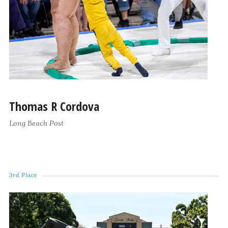
Thomas R Cordova
Long Beach Post
3rd Place