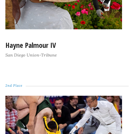
Hayne Palmour IV
San Diego Union-Tribune
2nd Place