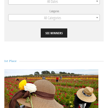
All Dates
Categories
All Categories
SEE WINNERS
1st Place