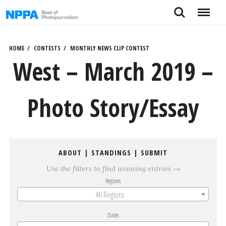
Skip
Search
Menu
to
content
HOME
CONTESTS
MONTHLY NEWS CLIP CONTEST
West – March 2019 –
Photo Story/Essay
ABOUT
|
STANDINGS
|
SUBMIT
Use the filters to find winning entries →
Regions
All Regions
Dates