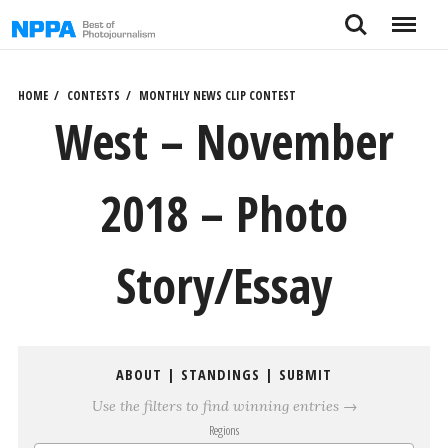
Skip
Search
Menu
to
content
HOME
CONTESTS
MONTHLY NEWS CLIP CONTEST
West – November
2018 – Photo
Story/Essay
ABOUT
|
STANDINGS
|
SUBMIT
Use the filters to find winning entries →
Regions