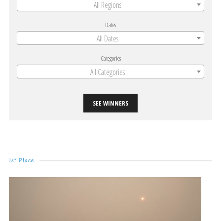
All Regions
Dates
All Dates
Categories
All Categories
SEE WINNERS
1st Place