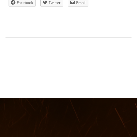
Facebook
Twitter
Email