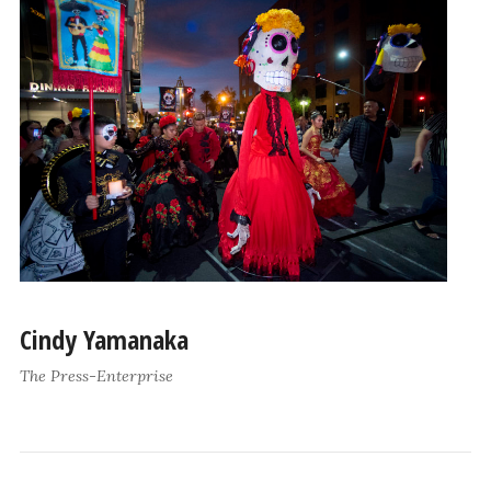
Cindy Yamanaka
The Press-Enterprise