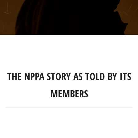
THE NPPA STORY AS TOLD BY ITS
MEMBERS