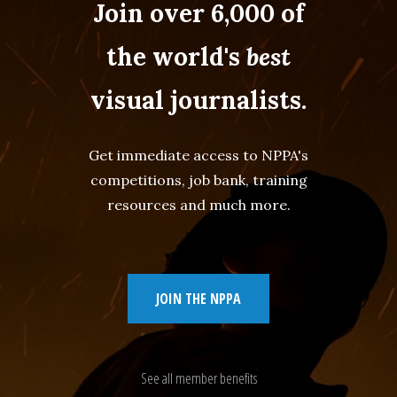
Join over 6,000 of
the world's
best
visual journalists.
Get immediate access to NPPA's
competitions, job bank, training
resources and much more.
JOIN THE NPPA
See all member benefits