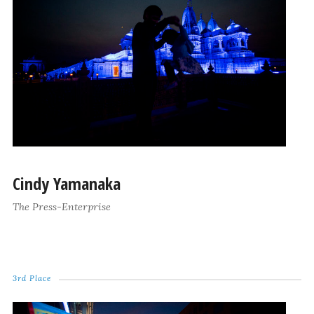
Cindy Yamanaka
The Press-Enterprise
3rd Place