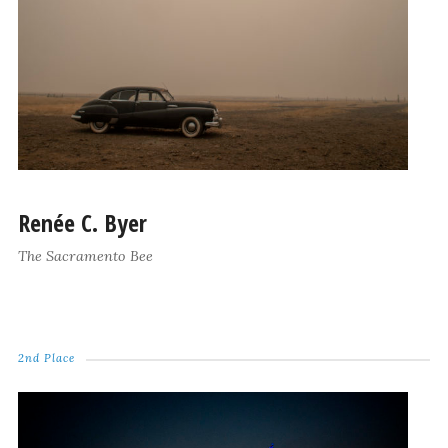
Renée C. Byer
The Sacramento Bee
2nd Place