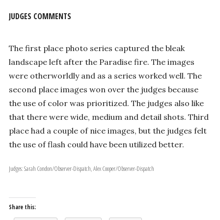
JUDGES COMMENTS
The first place photo series captured the bleak
landscape left after the Paradise fire. The images
were otherworldly and as a series worked well. The
second place images won over the judges because
the use of color was prioritized. The judges also like
that there were wide, medium and detail shots. Third
place had a couple of nice images, but the judges felt
the use of flash could have been utilized better.
Judges: Sarah Condon/Observer-Dispatch, Alex Cooper/Observer-Dispatch
Share this: