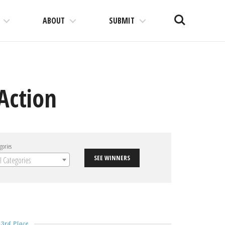
Search
ABOUT
SUBMIT
Action
gories
SEE WINNERS
ll Categories
3rd Place