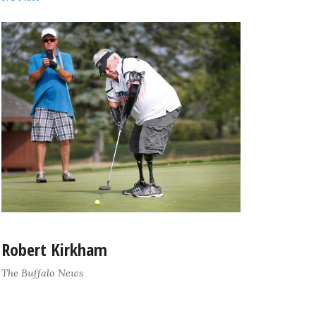
Robert Kirkham
The Buffalo News