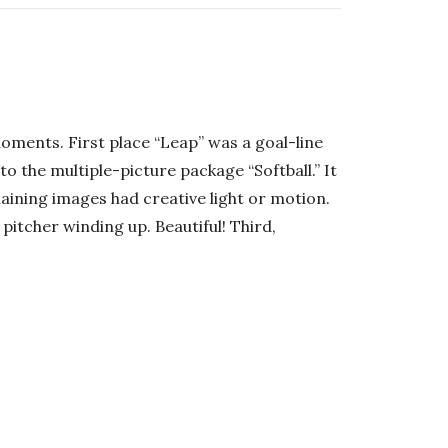
moments. First place “Leap” was a goal-line
o the multiple-picture package “Softball.” It
aining images had creative light or motion.
 pitcher winding up. Beautiful! Third,