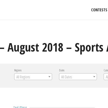
CONTESTS
– August 2018 – Sports 
Regions
Dates
Cate
All Regions
All Dates
A
2nd Place