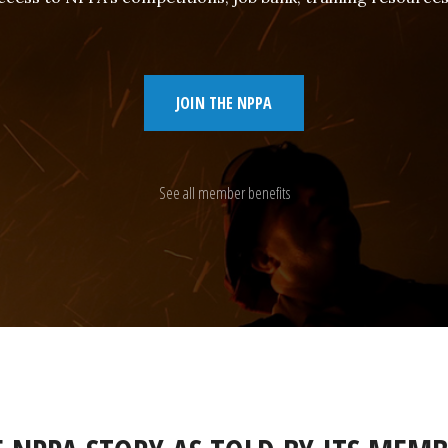
JOIN THE NPPA
See all member benefits