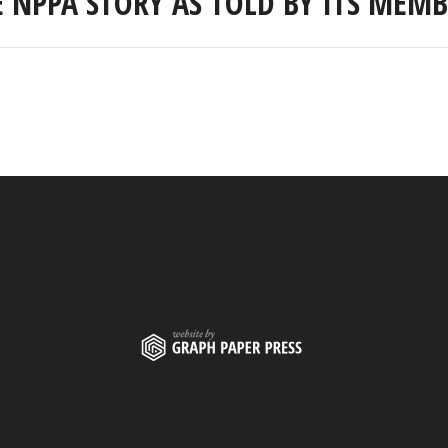
E NPPA STORY AS TOLD BY ITS MEMB