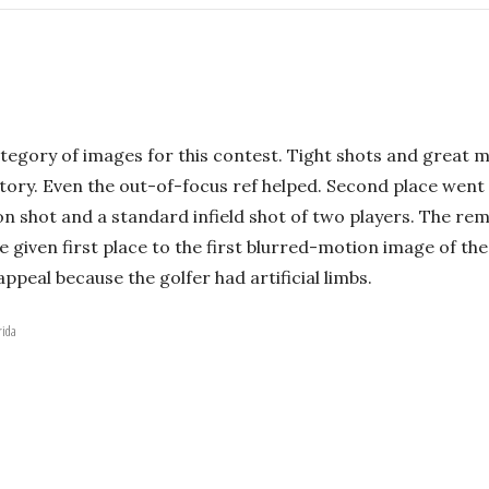
ategory of images for this contest. Tight shots and great 
ory. Even the out-of-focus ref helped. Second place went t
n shot and a standard infield shot of two players. The rem
e given first place to the first blurred-motion image of the
ppeal because the golfer had artificial limbs.
rida