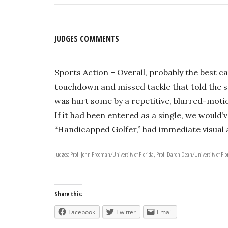
JUDGES COMMENTS
Sports Action – Overall, probably the best c
touchdown and missed tackle that told the st
was hurt some by a repetitive, blurred-motio
If it had been entered as a single, we would’v
“Handicapped Golfer,” had immediate visual a
Judges: Prof. John Freeman/University of Florida, Prof. Daron Dean/University of Flo
Share this:
Facebook
Twitter
Email