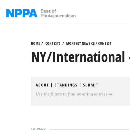
Skip
to
content
HOME
CONTESTS
MONTHLY NEWS CLIP CONTEST
NY/International 
ABOUT
|
STANDINGS
|
SUBMIT
Use the filters to find winning entries →
1st Place