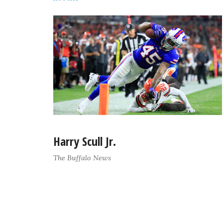
Harry Scull Jr.
The Buffalo News