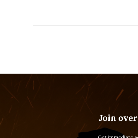
Join over
Get immediate ac