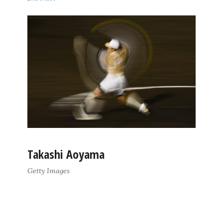
Takashi Aoyama
Getty Images