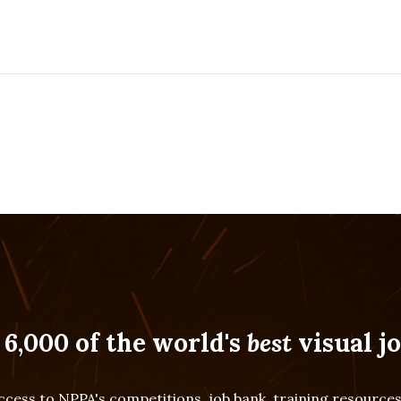
 6,000 of the world's
best
visual jo
cess to NPPA's competitions, job bank, training resourc