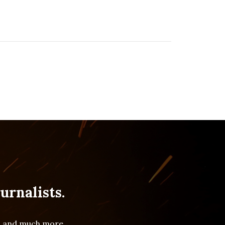
urnalists.
es and much more.