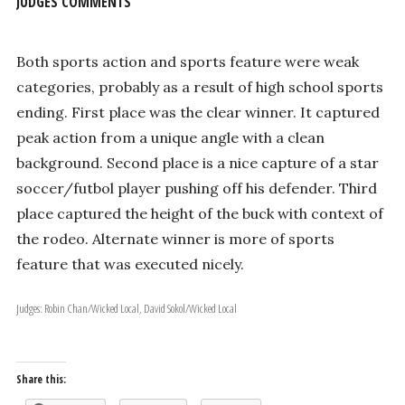
JUDGES COMMENTS
Both sports action and sports feature were weak
categories, probably as a result of high school sports
ending. First place was the clear winner. It captured
peak action from a unique angle with a clean
background. Second place is a nice capture of a star
soccer/futbol player pushing off his defender. Third
place captured the height of the buck with context of
the rodeo. Alternate winner is more of sports
feature that was executed nicely.
Judges: Robin Chan/Wicked Local, David Sokol/Wicked Local
Share this: