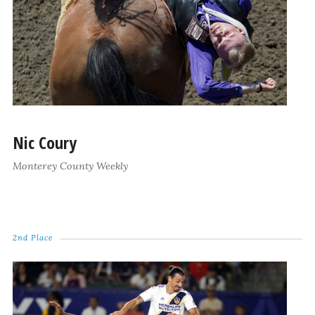
Nic Coury
Monterey County Weekly
2nd Place