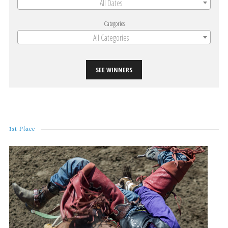
All Dates
Categories
All Categories
SEE WINNERS
1st Place