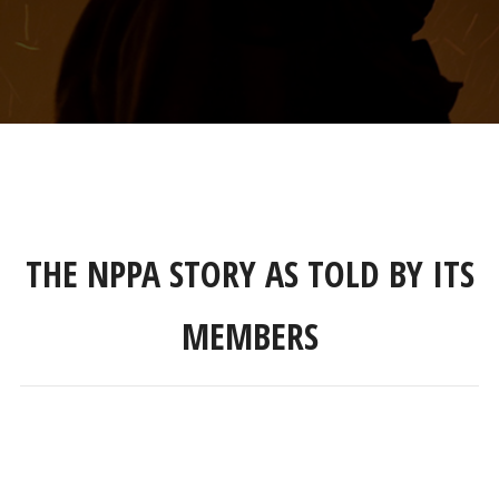
THE NPPA STORY AS TOLD BY ITS
MEMBERS