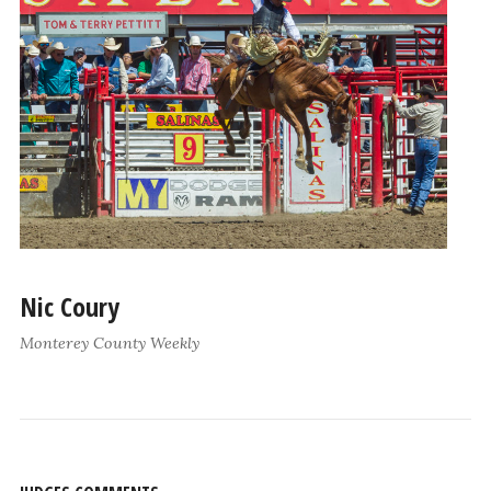
Nic Coury
Monterey County Weekly