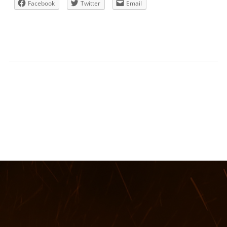
Facebook
Twitter
Email