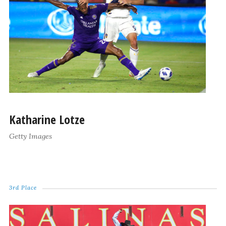
Katharine Lotze
Getty Images
3rd Place