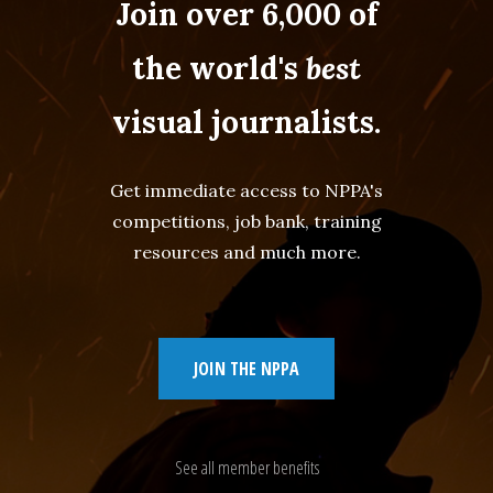
Join over 6,000 of
the world's
best
visual journalists.
Get immediate access to NPPA's
competitions, job bank, training
resources and much more.
JOIN THE NPPA
See all member benefits