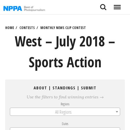
Skip
Search
Menu
to
content
HOME
CONTESTS
MONTHLY NEWS CLIP CONTEST
West – July 2018 –
Sports Action
ABOUT
|
STANDINGS
|
SUBMIT
Use the filters to find winning entries →
Regions
All Regions
Dates