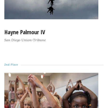
Hayne Palmour IV
San Diego Union-Tribune
2nd Place