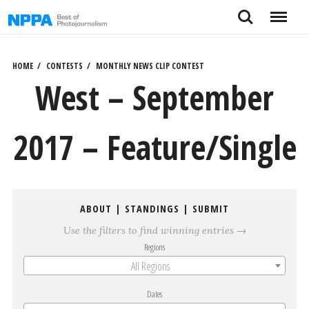
Skip
Search
Menu
to
content
HOME
CONTESTS
MONTHLY NEWS CLIP CONTEST
West – September
2017 – Feature/Single
ABOUT
|
STANDINGS
|
SUBMIT
Use the filters to find winning entries →
Regions
All Regions
Dates