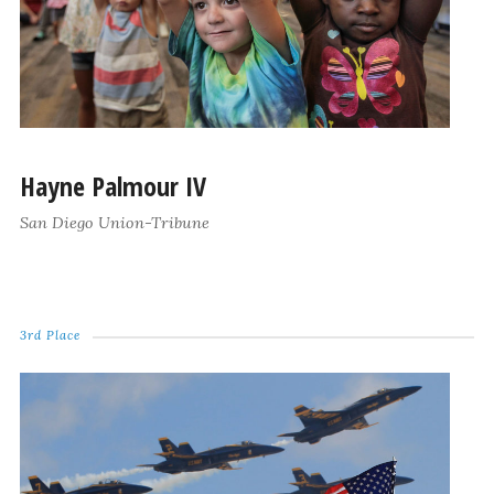
Hayne Palmour IV
San Diego Union-Tribune
3rd Place