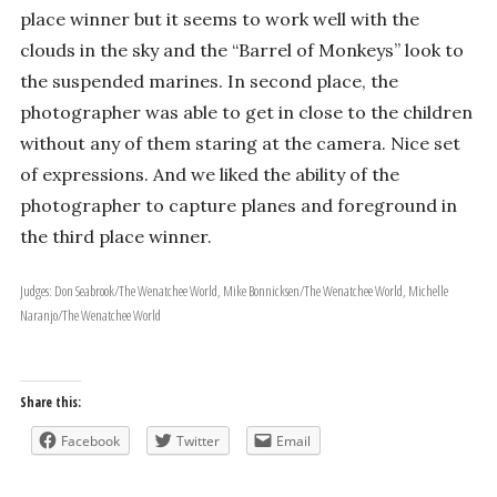
place winner but it seems to work well with the
clouds in the sky and the “Barrel of Monkeys” look to
the suspended marines. In second place, the
photographer was able to get in close to the children
without any of them staring at the camera. Nice set
of expressions. And we liked the ability of the
photographer to capture planes and foreground in
the third place winner.
Judges: Don Seabrook/The Wenatchee World, Mike Bonnicksen/The Wenatchee World, Michelle
Naranjo/The Wenatchee World
Share this:
Facebook
Twitter
Email