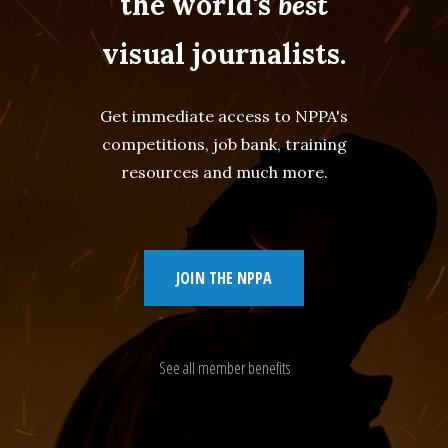
the world's
best
visual journalists.
Get immediate access to NPPA's
competitions, job bank, training
resources and much more.
JOIN THE NPPA
See all member benefits