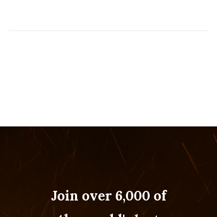
Join over 6,000 of