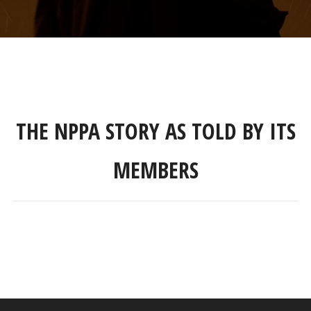
THE NPPA STORY AS TOLD BY ITS
MEMBERS