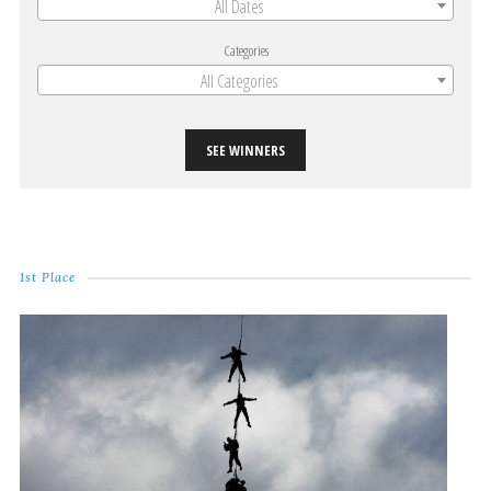
All Dates
Categories
All Categories
SEE WINNERS
1st Place