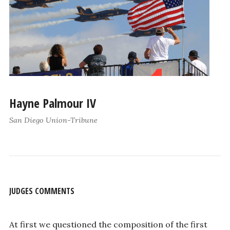
Hayne Palmour IV
San Diego Union-Tribune
JUDGES COMMENTS
At first we questioned the composition of the first