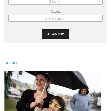
All Dates
Categories
All Categories
SEE WINNERS
1st Place