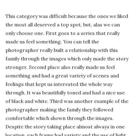
This category was difficult because the ones we liked
the most all deserved a top spot, but, alas we can
only choose one. First goes to a series that really
made us feel something. You can tell the
photographer really built a relationship with this
family through the images which only made the story
stronger. Second place also really made us feel
something and had a great variety of scenes and
feelings that kept us interested the whole way
through. It was beautifully toned and had a nice use
of black and white. Third was another example of the
photographer making the family they followed
comfortable which shown through the images.
Despite the story taking place almost always in one
location, each frame had variety and the use of light