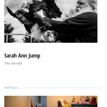
Sarah Ann Jump
The Herald
3rd Place