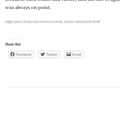
was always on point.
Judges: Jessica Christian/San Francisco Examiner, Dominic Valente/Daily Herald
Share this:
Facebook
Twitter
Email