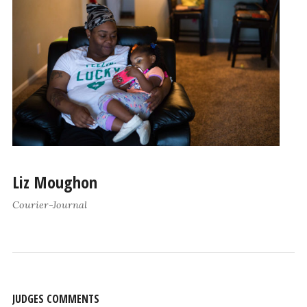
Liz Moughon
Courier-Journal
JUDGES COMMENTS