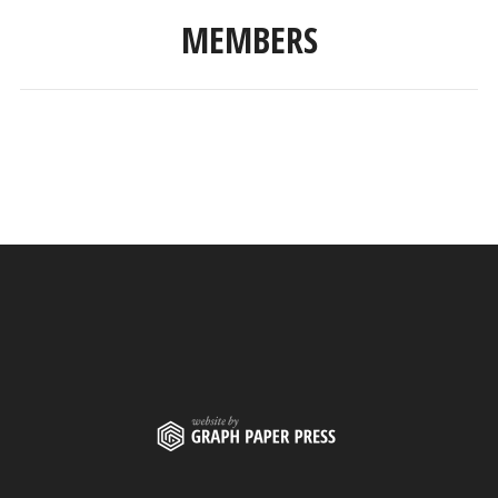
MEMBERS