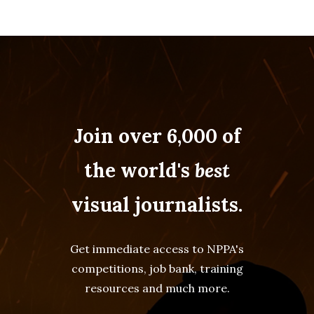
Join over 6,000 of
the world's
best
visual journalists.
Get immediate access to NPPA's
competitions, job bank, training
resources and much more.