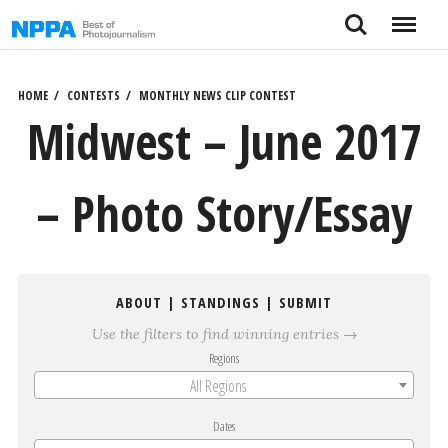
Skip
Search
Menu
to
content
HOME
CONTESTS
MONTHLY NEWS CLIP CONTEST
Midwest – June 2017
– Photo Story/Essay
ABOUT
|
STANDINGS
|
SUBMIT
Use the filters to find winning entries →
Regions
All Regions
Dates