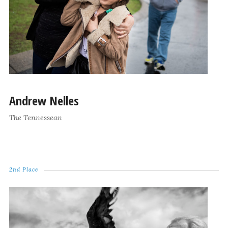
Andrew Nelles
The Tennessean
2nd Place