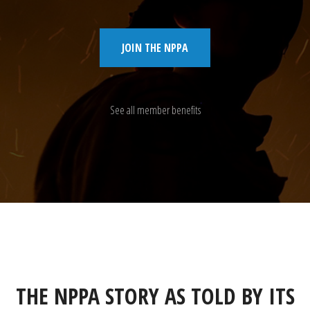
JOIN THE NPPA
See all member benefits
THE NPPA STORY AS TOLD BY ITS