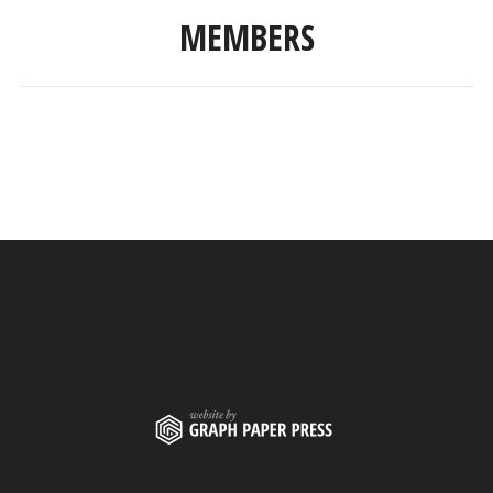
MEMBERS