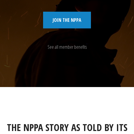
JOIN THE NPPA
See all member benefits
THE NPPA STORY AS TOLD BY ITS