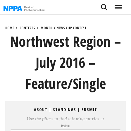
Skip
Search
Menu
to
content
HOME
CONTESTS
MONTHLY NEWS CLIP CONTEST
Northwest Region –
July 2016 –
Feature/Single
ABOUT
|
STANDINGS
|
SUBMIT
Use the filters to find winning entries →
Regions