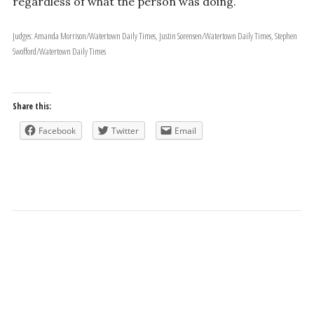
regardless of what the person was doing.
Judges: Amanda Morrison/Watertown Daily Times, Justin Sorensen/Watertown Daily Times, Stephen
Swofford/Watertown Daily Times
Share this:
Facebook
Twitter
Email