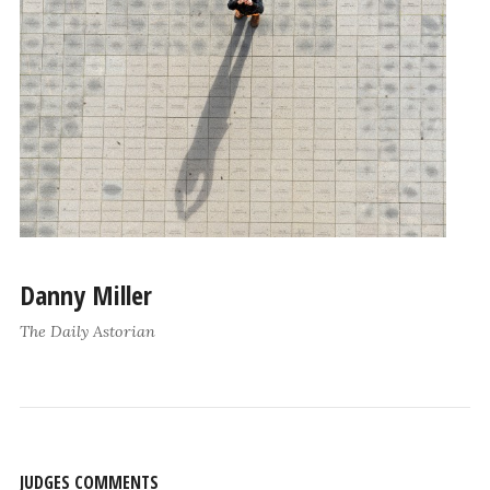
Danny Miller
The Daily Astorian
JUDGES COMMENTS