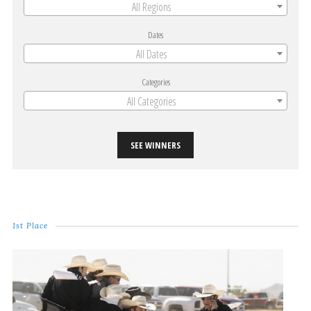
All Regions
Dates
All Dates
Categories
All Categories
SEE WINNERS
1st Place