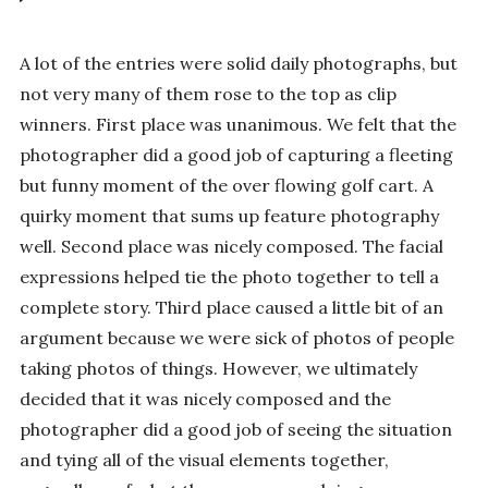
A lot of the entries were solid daily photographs, but
not very many of them rose to the top as clip
winners. First place was unanimous. We felt that the
photographer did a good job of capturing a fleeting
but funny moment of the over flowing golf cart. A
quirky moment that sums up feature photography
well. Second place was nicely composed. The facial
expressions helped tie the photo together to tell a
complete story. Third place caused a little bit of an
argument because we were sick of photos of people
taking photos of things. However, we ultimately
decided that it was nicely composed and the
photographer did a good job of seeing the situation
and tying all of the visual elements together,