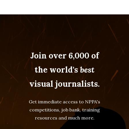
Join over 6,000 of
the world's
best
visual journalists.
Get immediate access to NPPA's
competitions, job bank, training
resources and much more.