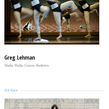
Greg Lehman
Walla Walla Union-Bulletin
3rd Place