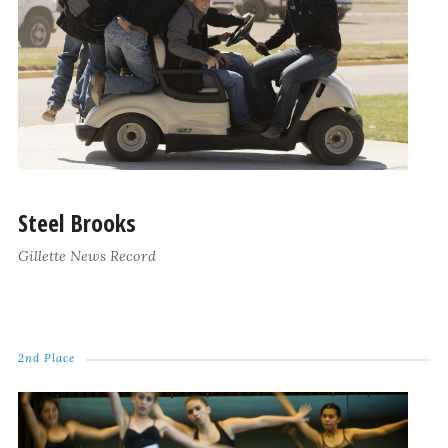
Steel Brooks
Gillette News Record
2nd Place