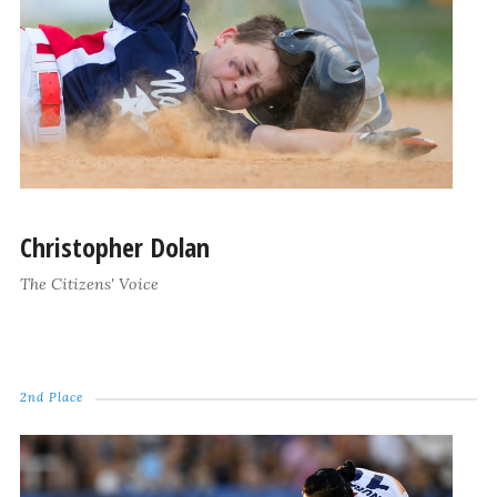
Christopher Dolan
The Citizens' Voice
2nd Place