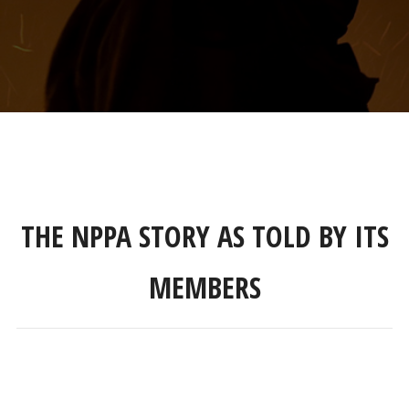
THE NPPA STORY AS TOLD BY ITS
MEMBERS