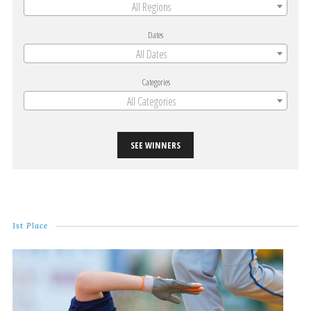
All Regions
Dates
All Dates
Categories
All Categories
SEE WINNERS
1st Place