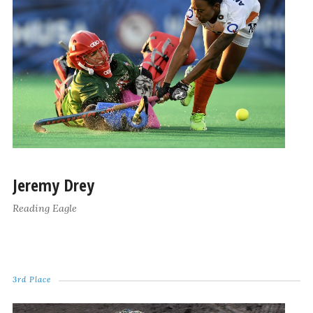
Jeremy Drey
Reading Eagle
3rd Place