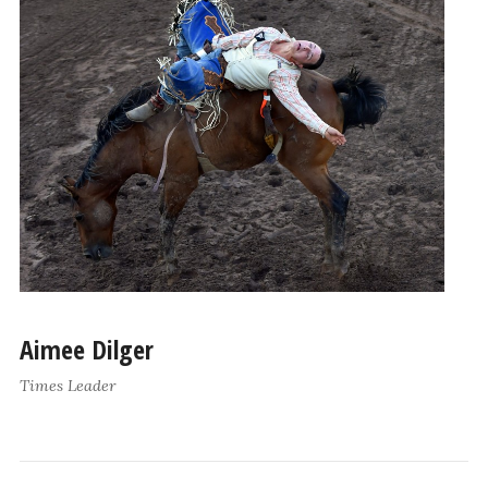
Aimee Dilger
Times Leader