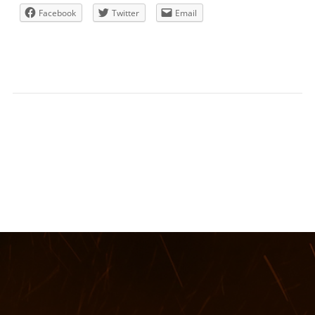
Facebook
Twitter
Email