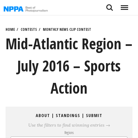
Skip
Search
Menu
to
content
HOME
CONTESTS
MONTHLY NEWS CLIP CONTEST
Mid-Atlantic Region –
July 2016 – Sports
Action
ABOUT
|
STANDINGS
|
SUBMIT
Use the filters to find winning entries →
Regions