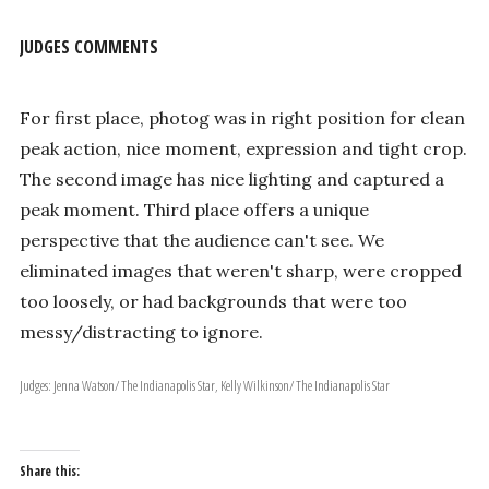
JUDGES COMMENTS
For first place, photog was in right position for clean
peak action, nice moment, expression and tight crop.
The second image has nice lighting and captured a
peak moment. Third place offers a unique
perspective that the audience can't see. We
eliminated images that weren't sharp, were cropped
too loosely, or had backgrounds that were too
messy/distracting to ignore.
Judges: Jenna Watson/ The Indianapolis Star, Kelly Wilkinson/ The Indianapolis Star
Share this: