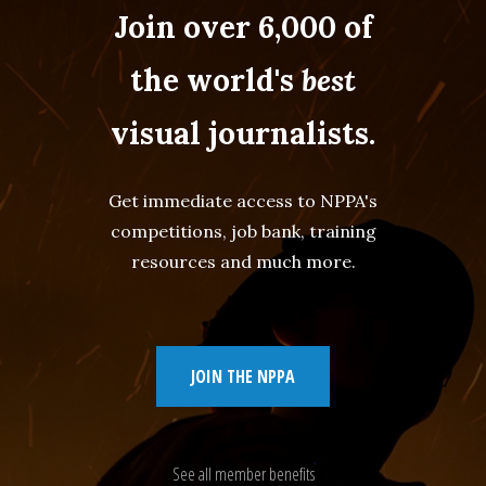
Join over 6,000 of
the world's
best
visual journalists.
Get immediate access to NPPA's
competitions, job bank, training
resources and much more.
JOIN THE NPPA
See all member benefits