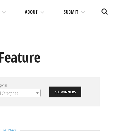
Search
ABOUT
SUBMIT
 Feature
gories
SEE WINNERS
ll Categories
3rd Place