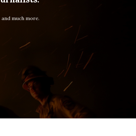
es and much more.