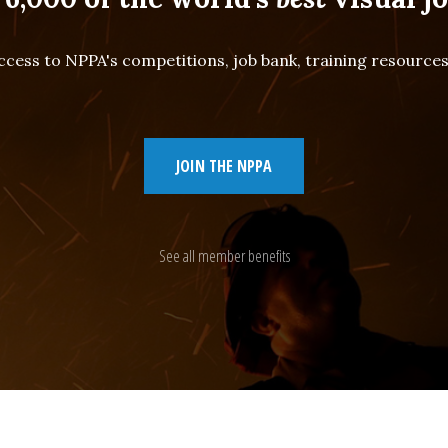
cess to NPPA's competitions, job bank, training resourc
JOIN THE NPPA
See all member benefits