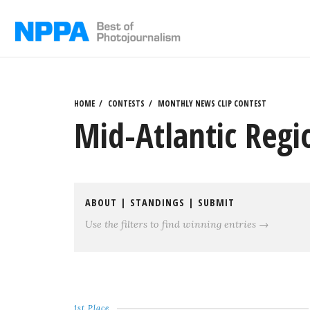
Skip
to
content
HOME
CONTESTS
MONTHLY NEWS CLIP CONTEST
Mid-Atlantic Regi
ABOUT
|
STANDINGS
|
SUBMIT
Use the filters to find winning entries →
1st Place