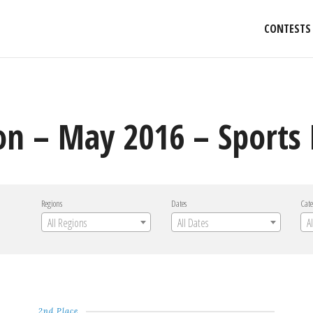
CONTESTS
on – May 2016 – Sports
Regions
Dates
Cate
All Regions
All Dates
A
2nd Place