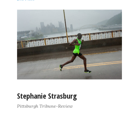
Stephanie Strasburg
Pittsburgh Tribune-Review