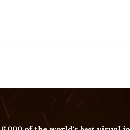
 6,000 of the world's
best
visual jo