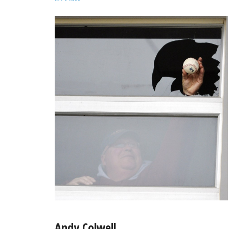
Andy Colwell