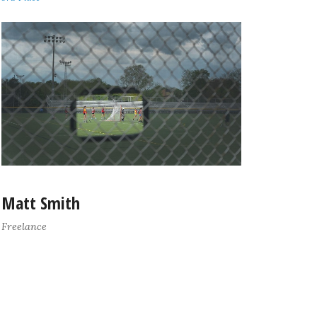
Matt Smith
Freelance