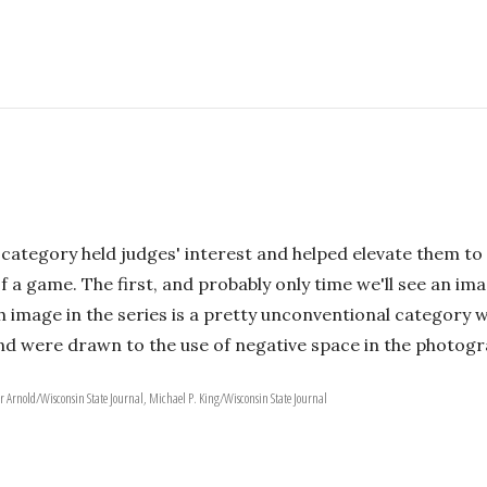
 category held judges' interest and helped elevate them to 
 a game. The first, and probably only time we'll see an ima
ifth image in the series is a pretty unconventional category
and were drawn to the use of negative space in the photogr
er Arnold/Wisconsin State Journal, Michael P. King/Wisconsin State Journal