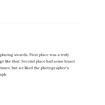
placing awards. First place was a truly
ge like that. Second place had some lesser
 winner, but we liked the photographer's
aph.