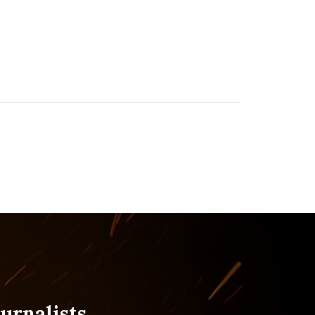
urnalists.