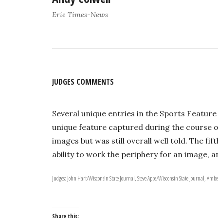
Erie Times-News
JUDGES COMMENTS
Several unique entries in the Sports Feature
unique feature captured during the course of
images but was still overall well told. The f
ability to work the periphery for an image, 
Judges: John Hart/Wisconsin State Journal, Steve Apps/Wisconsin State Journal, Amb
Share this: