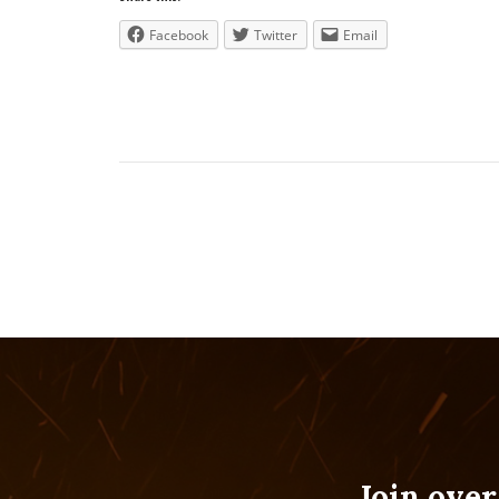
Facebook
Twitter
Email
Join over