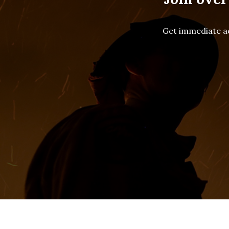
Get immediate ac