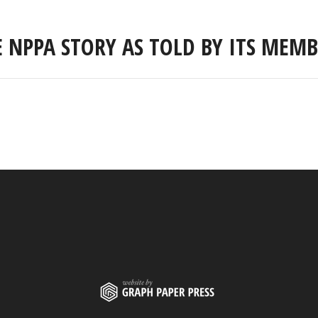
E NPPA STORY AS TOLD BY ITS MEMB