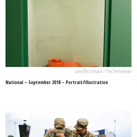
Larry McCormack / The Tennessean
National – September 2018 – Portrait/Illustration