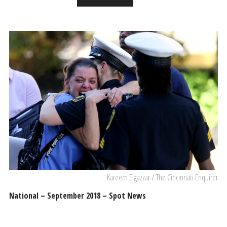
Kareem Elgazzar / The Cincinnati Enquirer
National – September 2018 – Spot News