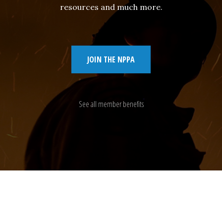
resources and much more.
JOIN THE NPPA
See all member benefits