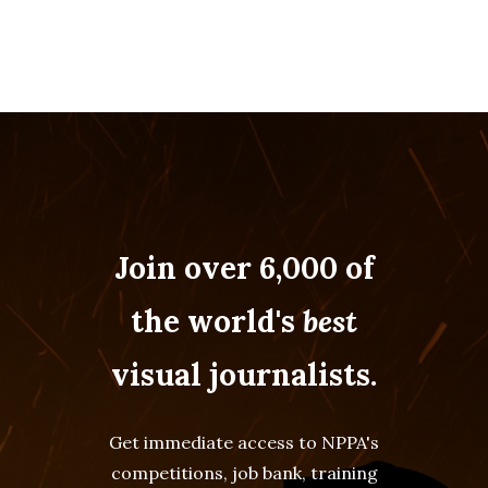
Join over 6,000 of
the world's
best
visual journalists.
Get immediate access to NPPA's
competitions, job bank, training