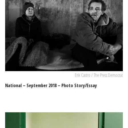
Erik Castro / The Press Democrat
National – September 2018 – Photo Story/Essay