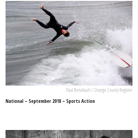
Paul Bersebach / Orange County Register
National – September 2018 – Sports Action