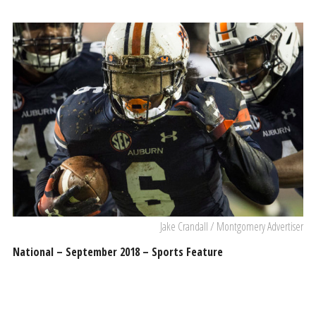
Jake Crandall / Montgomery Advertiser
National – September 2018 – Sports Feature