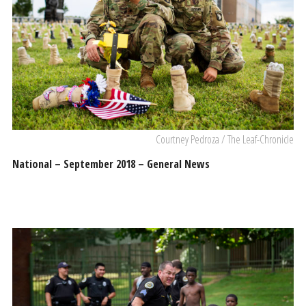
Courtney Pedroza / The Leaf-Chronicle
National – September 2018 – General News