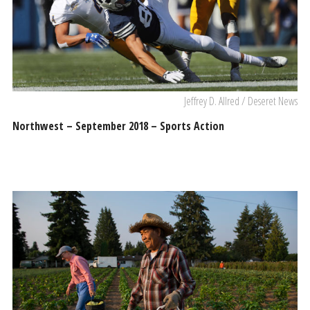
Jeffrey D. Allred / Deseret News
Northwest – September 2018 – Sports Action