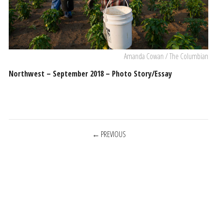
Amanda Cowan / The Columbian
Northwest – September 2018 – Photo Story/Essay
POSTS
PREVIOUS
NAVIGATION