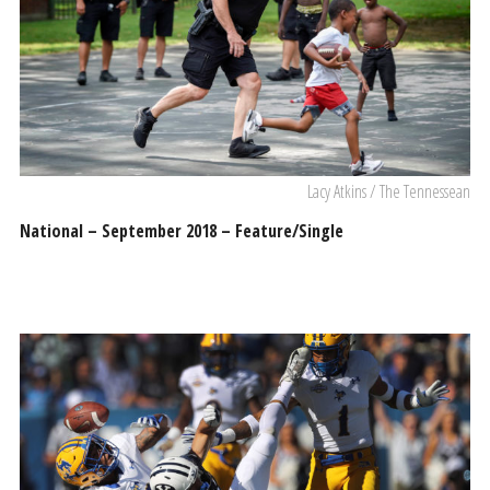
Lacy Atkins / The Tennessean
National – September 2018 – Feature/Single