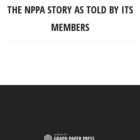
THE NPPA STORY AS TOLD BY ITS
MEMBERS