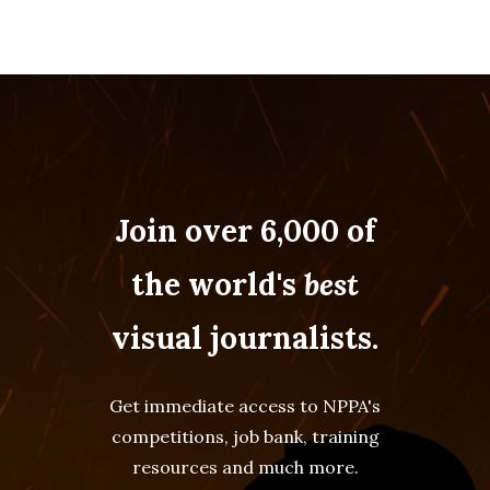
Join over 6,000 of
the world's
best
visual journalists.
Get immediate access to NPPA's
competitions, job bank, training
resources and much more.