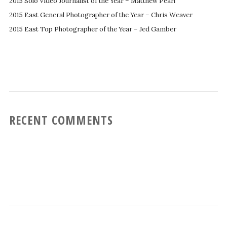
2015 Solo Video Journalist of the Year – Matthew Pearl
2015 East General Photographer of the Year – Chris Weaver
2015 East Top Photographer of the Year – Jed Gamber
RECENT COMMENTS