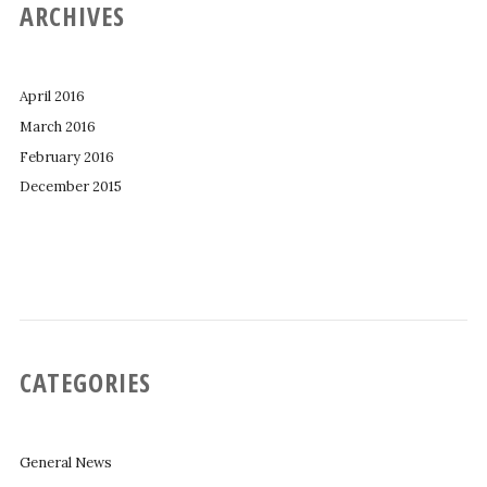
ARCHIVES
April 2016
March 2016
February 2016
December 2015
CATEGORIES
General News