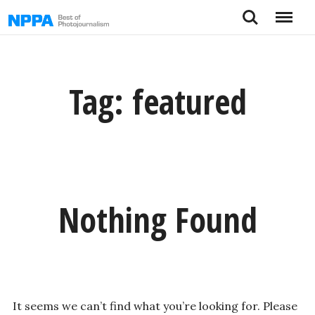
Skip
Search
Menu
to
content
Tag:
featured
Nothing Found
It seems we can’t find what you’re looking for. Please