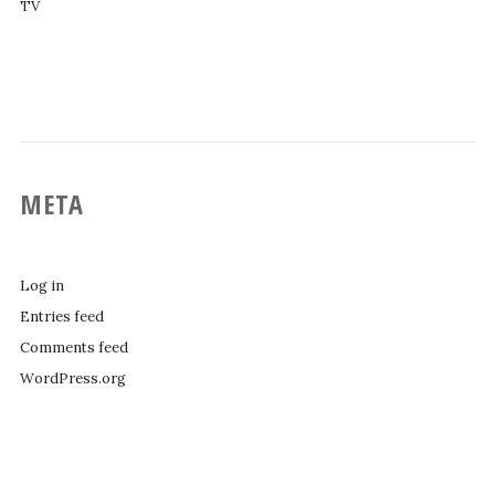
TV
META
Log in
Entries feed
Comments feed
WordPress.org