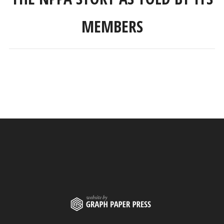
MEMBERS