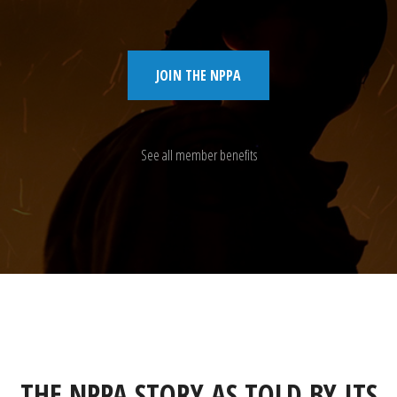
JOIN THE NPPA
See all member benefits
THE NPPA STORY AS TOLD BY ITS