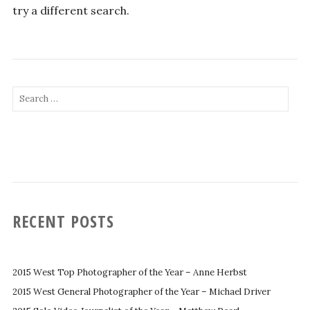
try a different search.
Search
for:
RECENT POSTS
2015 West Top Photographer of the Year – Anne Herbst
2015 West General Photographer of the Year – Michael Driver