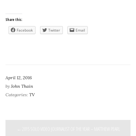
Share this:
Facebook
Twitter
Email
April 12, 2016
by
John Thain
Categories:
TV
POST
2015 SOLO VIDEO JOURNALIST OF THE YEAR – MATTHEW PEARL