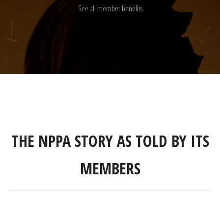
See all member benefits
THE NPPA STORY AS TOLD BY ITS
MEMBERS