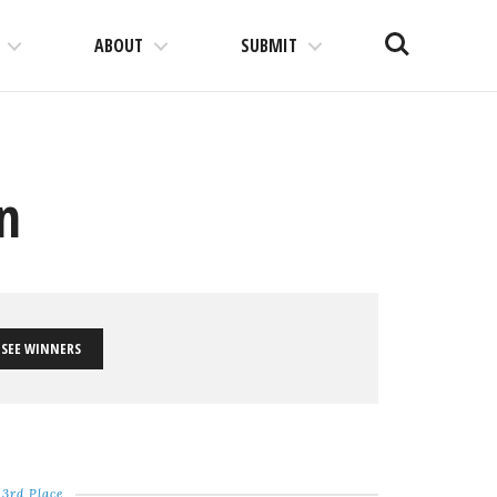
Search
ABOUT
SUBMIT
on
SEE WINNERS
3rd Place