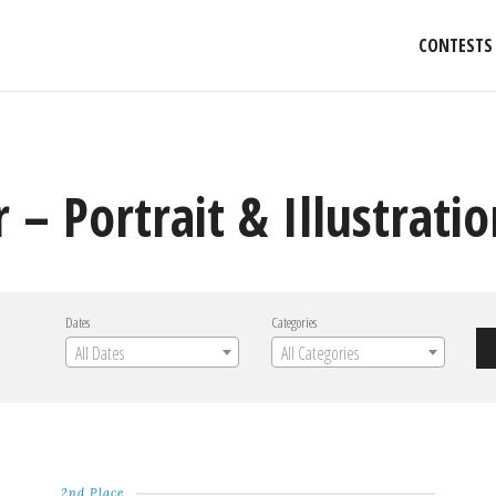
CONTESTS
 – Portrait & Illustrati
Dates
Categories
All Dates
All Categories
2nd Place