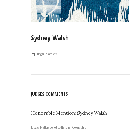
Sydney Walsh
Judges Comments
JUDGES COMMENTS
Honorable Mention: Sydney Walsh
Judges: Mallory Benedict/National Geographic