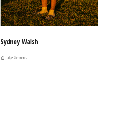
Sydney Walsh
Judges Comments