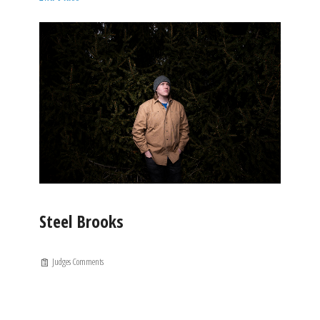
Steel Brooks
Judges Comments