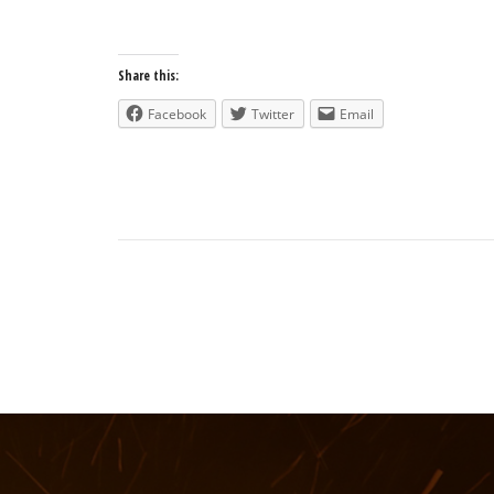
Share this:
Facebook
Twitter
Email