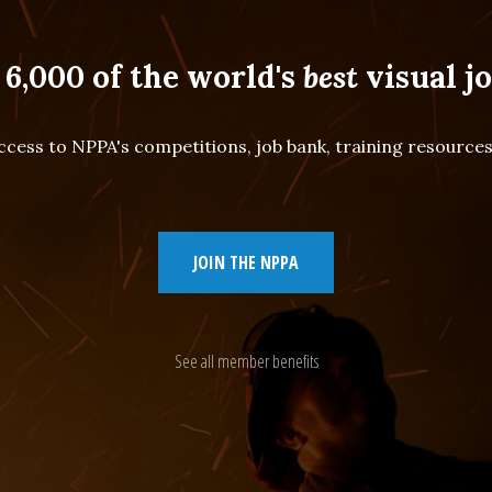
 6,000 of the world's
best
visual jo
cess to NPPA's competitions, job bank, training resourc
JOIN THE NPPA
See all member benefits