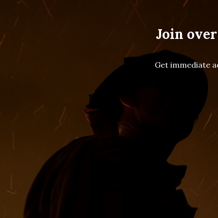
Join over
Get immediate ac