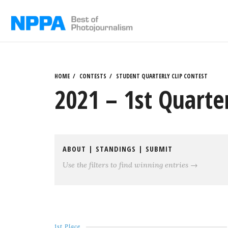
Skip
to
content
HOME
CONTESTS
STUDENT QUARTERLY CLIP CONTEST
2021 – 1st Quarter
ABOUT
|
STANDINGS
|
SUBMIT
Use the filters to find winning entries →
1st Place