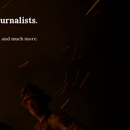
urnalists.
es and much more.