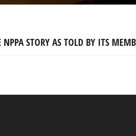
E NPPA STORY AS TOLD BY ITS MEMB