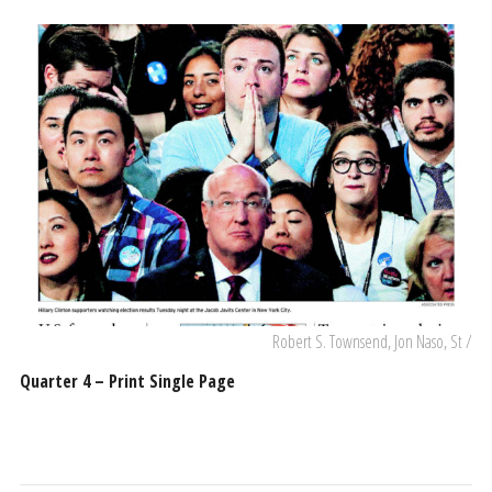
Robert S. Townsend, Jon Naso, St /
Quarter 4 – Print Single Page