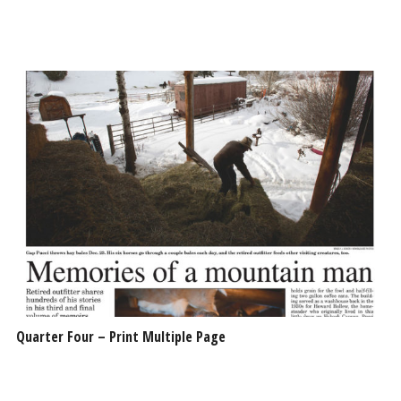
Quarter Four – Print Multiple Page