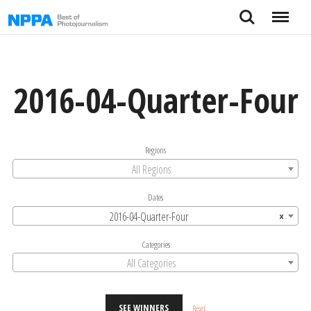
Skip
Search
Menu
to
content
2016-04-Quarter-Four
Regions
All Regions
Dates
2016-04-Quarter-Four
×
Categories
All Categories
SEE WINNERS
Reset