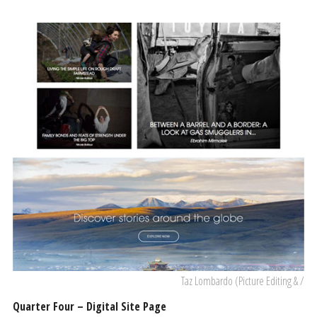
Taz Lombardo (Picture Editing & /
Quarter Four – Digital Site Page