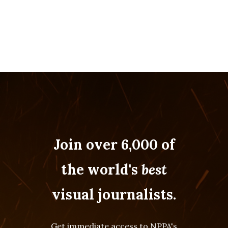
Join over 6,000 of
the world's
best
visual journalists.
Get immediate access to NPPA's