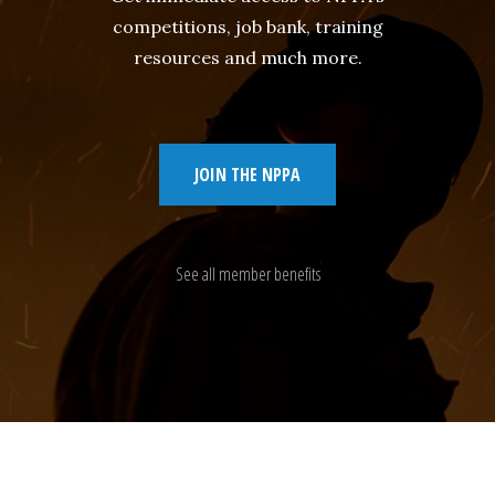
competitions, job bank, training
resources and much more.
JOIN THE NPPA
See all member benefits