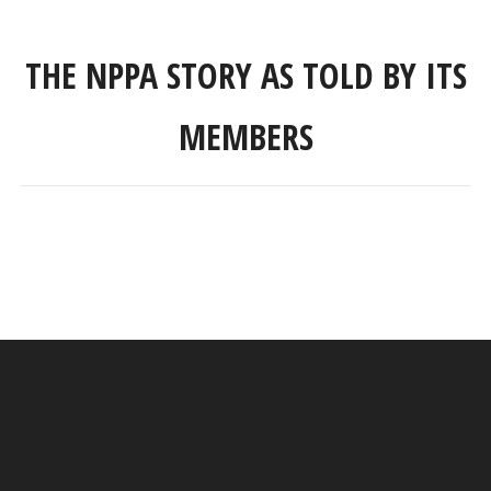
THE NPPA STORY AS TOLD BY ITS
MEMBERS