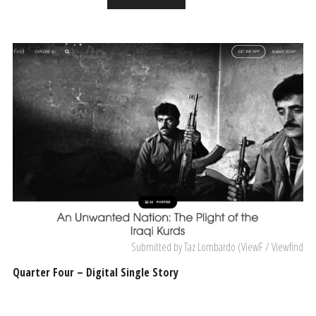
Submitted by Taz Lombardo (ViewF / Viewfind
Quarter Four – Digital Single Story