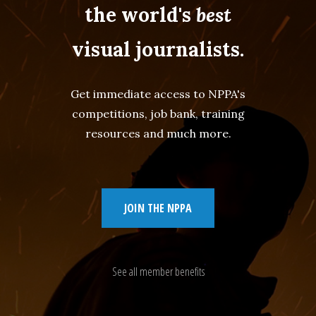
the world's
best
visual journalists.
Get immediate access to NPPA's
competitions, job bank, training
resources and much more.
JOIN THE NPPA
See all member benefits