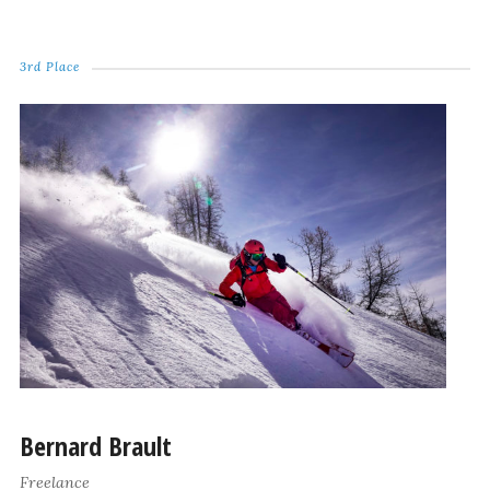
3rd Place
Bernard Brault
Freelance