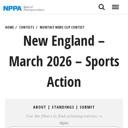
Skip
Search
Menu
to
content
HOME
CONTESTS
MONTHLY NEWS CLIP CONTEST
New England –
March 2026 – Sports
Action
ABOUT
|
STANDINGS
|
SUBMIT
Use the filters to find winning entries →
Regions