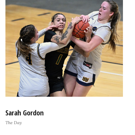
Sarah Gordon
The Day