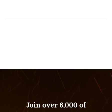
Join over 6,000 of