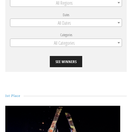
All Regions
Dates
All Dates
Categories
All Categories
SEE WINNERS
1st Place