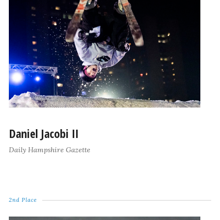
Daniel Jacobi II
Daily Hampshire Gazette
2nd Place