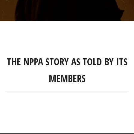
THE NPPA STORY AS TOLD BY ITS
MEMBERS