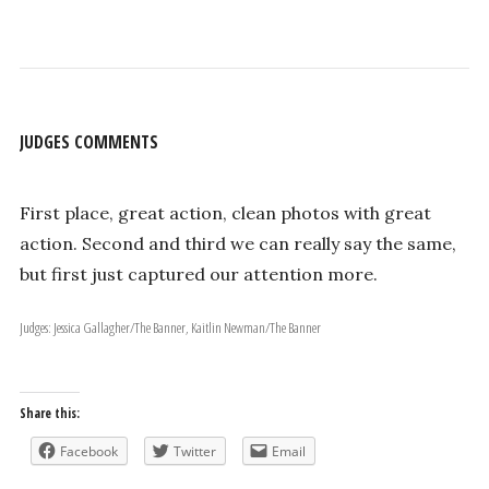
JUDGES COMMENTS
First place, great action, clean photos with great
action. Second and third we can really say the same,
but first just captured our attention more.
Judges: Jessica Gallagher/The Banner, Kaitlin Newman/The Banner
Share this:
Facebook
Twitter
Email