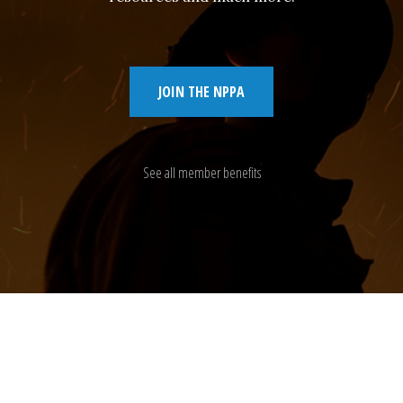
JOIN THE NPPA
See all member benefits