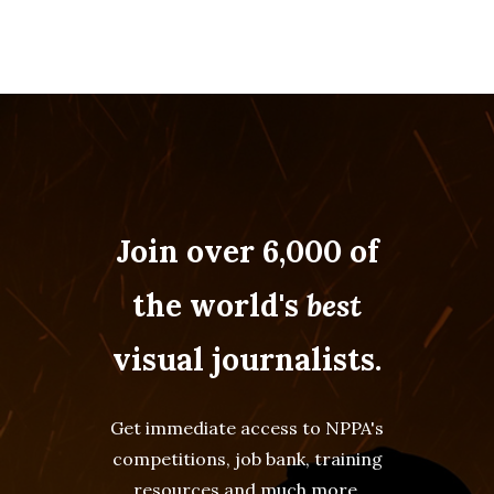
Join over 6,000 of
the world's
best
visual journalists.
Get immediate access to NPPA's
competitions, job bank, training
resources and much more.