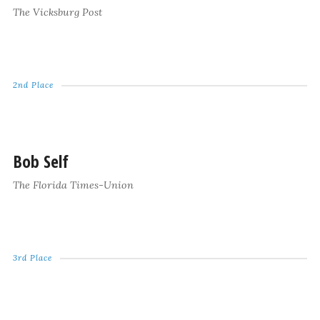
The Vicksburg Post
2nd Place
Bob Self
The Florida Times-Union
3rd Place