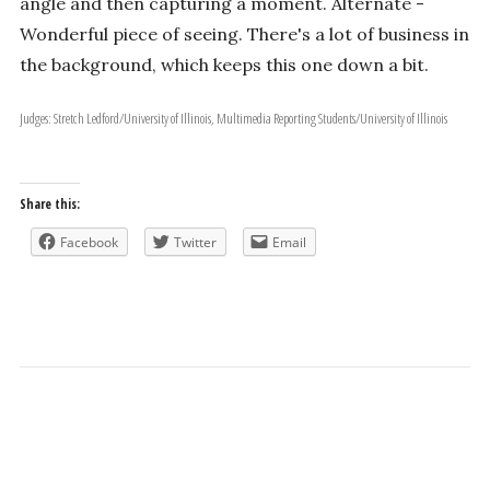
angle and then capturing a moment. Alternate -
Wonderful piece of seeing. There's a lot of business in
the background, which keeps this one down a bit.
Judges: Stretch Ledford/University of Illinois, Multimedia Reporting Students/University of Illinois
Share this:
Facebook
Twitter
Email