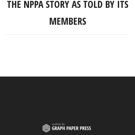
THE NPPA STORY AS TOLD BY ITS
MEMBERS