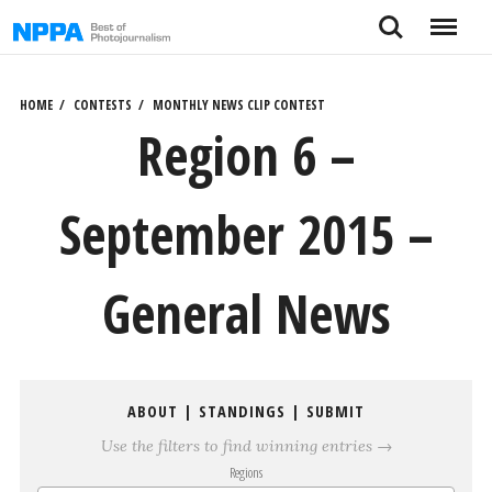
Skip
Search
Menu
to
content
HOME
CONTESTS
MONTHLY NEWS CLIP CONTEST
Region 6 –
September 2015 –
General News
ABOUT
|
STANDINGS
|
SUBMIT
Use the filters to find winning entries →
Regions