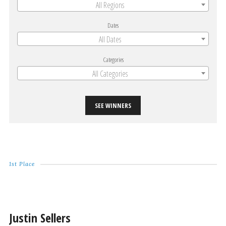
All Regions
Dates
All Dates
Categories
All Categories
SEE WINNERS
1st Place
Justin Sellers