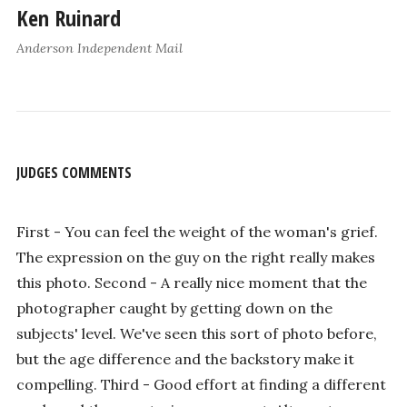
Ken Ruinard
Anderson Independent Mail
JUDGES COMMENTS
First - You can feel the weight of the woman's grief.
The expression on the guy on the right really makes
this photo. Second - A really nice moment that the
photographer caught by getting down on the
subjects' level. We've seen this sort of photo before,
but the age difference and the backstory make it
compelling. Third - Good effort at finding a different