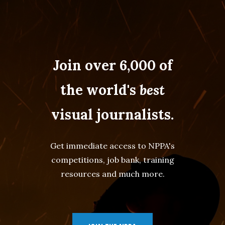
Join over 6,000 of
the world's
best
visual journalists.
Get immediate access to NPPA's
competitions, job bank, training
resources and much more.