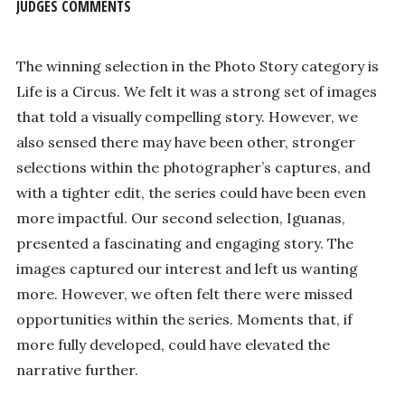
JUDGES COMMENTS
The winning selection in the Photo Story category is
Life is a Circus. We felt it was a strong set of images
that told a visually compelling story. However, we
also sensed there may have been other, stronger
selections within the photographer’s captures, and
with a tighter edit, the series could have been even
more impactful. Our second selection, Iguanas,
presented a fascinating and engaging story. The
images captured our interest and left us wanting
more. However, we often felt there were missed
opportunities within the series. Moments that, if
more fully developed, could have elevated the
narrative further.