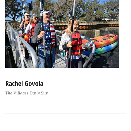
Rachel Govola
The Villages Daily Sun