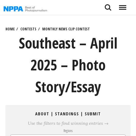
Skip
Search
Menu
to
content
HOME
CONTESTS
MONTHLY NEWS CLIP CONTEST
Southeast – April
2025 – Photo
Story/Essay
ABOUT
|
STANDINGS
|
SUBMIT
Use the filters to find winning entries →
Regions