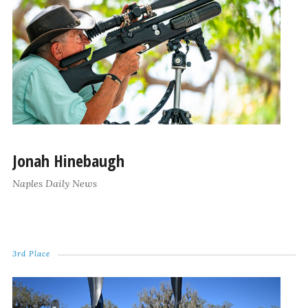
Jonah Hinebaugh
Naples Daily News
3rd Place