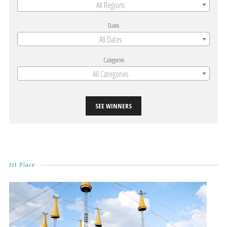
All Regions
Dates
All Dates
Categories
All Categories
SEE WINNERS
1st Place