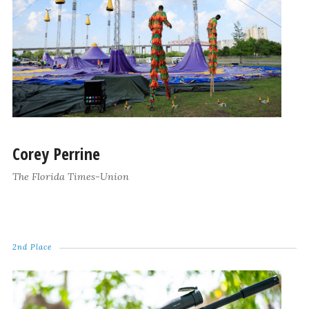
Corey Perrine
The Florida Times-Union
2nd Place