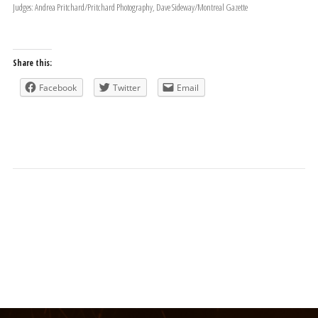
Judges: Andrea Pritchard/Pritchard Photography, Dave Sideway/Montreal Gazette
Share this:
Facebook
Twitter
Email