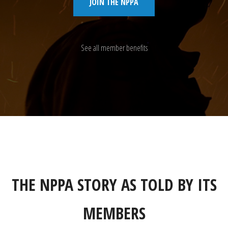
JOIN THE NPPA
See all member benefits
THE NPPA STORY AS TOLD BY ITS
MEMBERS