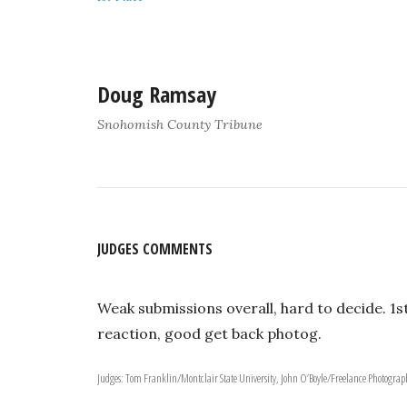
Doug Ramsay
Snohomish County Tribune
JUDGES COMMENTS
Weak submissions overall, hard to decide. 1s
reaction, good get back photog.
Judges: Tom Franklin/Montclair State University, John O’Boyle/Freelance Photogr