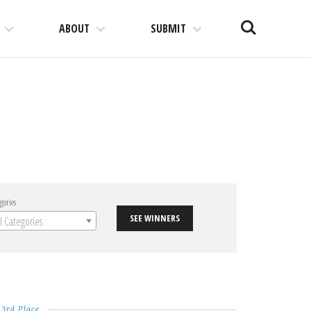
Search
ABOUT
SUBMIT
gories
SEE WINNERS
ll Categories
3rd Place