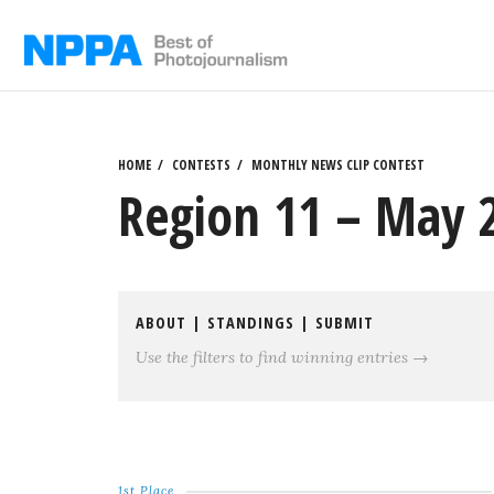
Skip
to
content
HOME
CONTESTS
MONTHLY NEWS CLIP CONTEST
Region 11 – May 2
ABOUT
|
STANDINGS
|
SUBMIT
Use the filters to find winning entries →
1st Place