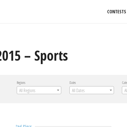
CONTESTS
015 – Sports
Regions
Dates
Cate
All Regions
All Dates
A
2nd Place