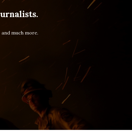
urnalists.
es and much more.