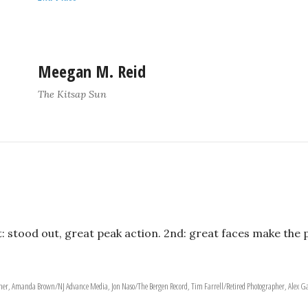
Meegan M. Reid
The Kitsap Sun
t: stood out, great peak action. 2nd: great faces make the 
apher, Amanda Brown/NJ Advance Media, Jon Naso/The Bergen Record, Tim Farrell/Retired Photographer, Alex