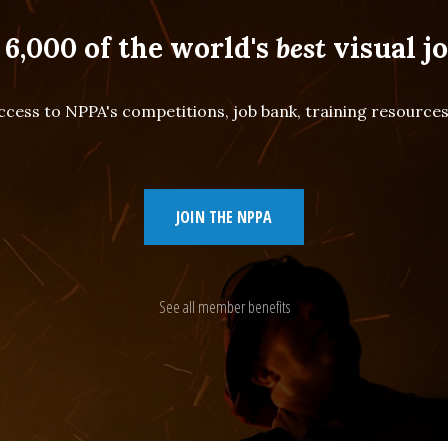
 6,000 of the world's
best
visual jo
cess to NPPA's competitions, job bank, training resourc
JOIN THE NPPA
See all member benefits