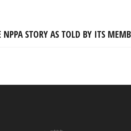
E NPPA STORY AS TOLD BY ITS MEMB