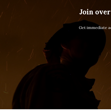
Join over
Get immediate ac