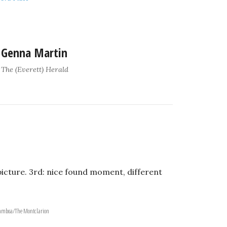
Genna Martin
The (Everett) Herald
picture. 3rd: nice found moment, different
 Gamboa/The Montclarion