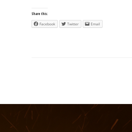
Share this:
Facebook
Twitter
Email