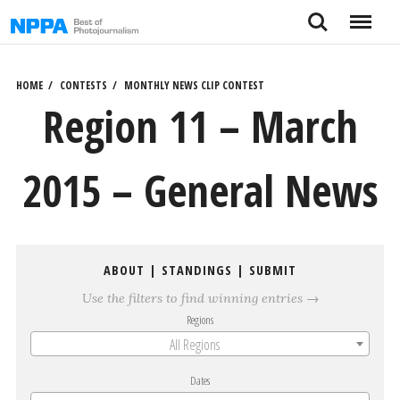
Skip
Search
Menu
to
content
HOME
CONTESTS
MONTHLY NEWS CLIP CONTEST
Region 11 – March
2015 – General News
ABOUT
|
STANDINGS
|
SUBMIT
Use the filters to find winning entries →
Regions
All Regions
Dates