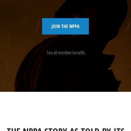
JOIN THE NPPA
See all member benefits