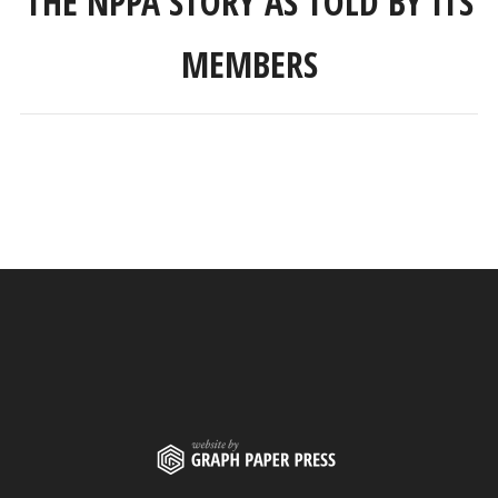
THE NPPA STORY AS TOLD BY ITS
MEMBERS