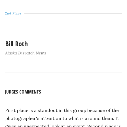
2nd Place
Bill Roth
Alaska Dispatch News
JUDGES COMMENTS
First place is a standout in this group because of the
photographer's attention to what is around them. It
gives an unexpected look at an event. Second place is