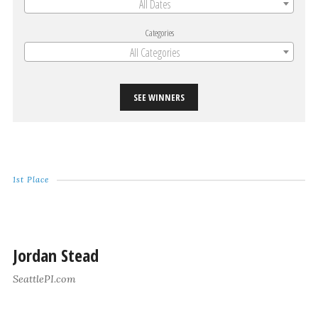
All Dates
Categories
All Categories
SEE WINNERS
1st Place
Jordan Stead
SeattlePI.com