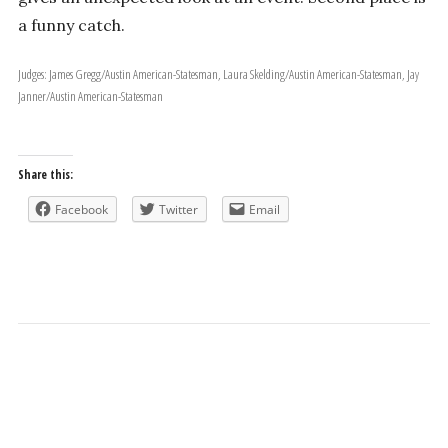
a funny catch.
Judges: James Gregg/Austin American-Statesman, Laura Skelding/Austin American-Statesman, Jay
Janner/Austin American-Statesman
Share this:
Facebook
Twitter
Email