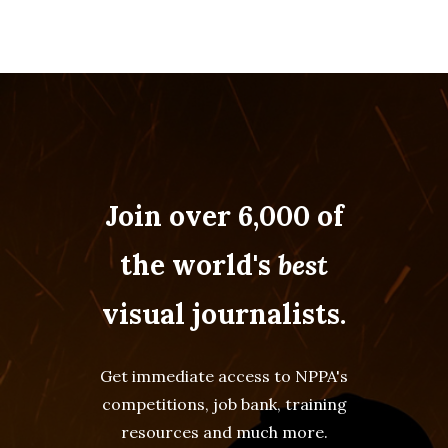
Join over 6,000 of
the world's
best
visual journalists.
Get immediate access to NPPA's
competitions, job bank, training
resources and much more.