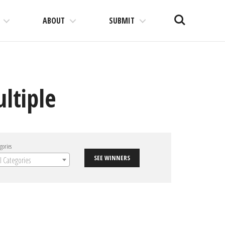
Search
ABOUT
SUBMIT
ltiple
gories
SEE WINNERS
ll Categories