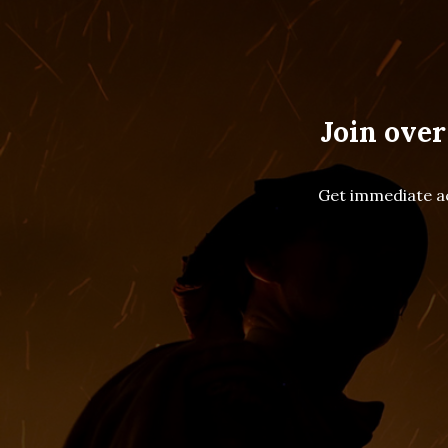
Join over
Get immediate ac