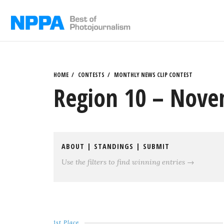
Skip
to
content
HOME
CONTESTS
MONTHLY NEWS CLIP CONTEST
Region 10 – Nove
ABOUT
|
STANDINGS
|
SUBMIT
Use the filters to find winning entries →
1st Place