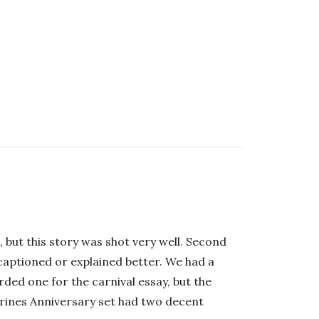
 but this story was shot very well. Second
captioned or explained better. We had a
ded one for the carnival essay, but the
Marines Anniversary set had two decent