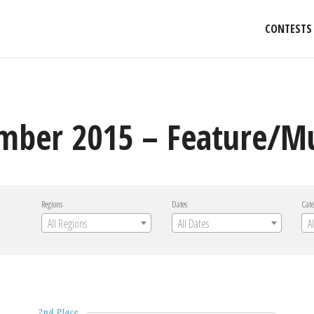
CONTESTS
mber 2015 – Feature/Mu
Regions
Dates
Cate
All Regions
All Dates
A
2nd Place