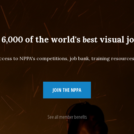
 6,000 of the world's
best
visual jo
cess to NPPA's competitions, job bank, training resourc
JOIN THE NPPA
See all member benefits