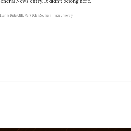
General News entry. It didn't belong here.
 Luanne Dietz/CNN, Mark Dolan/Southern Illinois University