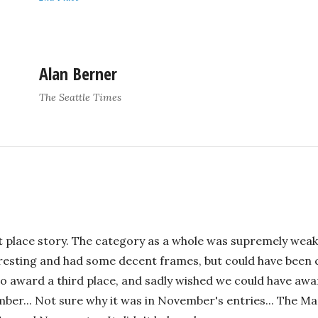
Alan Berner
The Seattle Times
rst place story. The category as a whole was supremely weak,
eresting and had some decent frames, but could have been 
to award a third place, and sadly wished we could have awar
mber... Not sure why it was in November's entries... The 