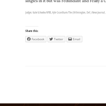
singles in it but was redundant and really a 
Judges: Katie Schoolov/KPBS, Kyle Grantham/The (Wilmington, Del.) News Journal,
Share this:
Facebook
Twitter
Email