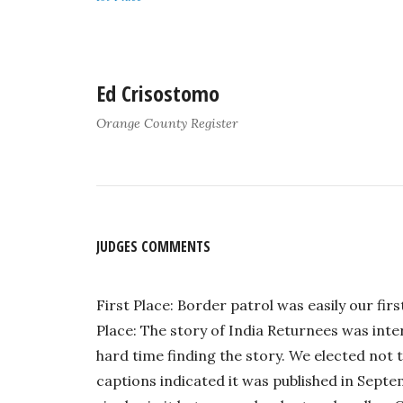
Ed Crisostomo
Orange County Register
JUDGES COMMENTS
First Place: Border patrol was easily our fi
Place: The story of India Returnees was int
hard time finding the story. We elected not 
captions indicated it was published in Septe