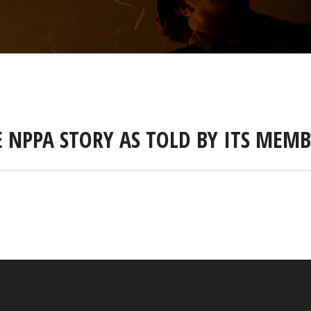
E NPPA STORY AS TOLD BY ITS MEMB