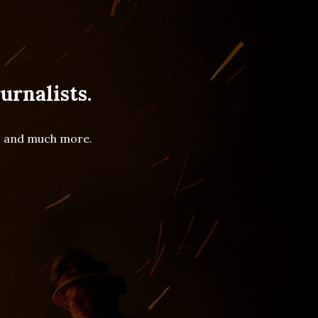
urnalists.
es and much more.