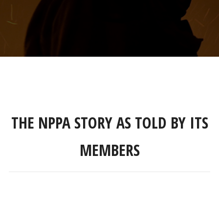
THE NPPA STORY AS TOLD BY ITS
MEMBERS