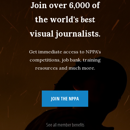
Join over 6,000 of
the world's
best
visual journalists.
Get immediate access to NPPA's
competitions, job bank, training
resources and much more.
JOIN THE NPPA
See all member benefits