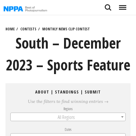
Skip
Search
Menu
to
content
HOME
CONTESTS
MONTHLY NEWS CLIP CONTEST
South – December
2023 – Sports Feature
ABOUT
|
STANDINGS
|
SUBMIT
Use the filters to find winning entries →
Regions
All Regions
Dates