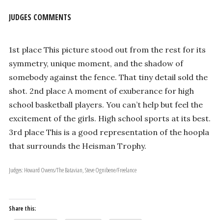
JUDGES COMMENTS
1st place This picture stood out from the rest for its
symmetry, unique moment, and the shadow of
somebody against the fence. That tiny detail sold the
shot. 2nd place A moment of exuberance for high
school basketball players. You can’t help but feel the
excitement of the girls. High school sports at its best.
3rd place This is a good representation of the hoopla
that surrounds the Heisman Trophy.
Judges: Howard Owens/The Batavian, Steve Ognibene/Freelance
Share this: