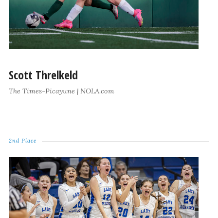
Scott Threlkeld
The Times-Picayune | NOLA.com
2nd Place