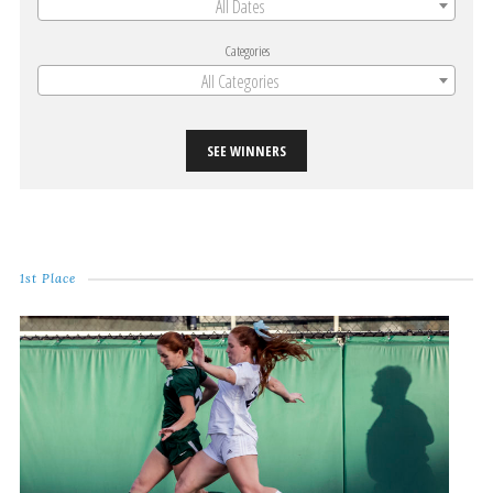
All Dates
Categories
All Categories
SEE WINNERS
1st Place