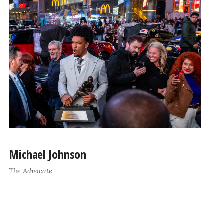
Michael Johnson
The Advocate