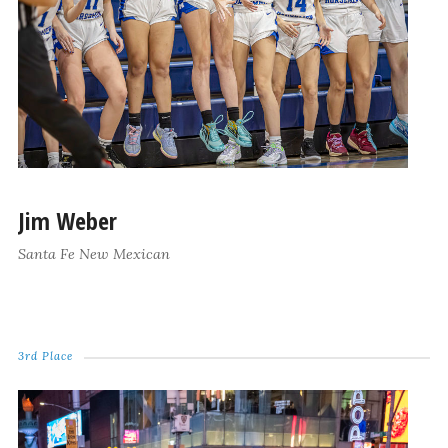
Jim Weber
Santa Fe New Mexican
3rd Place