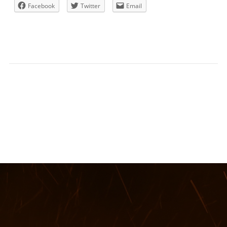
Facebook
Twitter
Email