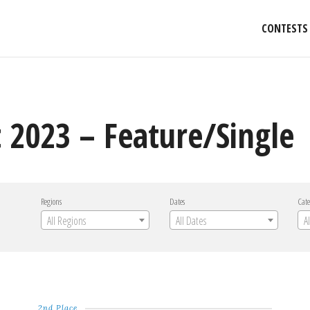
CONTESTS
 2023 – Feature/Single
Regions
Dates
Cate
All Regions
All Dates
A
2nd Place