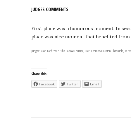
JUDGES COMMENTS
First place was a humorous moment. In seco
place was nice moment that benefited from t
Judges: Jason Fochtman/The Conroe Courier, Brett Coomer/Houston Chronicle, Kar
Share this:
Facebook
Twitter
Email