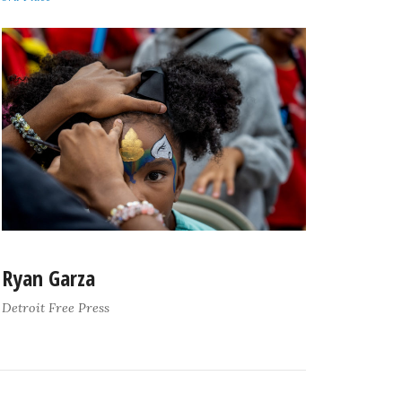
Ryan Garza
Detroit Free Press