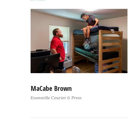
MaCabe Brown
Evansville Courier & Press