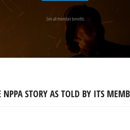
See all member benefits
E NPPA STORY AS TOLD BY ITS MEMB