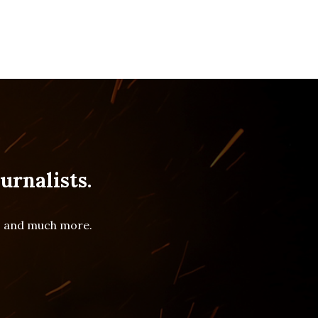
urnalists.
es and much more.