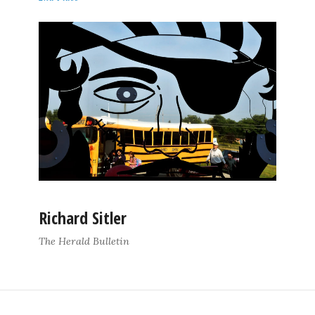
Richard Sitler
The Herald Bulletin