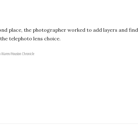
nd place, the photographer worked to add layers and find 
he telephoto lens choice.
en Waren/Houston Chronicle