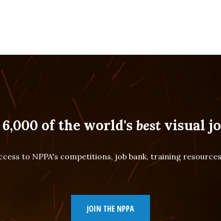
 6,000 of the world's
best
visual jo
cess to NPPA's competitions, job bank, training resourc
JOIN THE NPPA