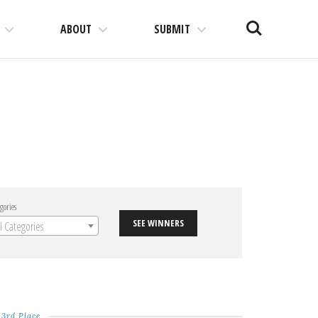
Search
ABOUT
SUBMIT
gories
SEE WINNERS
ll Categories
3rd Place