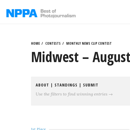
Skip
to
content
HOME
CONTESTS
MONTHLY NEWS CLIP CONTEST
Midwest – August
ABOUT
|
STANDINGS
|
SUBMIT
Use the filters to find winning entries →
1st Place