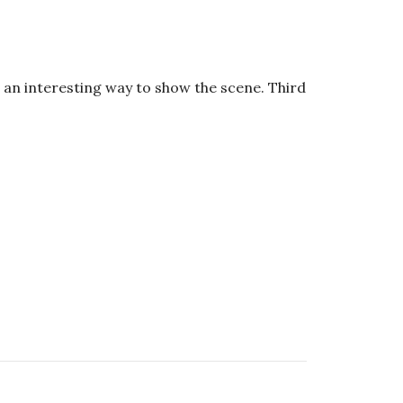
an interesting way to show the scene. Third