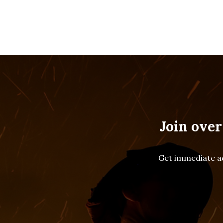
Join over
Get immediate ac