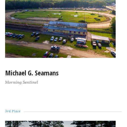
Michael G. Seamans
Morning Sentinel
3rd Place