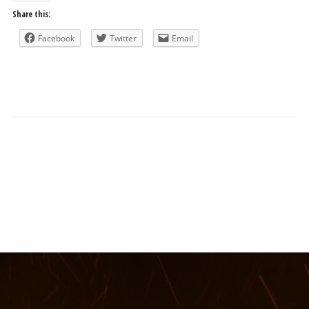
Share this:
Facebook
Twitter
Email