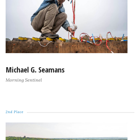
Michael G. Seamans
Morning Sentinel
2nd Place