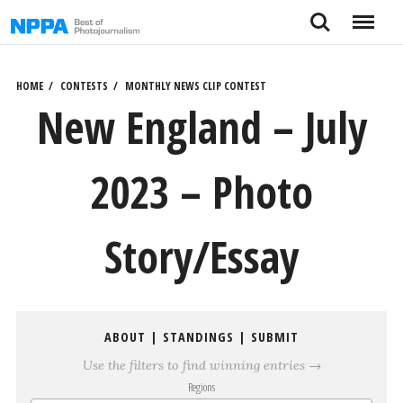
Skip
Search
Menu
to
content
HOME
CONTESTS
MONTHLY NEWS CLIP CONTEST
New England – July
2023 – Photo
Story/Essay
ABOUT
|
STANDINGS
|
SUBMIT
Use the filters to find winning entries →
Regions