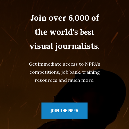
Join over 6,000 of
the world's
best
visual journalists.
Get immediate access to NPPA's
competitions, job bank, training
resources and much more.
JOIN THE NPPA