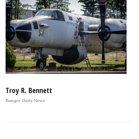
Troy R. Bennett
Bangor Daily News