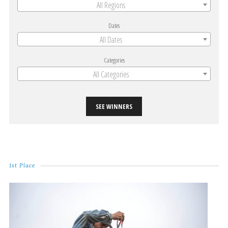
All Regions
Dates
All Dates
Categories
All Categories
SEE WINNERS
1st Place