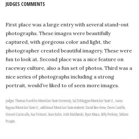
JUDGES COMMENTS
First place was a large entry with several stand-out
photographs. These images were beautifully
captured, with gorgeous color and light, the
photographer created beautiful imagery. These were
fun to look at. Second place was a nice feature on
raceway culture, also a fun set of photos. Third was a
nice series of photographs including a strong
portrait, would’ve liked to of seen more images.
Judges: Thomas Franklin/Montclair State University, Sal DiMaggio/Montclair State U., Ivana
Ragusa/Montclair State U., additional Montclair State students: David Ben-Aime, Devin Castillo,
Vincent Cianicullo, Ava Firmani, Sean Kuhn, Irish Maliborski, Ryan Mosca, Billy Pinkney, Stefano
Pizapio.