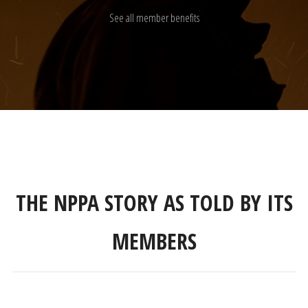
See all member benefits
THE NPPA STORY AS TOLD BY ITS
MEMBERS