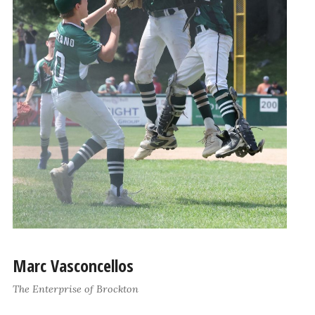
Marc Vasconcellos
The Enterprise of Brockton