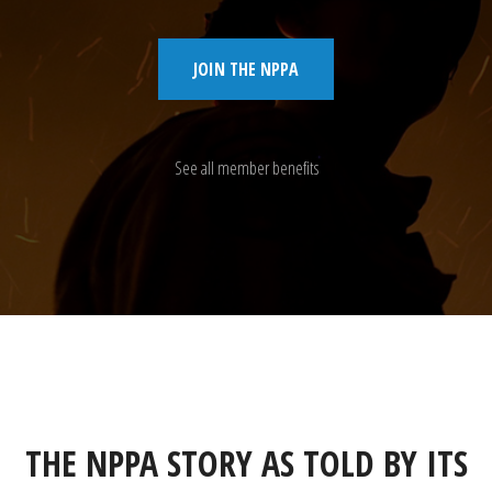
JOIN THE NPPA
See all member benefits
THE NPPA STORY AS TOLD BY ITS