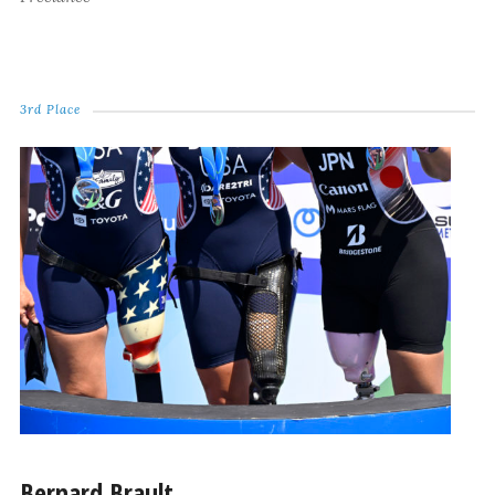
3rd Place
Bernard Brault