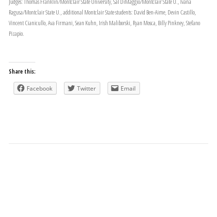
Judges: Thomas Franklin/Montclair State University, Sal DiMaggio/Montclair State U., Ivana
Ragusa/Montclair State U., additional Montclair State students: David Ben-Aime, Devin Castillo,
Vincent Cianicullo, Ava Firmani, Sean Kuhn, Irish Maliborski, Ryan Mosca, Billy Pinkney, Stefano
Pizapio.
Share this:
Facebook
Twitter
Email