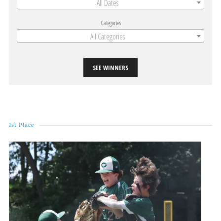
All Dates
Categories
All Categories
SEE WINNERS
1st Place