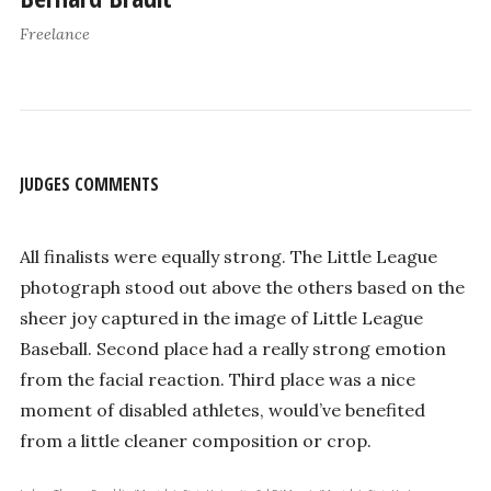
Freelance
JUDGES COMMENTS
All finalists were equally strong. The Little League
photograph stood out above the others based on the
sheer joy captured in the image of Little League
Baseball. Second place had a really strong emotion
from the facial reaction. Third place was a nice
moment of disabled athletes, would’ve benefited
from a little cleaner composition or crop.