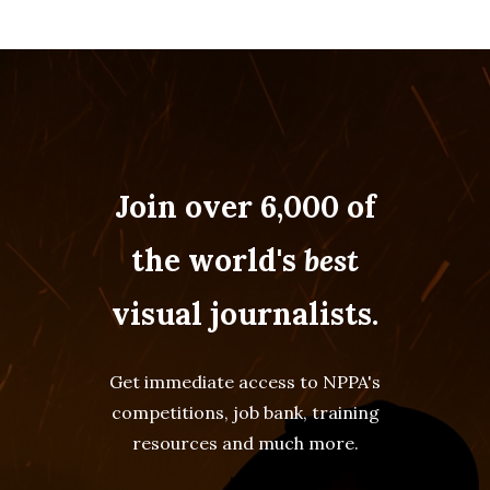
Join over 6,000 of
the world's
best
visual journalists.
Get immediate access to NPPA's
competitions, job bank, training
resources and much more.