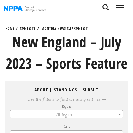
Skip
Search
Menu
to
content
HOME
CONTESTS
MONTHLY NEWS CLIP CONTEST
New England – July
2023 – Sports Feature
ABOUT
|
STANDINGS
|
SUBMIT
Use the filters to find winning entries →
Regions
All Regions
Dates