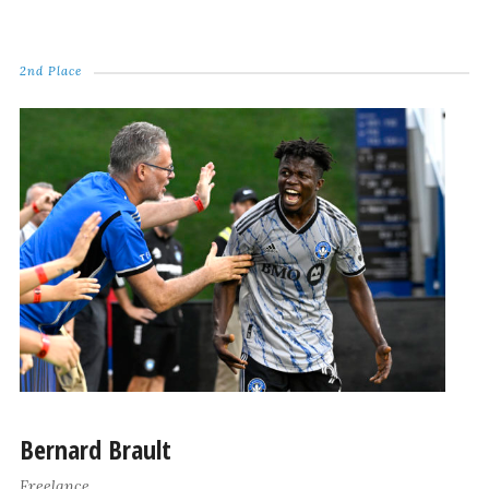
2nd Place
Bernard Brault
Freelance