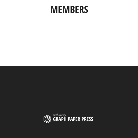
MEMBERS