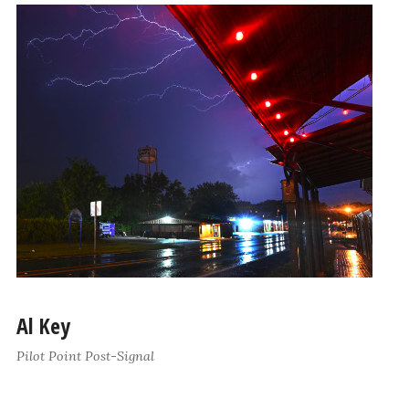
Al Key
Pilot Point Post-Signal