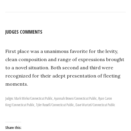
JUDGES COMMENTS
First place was a unanimous favorite for the levity,
clean composition and range of expressions brought
to a novel situation. Both second and third were
recognized for their adept presentation of fleeting
moments.
Judges: Mark Mirko/Connecticut Public, Ayannah Brown/Connecticut Public, Ryan Caron
King/Connecticut Public, Tyler Russell/Connecticut Public, Dave Wurtzel/Connecticut Public
Share this: