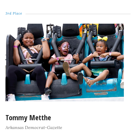
3rd Place
Tommy Metthe
Arkansas Democrat-Gazette