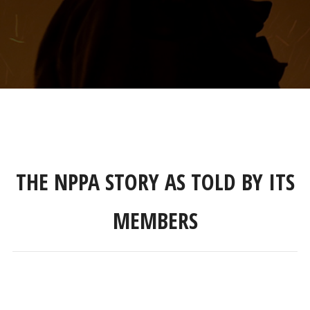
THE NPPA STORY AS TOLD BY ITS
MEMBERS