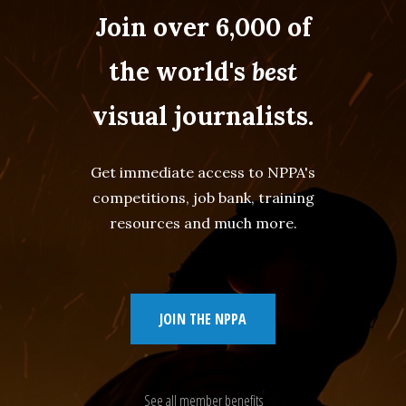
Join over 6,000 of
the world's
best
visual journalists.
Get immediate access to NPPA's
competitions, job bank, training
resources and much more.
JOIN THE NPPA
See all member benefits