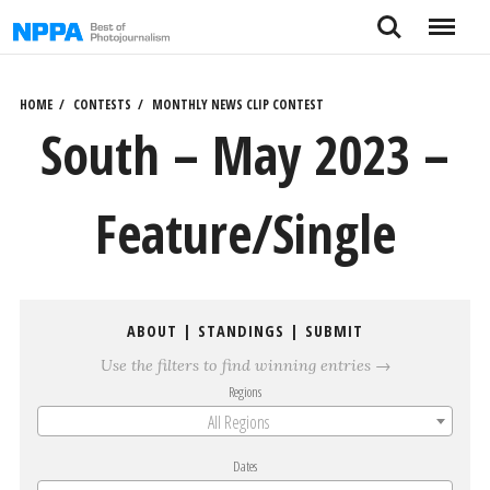
Skip
Search
Menu
to
content
HOME
CONTESTS
MONTHLY NEWS CLIP CONTEST
South – May 2023 –
Feature/Single
ABOUT
|
STANDINGS
|
SUBMIT
Use the filters to find winning entries →
Regions
All Regions
Dates