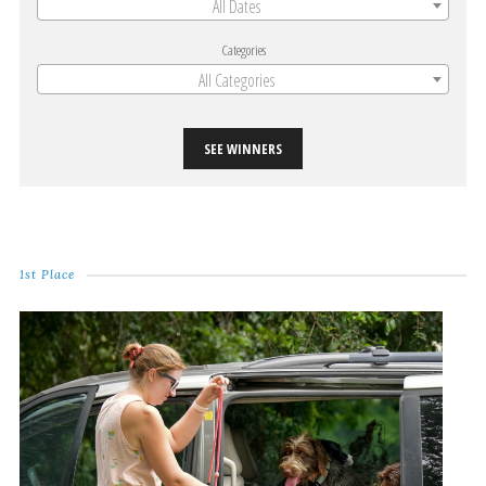
All Dates
Categories
All Categories
SEE WINNERS
1st Place