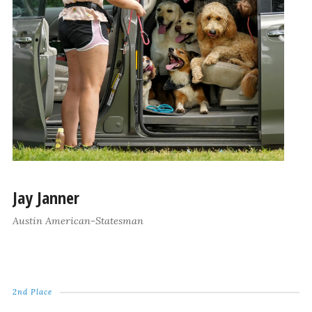
Jay Janner
Austin American-Statesman
2nd Place