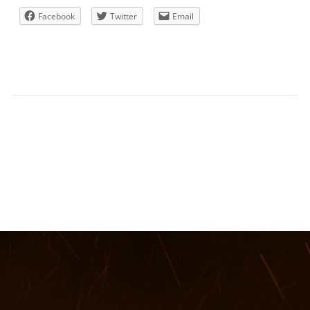
Facebook
Twitter
Email