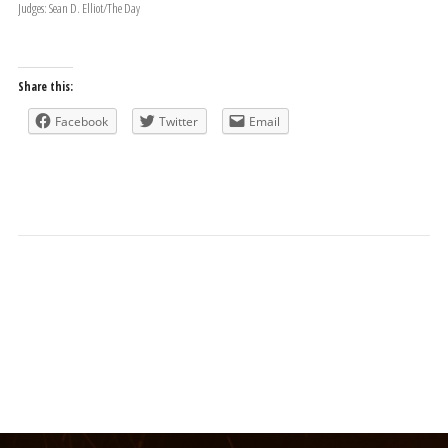
Judges: Sean D. Elliot/The Day
Share this:
Facebook
Twitter
Email