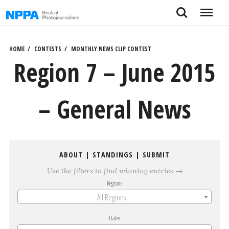
Skip
Search
Menu
to
content
HOME
CONTESTS
MONTHLY NEWS CLIP CONTEST
Region 7 – June 2015
– General News
ABOUT
|
STANDINGS
|
SUBMIT
Use the filters to find winning entries →
Regions
All Regions
Dates