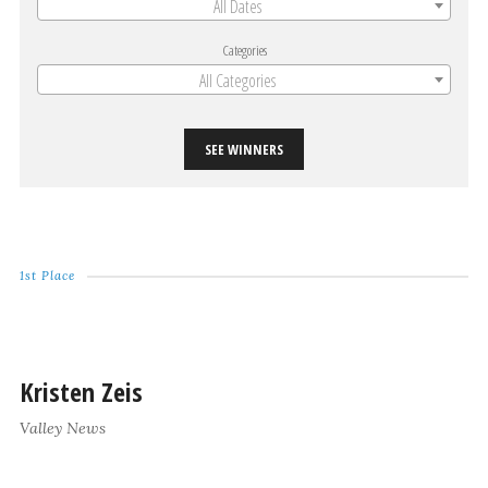
All Dates
Categories
All Categories
SEE WINNERS
1st Place
Kristen Zeis
Valley News