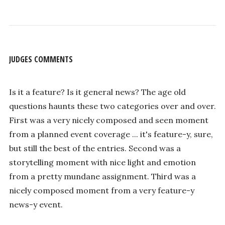
JUDGES COMMENTS
Is it a feature? Is it general news? The age old
questions haunts these two categories over and over.
First was a very nicely composed and seen moment
from a planned event coverage ... it's feature-y, sure,
but still the best of the entries. Second was a
storytelling moment with nice light and emotion
from a pretty mundane assignment. Third was a
nicely composed moment from a very feature-y
news-y event.