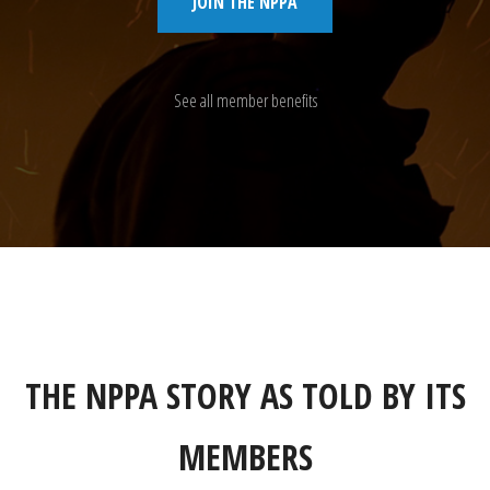
JOIN THE NPPA
See all member benefits
THE NPPA STORY AS TOLD BY ITS
MEMBERS