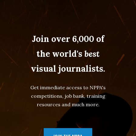
Join over 6,000 of
the world's
best
visual journalists.
Get immediate access to NPPA's
competitions, job bank, training
resources and much more.