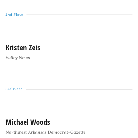
2nd Place
Kristen Zeis
Valley News
3rd Place
Michael Woods
Northwest Arkansas Democrat-Gazette