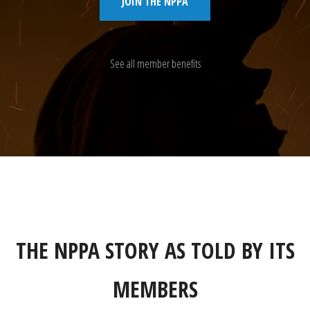
JOIN THE NPPA
See all member benefits
THE NPPA STORY AS TOLD BY ITS
MEMBERS