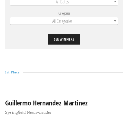
All Dates
Categories
All Categories
SEE WINNERS
1st Place
Guillermo Hernandez Martinez
Springfield News-Leader