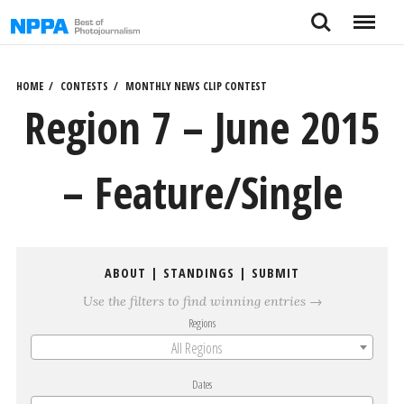
Skip
Search
Menu
to
content
HOME
CONTESTS
MONTHLY NEWS CLIP CONTEST
Region 7 – June 2015
– Feature/Single
ABOUT
|
STANDINGS
|
SUBMIT
Use the filters to find winning entries →
Regions
All Regions
Dates