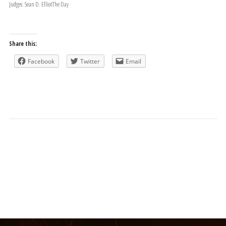
Judges: Sean D. ElliotThe Day
Share this:
Facebook
Twitter
Email