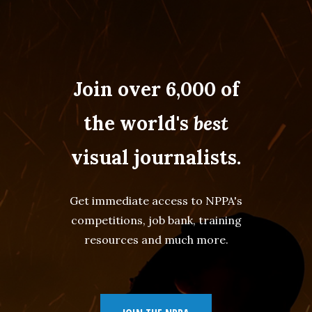
Join over 6,000 of
the world's
best
visual journalists.
Get immediate access to NPPA's
competitions, job bank, training
resources and much more.