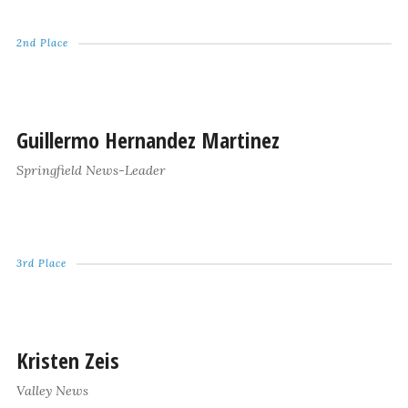
2nd Place
Guillermo Hernandez Martinez
Springfield News-Leader
3rd Place
Kristen Zeis
Valley News