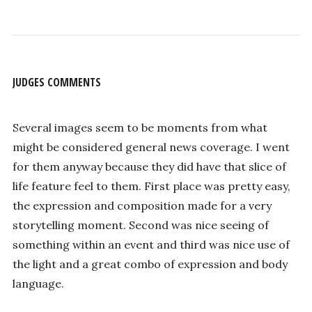
JUDGES COMMENTS
Several images seem to be moments from what
might be considered general news coverage. I went
for them anyway because they did have that slice of
life feature feel to them. First place was pretty easy,
the expression and composition made for a very
storytelling moment. Second was nice seeing of
something within an event and third was nice use of
the light and a great combo of expression and body
language.