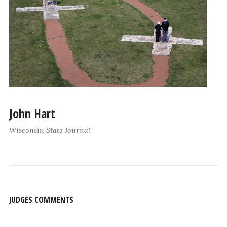
John Hart
Wisconsin State Journal
JUDGES COMMENTS