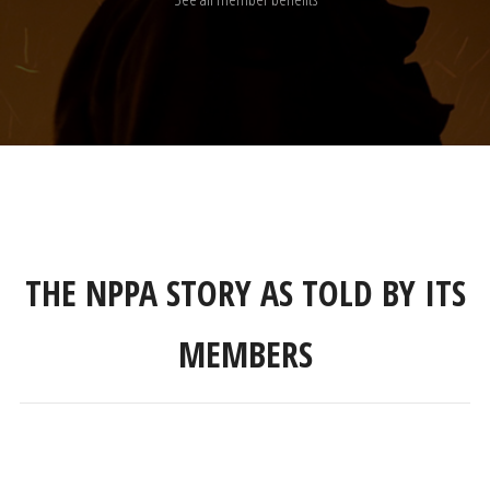
THE NPPA STORY AS TOLD BY ITS
MEMBERS