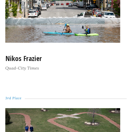
Nikos Frazier
Quad-City Times
3rd Place