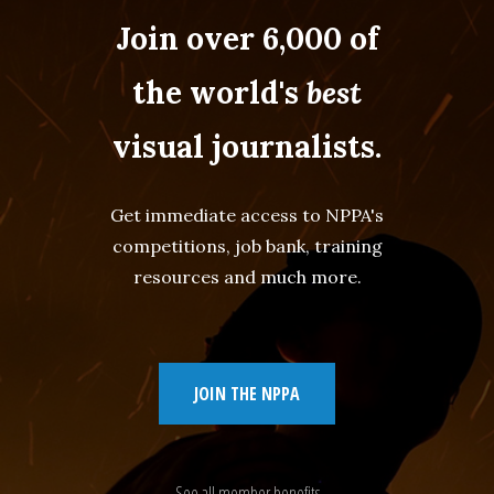
Join over 6,000 of
the world's
best
visual journalists.
Get immediate access to NPPA's
competitions, job bank, training
resources and much more.
JOIN THE NPPA
See all member benefits