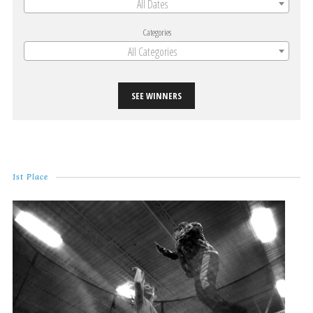
All Dates
Categories
All Categories
SEE WINNERS
1st Place