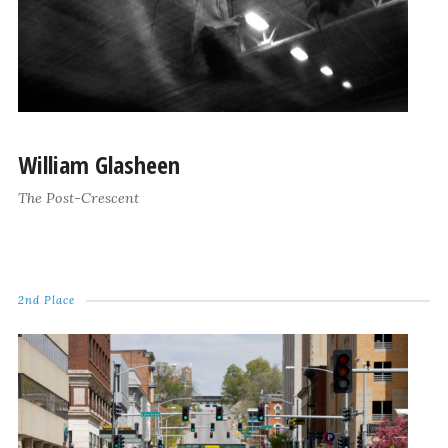
William Glasheen
The Post-Crescent
2nd Place