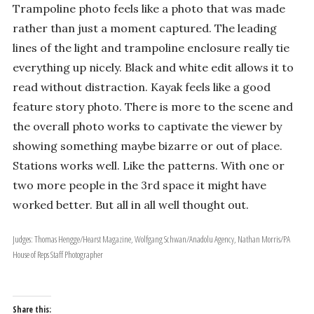
Trampoline photo feels like a photo that was made
rather than just a moment captured. The leading
lines of the light and trampoline enclosure really tie
everything up nicely. Black and white edit allows it to
read without distraction. Kayak feels like a good
feature story photo. There is more to the scene and
the overall photo works to captivate the viewer by
showing something maybe bizarre or out of place.
Stations works well. Like the patterns. With one or
two more people in the 3rd space it might have
worked better. But all in all well thought out.
Judges: Thomas Hengge/Hearst Magazine, Wolfgang Schwan/Anadolu Agency, Nathan Morris/PA
House of Reps Staff Photographer
Share this: