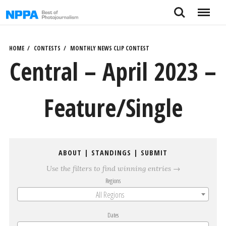
Skip
Search
Menu
to
content
HOME
CONTESTS
MONTHLY NEWS CLIP CONTEST
Central – April 2023 –
Feature/Single
ABOUT
|
STANDINGS
|
SUBMIT
Use the filters to find winning entries →
Regions
All Regions
Dates