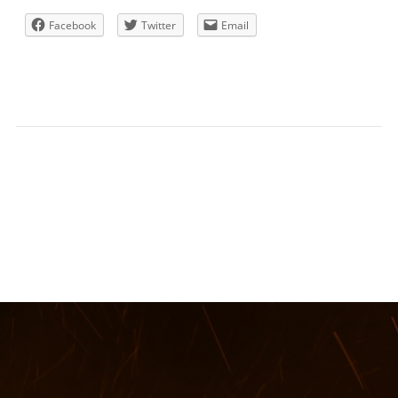
Facebook
Twitter
Email