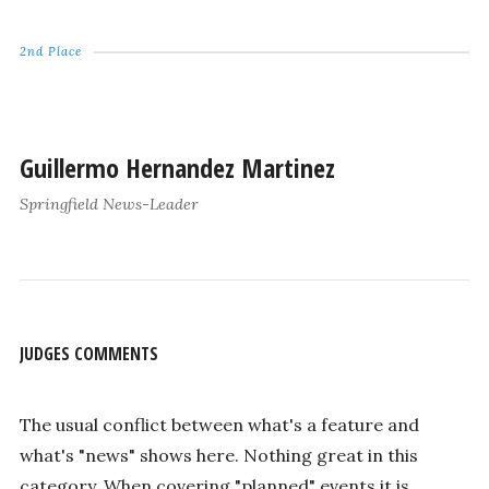
2nd Place
Guillermo Hernandez Martinez
Springfield News-Leader
JUDGES COMMENTS
The usual conflict between what's a feature and
what's "news" shows here. Nothing great in this
category. When covering "planned" events it is