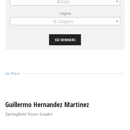
All Dates
Categories
All Categories
SEE WINNERS
1st Place
Guillermo Hernandez Martinez
Springfield News-Leader