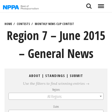
Skip
Search
Menu
to
content
HOME
CONTESTS
MONTHLY NEWS CLIP CONTEST
Region 7 – June 2015
– General News
ABOUT
|
STANDINGS
|
SUBMIT
Use the filters to find winning entries →
Regions
All Regions
Dates