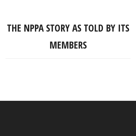
THE NPPA STORY AS TOLD BY ITS
MEMBERS