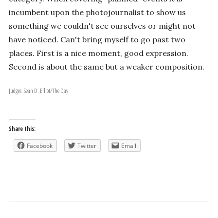
incumbent upon the photojournalist to show us
something we couldn't see ourselves or might not
have noticed. Can't bring myself to go past two
places. First is a nice moment, good expression.
Second is about the same but a weaker composition.
Judges: Sean D. Elliot/The Day
Share this:
Facebook
Twitter
Email