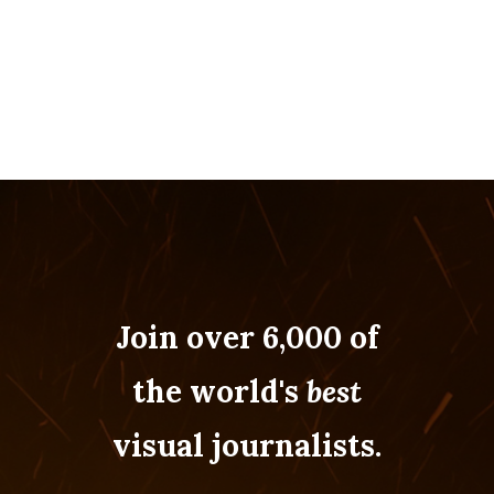
Join over 6,000 of
the world's
best
visual journalists.