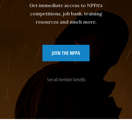
Get immediate access to NPPA's
competitions, job bank, training
resources and much more.
JOIN THE NPPA
See all member benefits