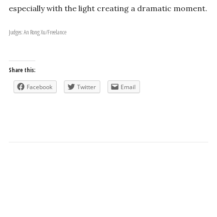
especially with the light creating a dramatic moment.
Judges: An Rong Xu/Freelance
Share this:
Facebook
Twitter
Email