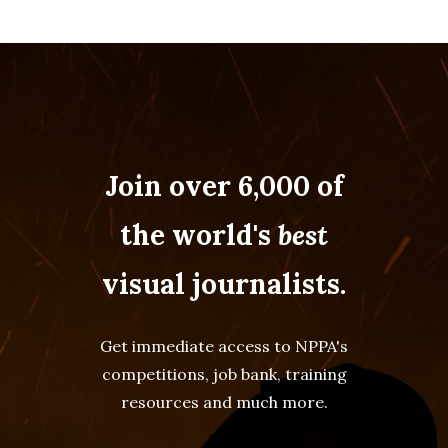
Join over 6,000 of
the world's
best
visual journalists.
Get immediate access to NPPA's
competitions, job bank, training
resources and much more.