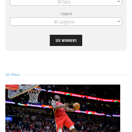
All Dates
Categories
All Categories
SEE WINNERS
1st Place