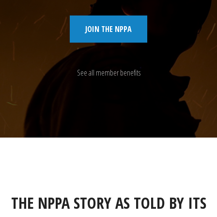
JOIN THE NPPA
See all member benefits
THE NPPA STORY AS TOLD BY ITS