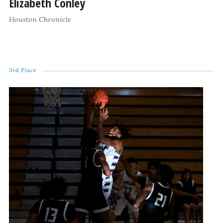
Elizabeth Conley
Houston Chronicle
3rd Place