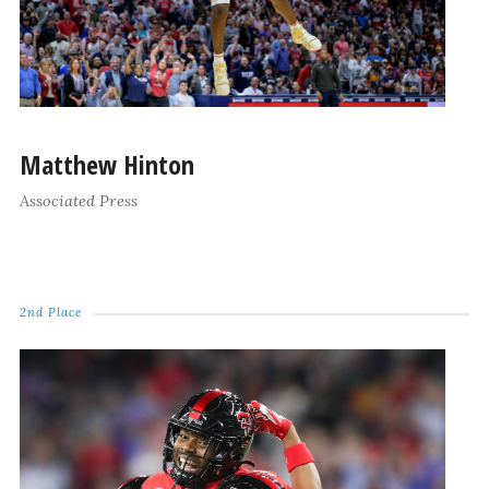
Matthew Hinton
Associated Press
2nd Place