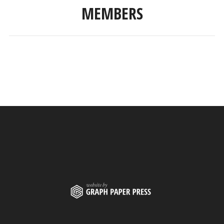
MEMBERS