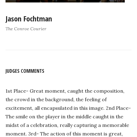
Jason Fochtman
The Conroe Courier
JUDGES COMMENTS
1st Place- Great moment, caught the composition,
the crowd in the background, the feeling of
excitement, all encapsulated in this image. 2nd Place-
The smile on the player in the middle caught in the
midst of a celebration, really capturing a memorable
moment. 3rd- The action of this moment is great,