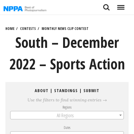
Skip
Search
Menu
to
content
HOME
CONTESTS
MONTHLY NEWS CLIP CONTEST
South – December
2022 – Sports Action
ABOUT
|
STANDINGS
|
SUBMIT
Use the filters to find winning entries →
Regions
All Regions
Dates