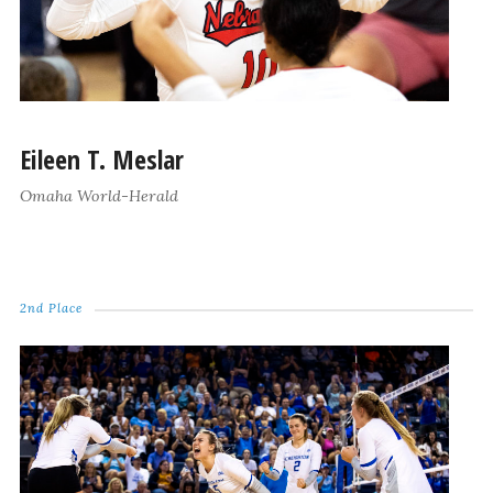
Eileen T. Meslar
Omaha World-Herald
2nd Place