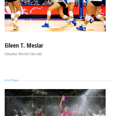
Eileen T. Meslar
Omaha World-Herald
3rd Place