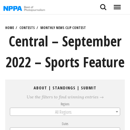
Skip
Search
Menu
to
content
HOME
CONTESTS
MONTHLY NEWS CLIP CONTEST
Central – September
2022 – Sports Feature
ABOUT
|
STANDINGS
|
SUBMIT
Use the filters to find winning entries →
Regions
All Regions
Dates