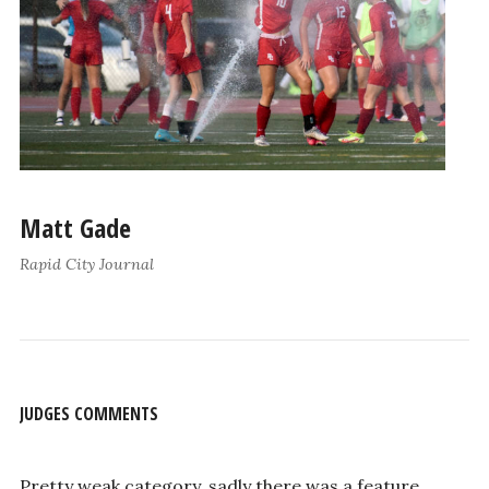
Matt Gade
Rapid City Journal
JUDGES COMMENTS
Pretty weak category, sadly there was a feature