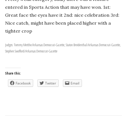
entered in Sports Action that may have won. 1st:
Great face the eyes have it 2nd: nice celebration 3rd:
Nice catch, might have been placed higher with a
tighter crop
Judges: Tommy Metthe/Arkansas Democrat-Gazette, Staton Breidenthal/Arkansas Democrat-Gazette,
Stephen Swofford/Arkansas Democrat-Gazette
Share this:
Facebook
Twitter
Email