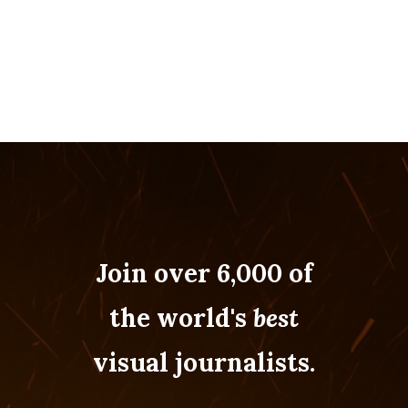
Join over 6,000 of
the world's
best
visual journalists.