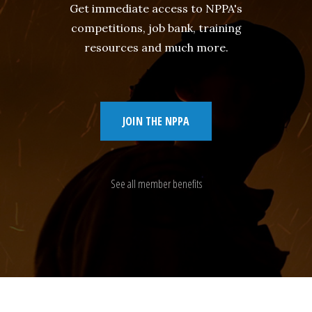
Get immediate access to NPPA's
competitions, job bank, training
resources and much more.
JOIN THE NPPA
See all member benefits