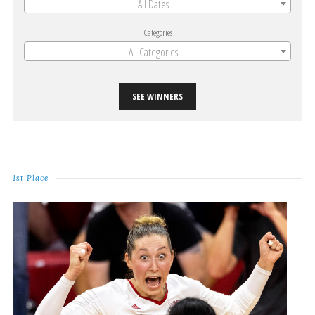
All Dates
Categories
All Categories
SEE WINNERS
1st Place