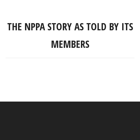
THE NPPA STORY AS TOLD BY ITS
MEMBERS