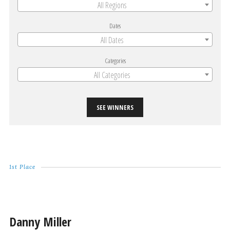
All Regions
Dates
All Dates
Categories
All Categories
SEE WINNERS
1st Place
Danny Miller