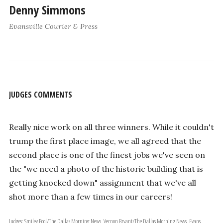
Denny Simmons
Evansville Courier & Press
JUDGES COMMENTS
Really nice work on all three winners. While it couldn't
trump the first place image, we all agreed that the
second place is one of the finest jobs we've seen on
the "we need a photo of the historic building that is
getting knocked down" assignment that we've all
shot more than a few times in our careers!
Judges: Smiley Pool/The Dallas Morning News, Vernon Bryant/The Dallas Morning News, Evans