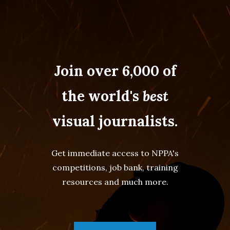
Join over 6,000 of
the world's
best
visual journalists.
Get immediate access to NPPA's
competitions, job bank, training
resources and much more.