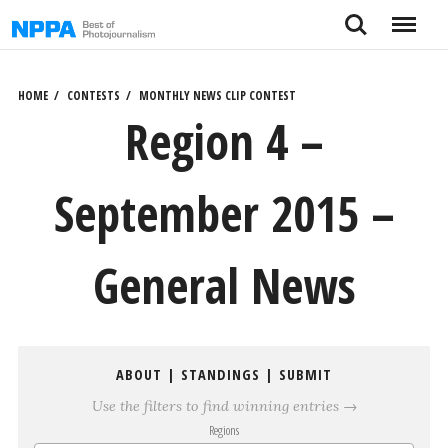
Skip
Search
Menu
to
content
HOME
CONTESTS
MONTHLY NEWS CLIP CONTEST
Region 4 –
September 2015 –
General News
ABOUT
|
STANDINGS
|
SUBMIT
Use the filters to find winning entries →
Regions