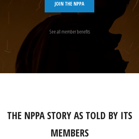
JOIN THE NPPA
See all member benefits
THE NPPA STORY AS TOLD BY ITS
MEMBERS