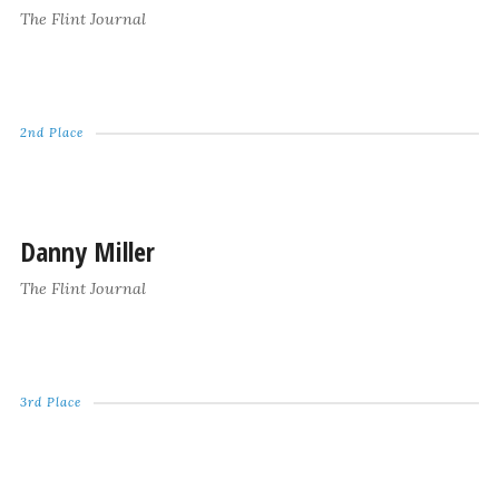
The Flint Journal
2nd Place
Danny Miller
The Flint Journal
3rd Place