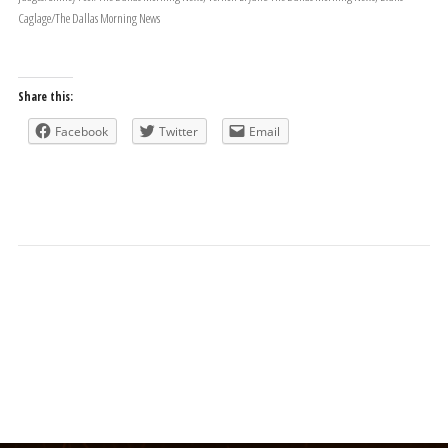
Caglage/The Dallas Morning News
Share this:
Facebook
Twitter
Email