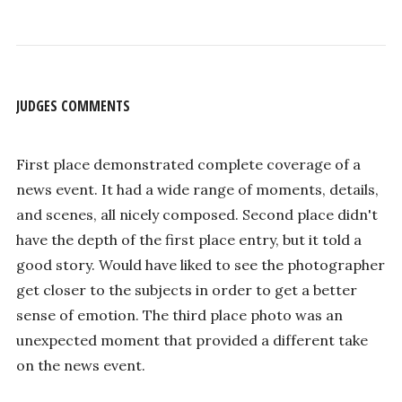
JUDGES COMMENTS
First place demonstrated complete coverage of a
news event. It had a wide range of moments, details,
and scenes, all nicely composed. Second place didn't
have the depth of the first place entry, but it told a
good story. Would have liked to see the photographer
get closer to the subjects in order to get a better
sense of emotion. The third place photo was an
unexpected moment that provided a different take
on the news event.