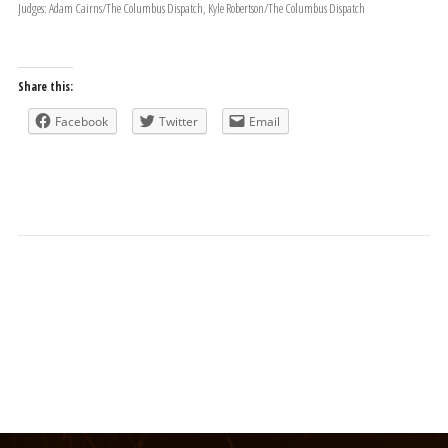
Judges: Adam Cairns/The Columbus Dispatch, Kyle Robertson/The Columbus Dispatch
Share this:
Facebook
Twitter
Email