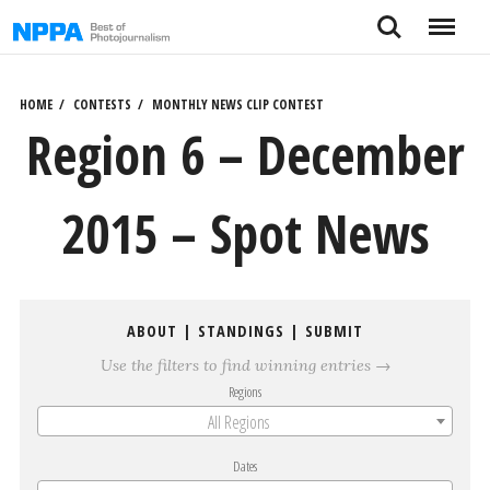
Skip
Search
Menu
to
content
HOME
CONTESTS
MONTHLY NEWS CLIP CONTEST
Region 6 – December
2015 – Spot News
ABOUT
|
STANDINGS
|
SUBMIT
Use the filters to find winning entries →
Regions
All Regions
Dates