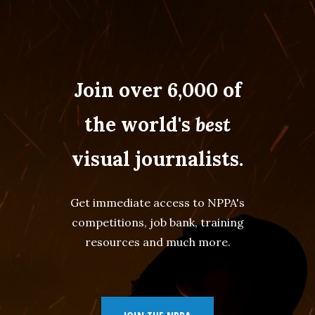
Join over 6,000 of
the world's
best
visual journalists.
Get immediate access to NPPA's
competitions, job bank, training
resources and much more.