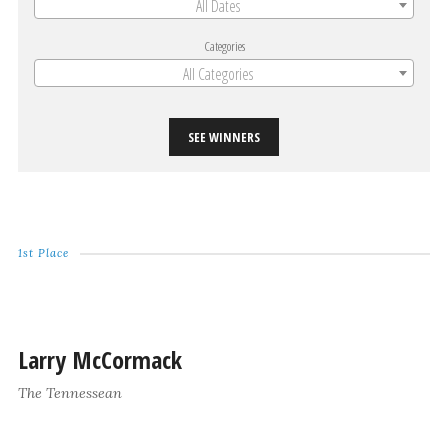
All Dates
Categories
All Categories
SEE WINNERS
1st Place
Larry McCormack
The Tennessean