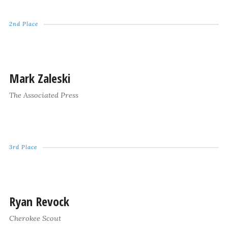
2nd Place
Mark Zaleski
The Associated Press
3rd Place
Ryan Revock
Cherokee Scout