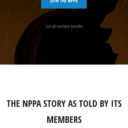
JOIN THE NPPA
See all member benefits
THE NPPA STORY AS TOLD BY ITS
MEMBERS