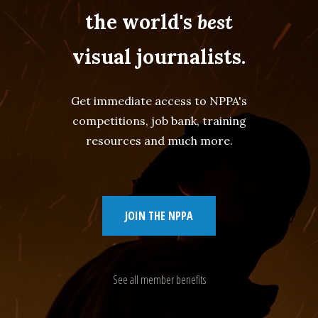
the world's
best
visual journalists.
Get immediate access to NPPA's
competitions, job bank, training
resources and much more.
JOIN THE NPPA
See all member benefits