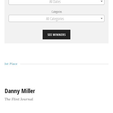
All Dates
Categories
All Categories
SEE WINNERS
1st Place
Danny Miller
The Flint Journal