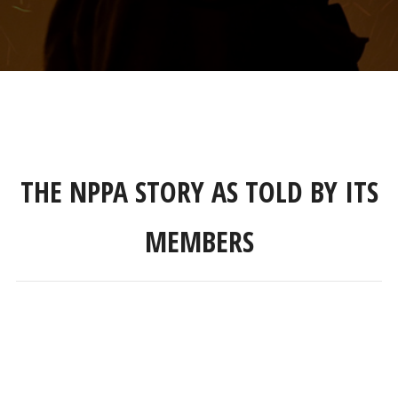
THE NPPA STORY AS TOLD BY ITS
MEMBERS