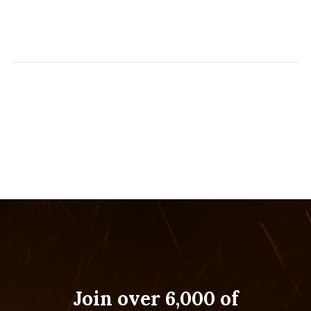
Join over 6,000 of