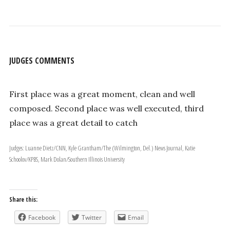
JUDGES COMMENTS
First place was a great moment, clean and well
composed. Second place was well executed, third
place was a great detail to catch
Judges: Luanne Dietz/CNN, Kyle Grantham/The (Wilmington, Del.) News Journal, Katie
Schoolov/KPBS, Mark Dolan/Southern Illinois University
Share this:
Facebook
Twitter
Email