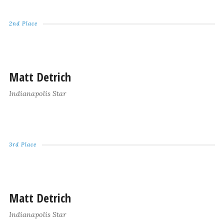
2nd Place
Matt Detrich
Indianapolis Star
3rd Place
Matt Detrich
Indianapolis Star