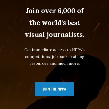
Join over 6,000 of
the world's
best
visual journalists.
Get immediate access to NPPA's
competitions, job bank, training
resources and much more.
JOIN THE NPPA