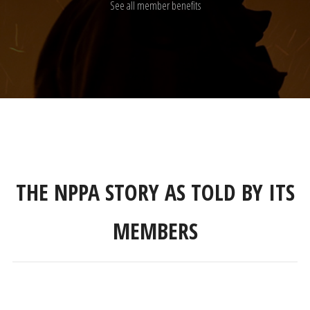
See all member benefits
THE NPPA STORY AS TOLD BY ITS
MEMBERS