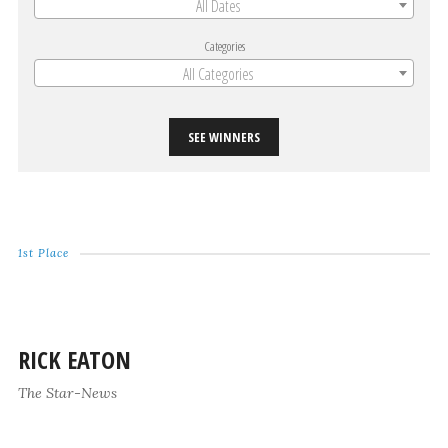
All Dates
Categories
All Categories
SEE WINNERS
1st Place
RICK EATON
The Star-News