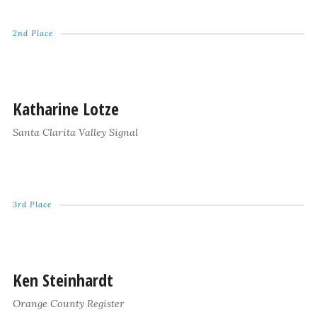
2nd Place
Katharine Lotze
Santa Clarita Valley Signal
3rd Place
Ken Steinhardt
Orange County Register