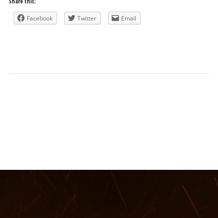
Share this:
Facebook
Twitter
Email