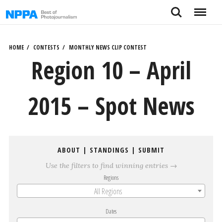
Skip
Search
Menu
to
content
HOME
CONTESTS
MONTHLY NEWS CLIP CONTEST
Region 10 – April
2015 – Spot News
ABOUT
|
STANDINGS
|
SUBMIT
Use the filters to find winning entries →
Regions
All Regions
Dates