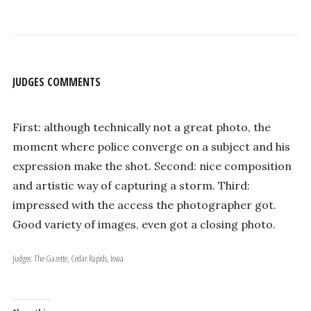
JUDGES COMMENTS
First: although technically not a great photo, the
moment where police converge on a subject and his
expression make the shot. Second: nice composition
and artistic way of capturing a storm. Third:
impressed with the access the photographer got.
Good variety of images, even got a closing photo.
Judges: The Gazette, Cedar Rapids, Iowa