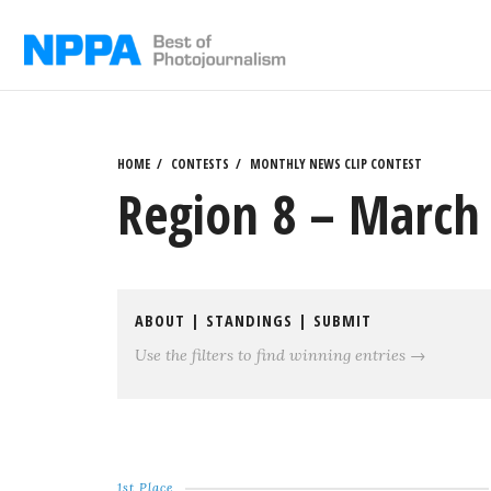
Skip
to
content
HOME
CONTESTS
MONTHLY NEWS CLIP CONTEST
Region 8 – March 
ABOUT
|
STANDINGS
|
SUBMIT
Use the filters to find winning entries →
1st Place