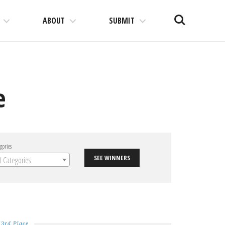
Search
ABOUT
SUBMIT
e
gories
SEE WINNERS
ll Categories
3rd Place