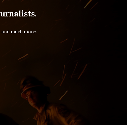
urnalists.
es and much more.