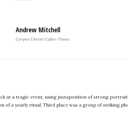
Andrew Mitchell
Corpus Christi Caller-Times
ack at a tragic event, using juxtaposition of strong portra
n of a yearly ritual. Third place was a group of striking ph