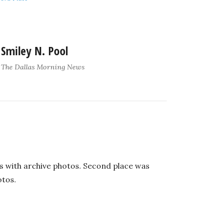
Smiley N. Pool
The Dallas Morning News
its with archive photos. Second place was
otos.