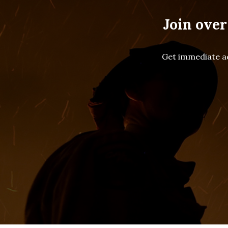
Join over
Get immediate ac