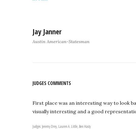
Jay Janner
Austin American-Statesman
JUDGES COMMENTS
First place was an interesting way to look b
visually interesting and a good representatio
Judges: Jeremy Drey, Lauren A. Little, Ben Hasty