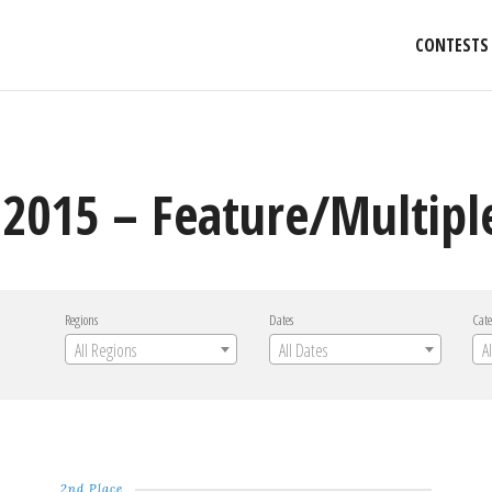
CONTESTS
2015 – Feature/Multipl
Regions
Dates
Cate
All Regions
All Dates
A
2nd Place