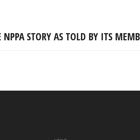
E NPPA STORY AS TOLD BY ITS MEMB