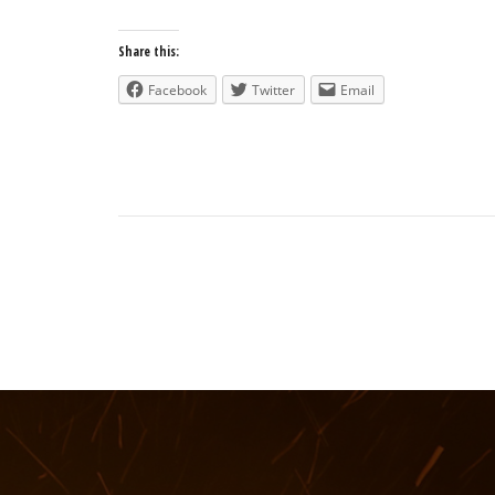
Share this:
Facebook
Twitter
Email