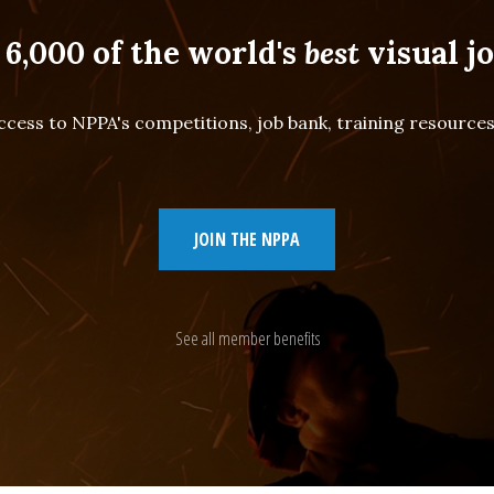
 6,000 of the world's
best
visual jo
cess to NPPA's competitions, job bank, training resourc
JOIN THE NPPA
See all member benefits