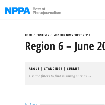
Skip
to
content
HOME
CONTESTS
MONTHLY NEWS CLIP CONTEST
Region 6 – June 2
ABOUT
|
STANDINGS
|
SUBMIT
Use the filters to find winning entries →
1st Place