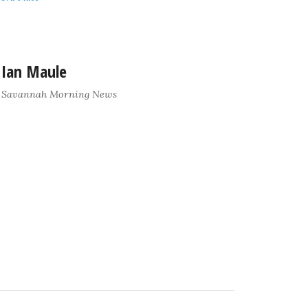
Ian Maule
Savannah Morning News