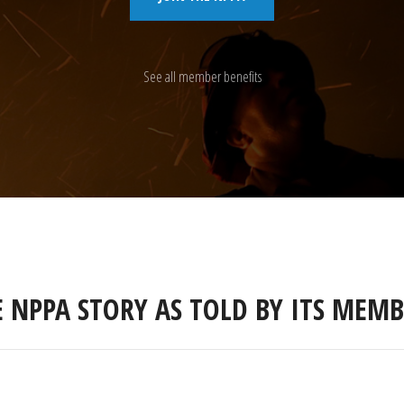
See all member benefits
E NPPA STORY AS TOLD BY ITS MEMB