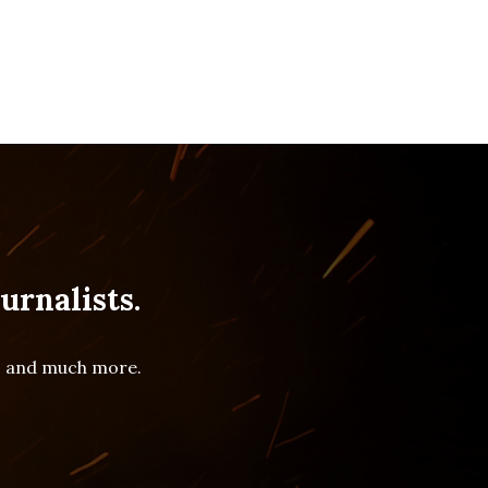
urnalists.
es and much more.