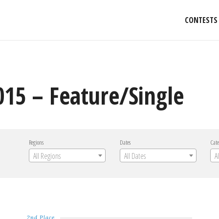
CONTESTS
015 – Feature/Single
Regions
Dates
Cate
All Regions
All Dates
A
2nd Place