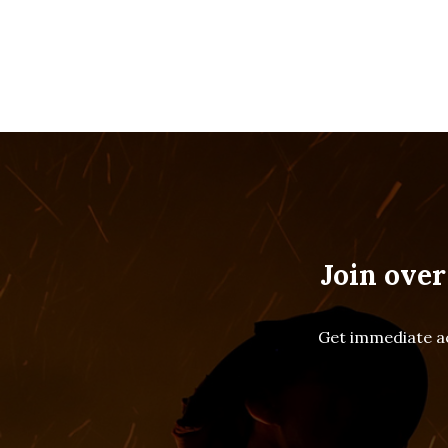
Join over
Get immediate ac