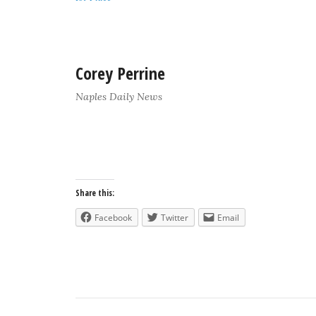
Corey Perrine
Naples Daily News
Share this:
Facebook
Twitter
Email