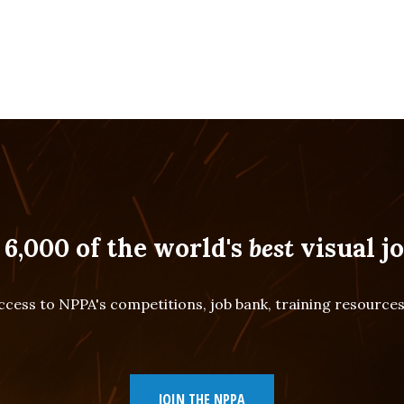
 6,000 of the world's
best
visual jo
cess to NPPA's competitions, job bank, training resourc
JOIN THE NPPA