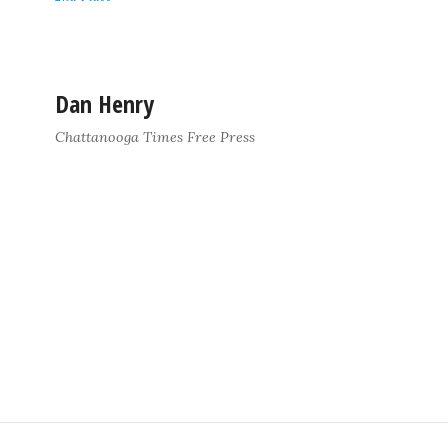
Dan Henry
Chattanooga Times Free Press