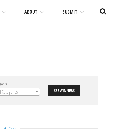
Search
ABOUT
SUBMIT
gories
SEE WINNERS
ll Categories
3rd Place