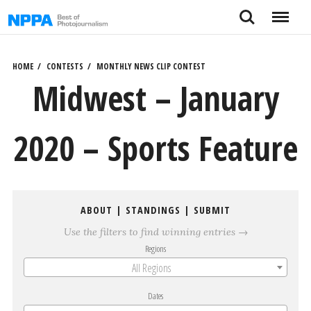
Skip
Search
Menu
to
content
HOME
CONTESTS
MONTHLY NEWS CLIP CONTEST
Midwest – January
2020 – Sports Feature
ABOUT
|
STANDINGS
|
SUBMIT
Use the filters to find winning entries →
Regions
All Regions
Dates