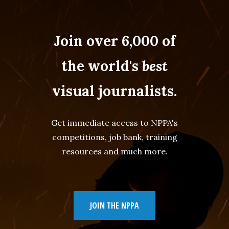
Join over 6,000 of
the world's
best
visual journalists.
Get immediate access to NPPA's
competitions, job bank, training
resources and much more.
JOIN THE NPPA