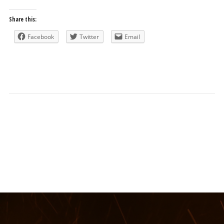
Share this:
Facebook
Twitter
Email