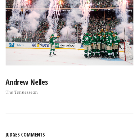
Andrew Nelles
The Tennessean
JUDGES COMMENTS