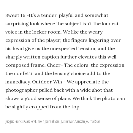
Sweet 16 -It’s a tender, playful and somewhat
surprising look where the subject isn’t the loudest
voice in the locker room. We like the weary
expression of the player; the fingers lingering over
his head give us the unexpected tension; and the
sharply written caption further elevates this well-
composed frame. Cheer- The colors, the expression,
the confetti, and the lensing choice add to the
immediacy. Outdoor Win - We appreciate the
photographer pulled back with a wide shot that
shows a good sense of place. We think the photo can
be slightly cropped from the top.
Judges: Francis Gardler/Lincoln Journal Star, Justin Wan/Lincoln Journal Star