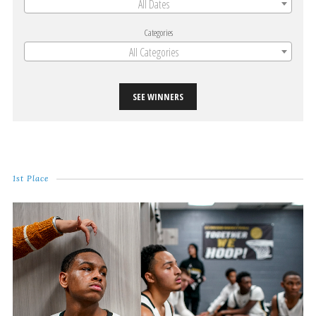
All Dates
Categories
All Categories
SEE WINNERS
1st Place