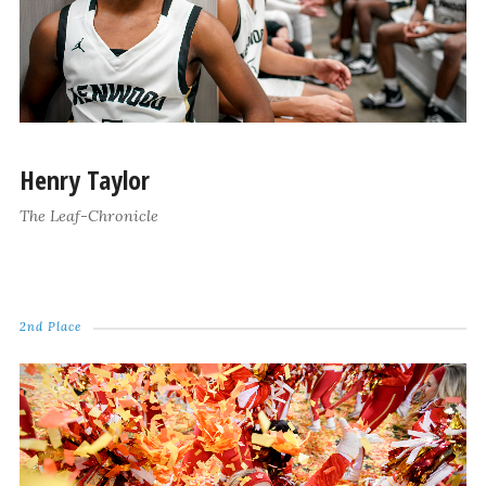
Henry Taylor
The Leaf-Chronicle
2nd Place