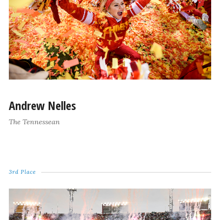
Andrew Nelles
The Tennessean
3rd Place