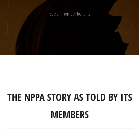
See all member benefits
THE NPPA STORY AS TOLD BY ITS
MEMBERS