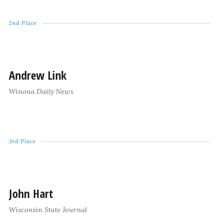
2nd Place
Andrew Link
Winona Daily News
3rd Place
John Hart
Wisconsin State Journal