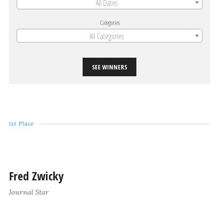
All Dates
Categories
All Categories
SEE WINNERS
1st Place
Fred Zwicky
Journal Star