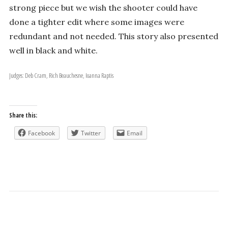
strong piece but we wish the shooter could have
done a tighter edit where some images were
redundant and not needed. This story also presented
well in black and white.
Judges: Deb Cram, Rich Beauchesne, Ioanna Raptis
Share this:
Facebook
Twitter
Email