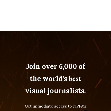
Join over 6,000 of
the world's
best
visual journalists.
Get immediate access to NPPA's