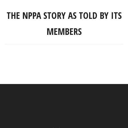
THE NPPA STORY AS TOLD BY ITS
MEMBERS