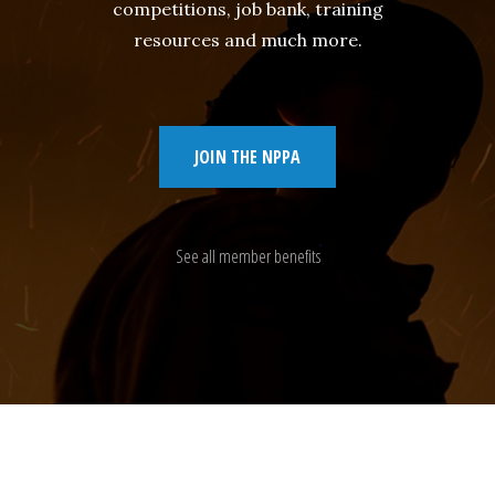
competitions, job bank, training
resources and much more.
JOIN THE NPPA
See all member benefits