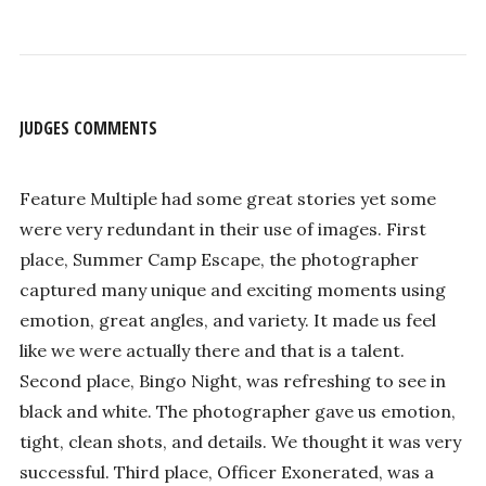
JUDGES COMMENTS
Feature Multiple had some great stories yet some
were very redundant in their use of images. First
place, Summer Camp Escape, the photographer
captured many unique and exciting moments using
emotion, great angles, and variety. It made us feel
like we were actually there and that is a talent.
Second place, Bingo Night, was refreshing to see in
black and white. The photographer gave us emotion,
tight, clean shots, and details. We thought it was very
successful. Third place, Officer Exonerated, was a