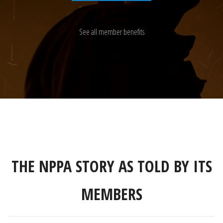
See all member benefits
THE NPPA STORY AS TOLD BY ITS
MEMBERS