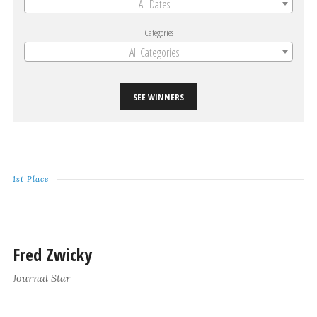
All Dates
Categories
All Categories
SEE WINNERS
1st Place
Fred Zwicky
Journal Star