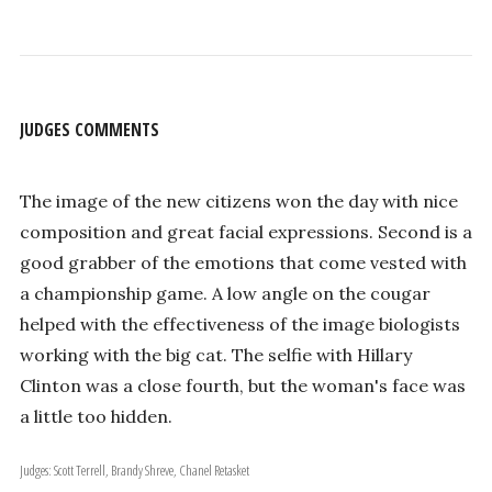
JUDGES COMMENTS
The image of the new citizens won the day with nice
composition and great facial expressions. Second is a
good grabber of the emotions that come vested with
a championship game. A low angle on the cougar
helped with the effectiveness of the image biologists
working with the big cat. The selfie with Hillary
Clinton was a close fourth, but the woman's face was
a little too hidden.
Judges: Scott Terrell, Brandy Shreve, Chanel Retasket