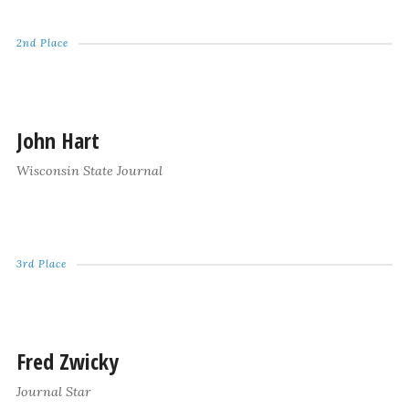
2nd Place
John Hart
Wisconsin State Journal
3rd Place
Fred Zwicky
Journal Star