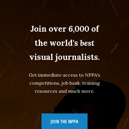
Join over 6,000 of
the world's
best
visual journalists.
Get immediate access to NPPA's
competitions, job bank, training
resources and much more.
JOIN THE NPPA