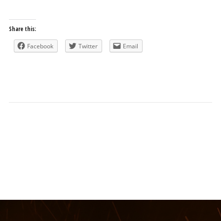
Share this:
Facebook
Twitter
Email