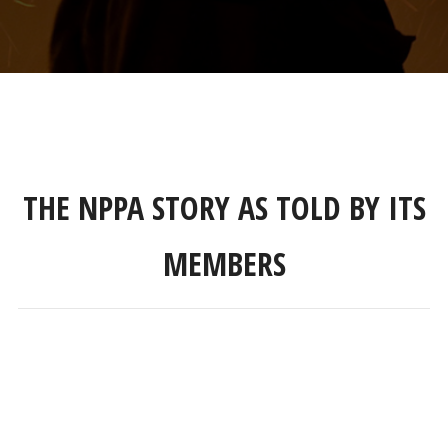
THE NPPA STORY AS TOLD BY ITS
MEMBERS