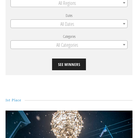
All Regions
Dates
All Dates
Categories
All Categories
SEE WINNERS
1st Place