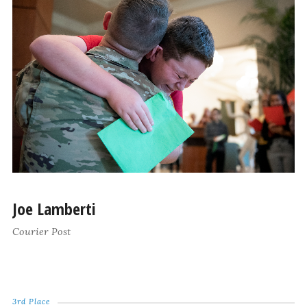
Joe Lamberti
Courier Post
3rd Place