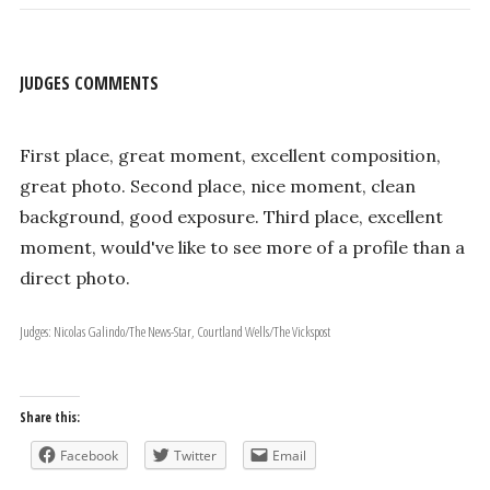
JUDGES COMMENTS
First place, great moment, excellent composition,
great photo. Second place, nice moment, clean
background, good exposure. Third place, excellent
moment, would've like to see more of a profile than a
direct photo.
Judges: Nicolas Galindo/The News-Star, Courtland Wells/The Vickspost
Share this:
Facebook
Twitter
Email