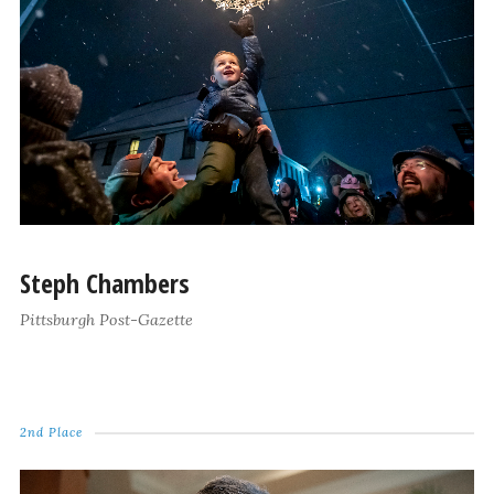
Steph Chambers
Pittsburgh Post-Gazette
2nd Place