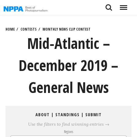
Skip
Search
Menu
to
content
HOME
CONTESTS
MONTHLY NEWS CLIP CONTEST
Mid-Atlantic –
December 2019 –
General News
ABOUT
|
STANDINGS
|
SUBMIT
Use the filters to find winning entries →
Regions