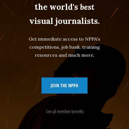
the world's
best
visual journalists.
Get immediate access to NPPA's
competitions, job bank, training
resources and much more.
JOIN THE NPPA
See all member benefits