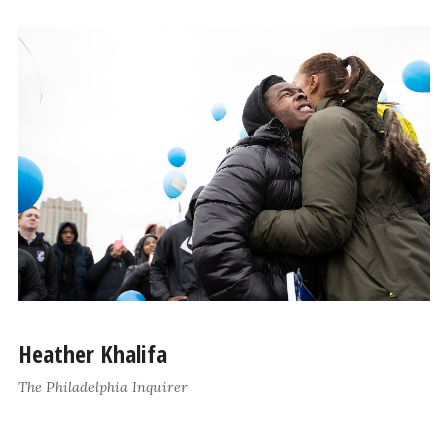
Heather Khalifa
The Philadelphia Inquirer