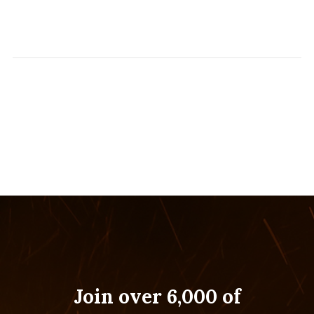
Join over 6,000 of