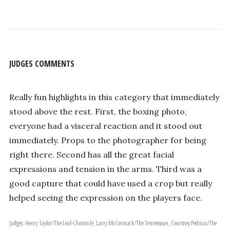
JUDGES COMMENTS
Really fun highlights in this category that immediately
stood above the rest. First, the boxing photo,
everyone had a visceral reaction and it stood out
immediately. Props to the photographer for being
right there. Second has all the great facial
expressions and tension in the arms. Third was a
good capture that could have used a crop but really
helped seeing the expression on the players face.
Judges: Henry Taylor/The Leaf-Chronicle, Larry McCormack/The Tennessean, Courtney Pedroza/The