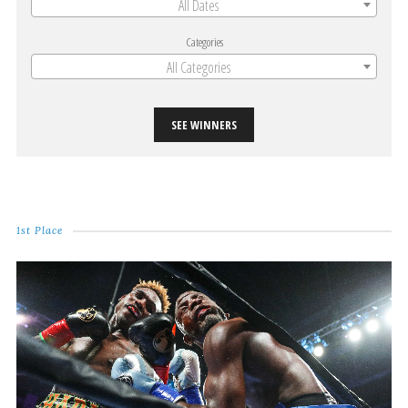
All Dates
Categories
All Categories
SEE WINNERS
1st Place