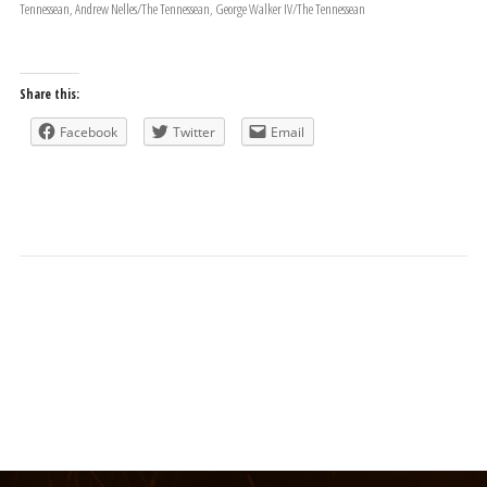
Tennessean, Andrew Nelles/The Tennessean, George Walker IV/The Tennessean
Share this:
Facebook
Twitter
Email