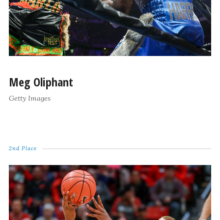
Meg Oliphant
Getty Images
2nd Place