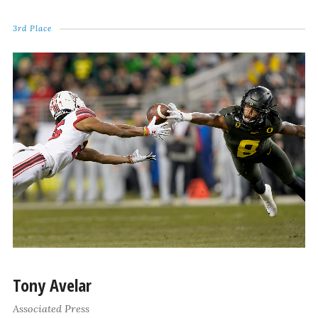
3rd Place
Tony Avelar
Associated Press