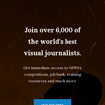
Join over 6,000 of
the world's
best
visual journalists.
Get immediate access to NPPA's
competitions, job bank, training
resources and much more.