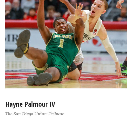
Hayne Palmour IV
The San Diego Union-Tribune