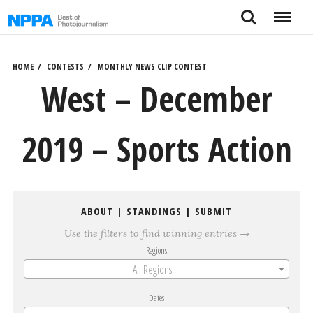
Skip
Search
Menu
to
content
HOME
CONTESTS
MONTHLY NEWS CLIP CONTEST
West – December
2019 – Sports Action
ABOUT
|
STANDINGS
|
SUBMIT
Use the filters to find winning entries →
Regions
All Regions
Dates