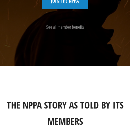
JOIN THE NPPA
See all member benefits
THE NPPA STORY AS TOLD BY ITS
MEMBERS