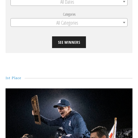
All Dates
Categories
All Categories
SEE WINNERS
1st Place