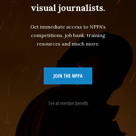
visual journalists.
Get immediate access to NPPA's
competitions, job bank, training
resources and much more.
JOIN THE NPPA
See all member benefits