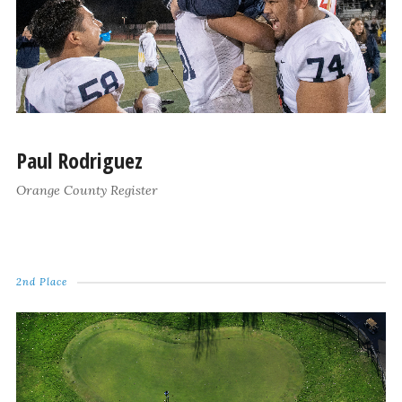
Paul Rodriguez
Orange County Register
2nd Place