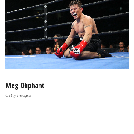
Meg Oliphant
Getty Images