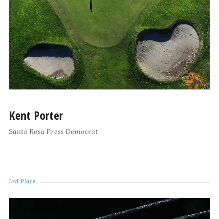
Kent Porter
Santa Rosa Press Democrat
3rd Place