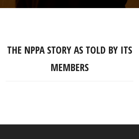
THE NPPA STORY AS TOLD BY ITS
MEMBERS