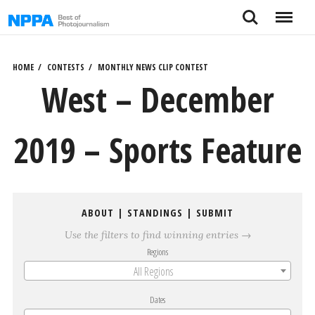
Skip
Search
Menu
to
content
HOME
CONTESTS
MONTHLY NEWS CLIP CONTEST
West – December
2019 – Sports Feature
ABOUT
|
STANDINGS
|
SUBMIT
Use the filters to find winning entries →
Regions
All Regions
Dates