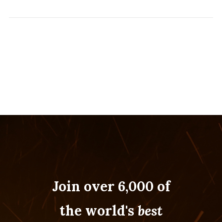
Join over 6,000 of
the world's
best