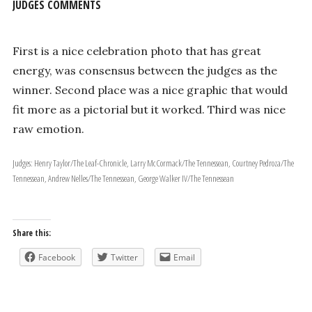
JUDGES COMMENTS
First is a nice celebration photo that has great
energy, was consensus between the judges as the
winner. Second place was a nice graphic that would
fit more as a pictorial but it worked. Third was nice
raw emotion.
Judges: Henry Taylor/The Leaf-Chronicle, Larry McCormack/The Tennessean, Courtney Pedroza/The
Tennessean, Andrew Nelles/The Tennessean, George Walker IV/The Tennessean
Share this:
Facebook
Twitter
Email