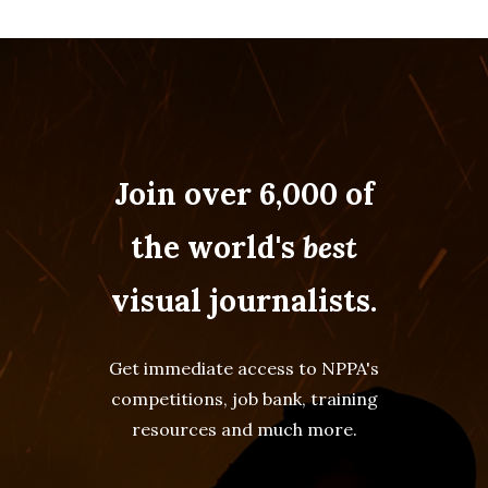
Join over 6,000 of
the world's
best
visual journalists.
Get immediate access to NPPA's
competitions, job bank, training
resources and much more.