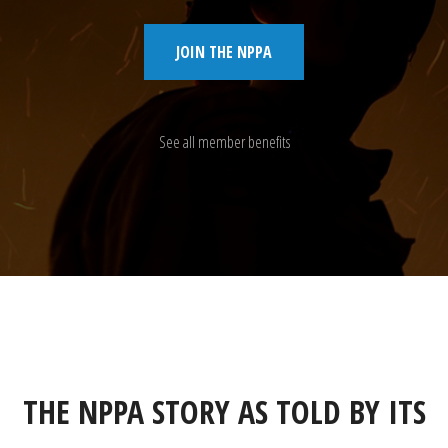
JOIN THE NPPA
See all member benefits
THE NPPA STORY AS TOLD BY ITS