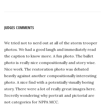
JUDGES COMMENTS
We tried not to nerd out at all of the storm trooper
photos. We had a good laugh and immediately read
the caption to know more. A fun photo. The ballet
photo is really nice compositionally and story wise.
Nice work. The restoration photo was debated
heavily against another compositionally interesting
photo. A nice find with a potentially visually boring
story. There were a lot of really great images here.
Secretly wondering why portrait and pictorial are
not categories for NPPA MCC.