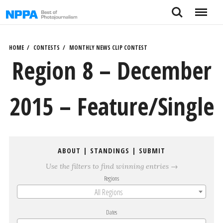
Skip
Search
Menu
to
content
HOME
CONTESTS
MONTHLY NEWS CLIP CONTEST
Region 8 – December
2015 – Feature/Single
ABOUT
|
STANDINGS
|
SUBMIT
Use the filters to find winning entries →
Regions
All Regions
Dates