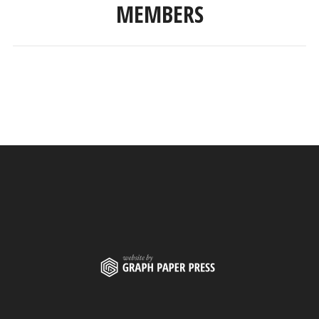
MEMBERS