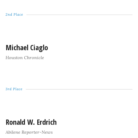
2nd Place
Michael Ciaglo
Houston Chronicle
3rd Place
Ronald W. Erdrich
Abilene Reporter-News