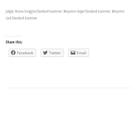
Judges: Briana Scroggins/Standard-Examiner, Benjamin Hager/Standard-Examiner, Benjamin
Zack/Standard-Examiner
Share this:
Facebook
Twitter
Email