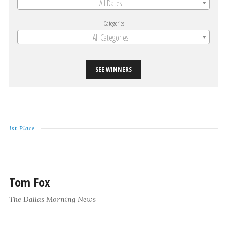
All Dates
Categories
All Categories
SEE WINNERS
1st Place
Tom Fox
The Dallas Morning News